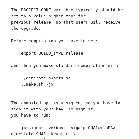
The PROJECT_CODE variable typically should be 
set to a value higher than for

previous release, so that users will receive 
the upgrade.

Before compilation you have to set:

    export BUILD_TYPE=release

and then you make standard compilation with:

    ./generate_assets.sh

    ./make.sh -j5

The compiled apk is unsigned, so you have to 
sign it with your key. To sign it,

you have to run:

    jarsigner -verbose -sigalg SHA1withRSA -
digestalg SHA1 -keystore \
