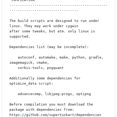
-----------------------------------------------
---------------------------------

The build scripts are designed to run under 
linux. They may work under cygwin

after some tweaks, but atm. only linux is 
supported.

Dependencies list (may be incomplete):

    autoconf, automake, make, python, gradle, 
imagemagick, cmake, 

    vorbis-tools, pngquant

Additionally some dependencies for 
optimize_data script:

    advancecomp, libjpeg-progs, optipng

Before compilation you must download the 
package with dependencies from:

https://github.com/supertuxkart/dependencies
