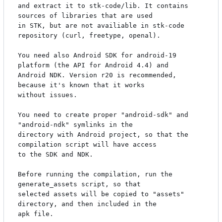
and extract it to stk-code/lib. It contains 
sources of libraries that are used

in STK, but are not availiable in stk-code 
repository (curl, freetype, openal).

You need also Android SDK for android-19 
platform (the API for Android 4.4) and

Android NDK. Version r20 is recommended, 
because it's known that it works

without issues.

You need to create proper "android-sdk" and 
"android-ndk" symlinks in the

directory with Android project, so that the 
compilation script will have access

to the SDK and NDK.

Before running the compilation, run the 
generate_assets script, so that

selected assets will be copied to "assets" 
directory, and then included in the

apk file.
