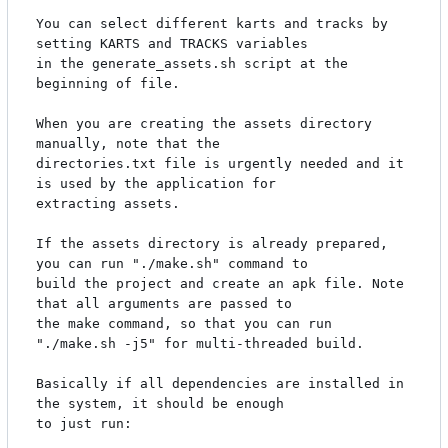
You can select different karts and tracks by 
setting KARTS and TRACKS variables

in the generate_assets.sh script at the 
beginning of file.

When you are creating the assets directory 
manually, note that the

directories.txt file is urgently needed and it 
is used by the application for

extracting assets.

If the assets directory is already prepared, 
you can run "./make.sh" command to

build the project and create an apk file. Note 
that all arguments are passed to

the make command, so that you can run 
"./make.sh -j5" for multi-threaded build.

Basically if all dependencies are installed in 
the system, it should be enough

to just run:
