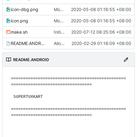
icon-dbg.png
Modern skin (
2020-05-08 01:16:55 +08:00
#4265
)
icon.png
Modern skin (
2020-05-08 01:16:55 +08:00
#4265
)
make.sh
Initial work to make android STK use SDL2 completely
2020-07-12 08:25:06 +08:00
README.ANDROID
Allow building with latest ndk
2020-02-29 01:18:09 +08:00
README.ANDROID
===============================================
=================================

 SUPERTUXKART

===============================================
=================================
