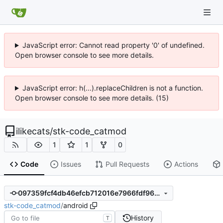
JavaScript error: Cannot read property '0' of undefined.
Open browser console to see more details.
JavaScript error: h(...).replaceChildren is not a function.
Open browser console to see more details. (15)
ilikecats
/
stk-code_catmod
1
1
0
Code
Issues
Pull Requests
Actions
097359fcf4db46efcb712016e7966fdf9696166a
stk-code_catmod
/
android
History
T