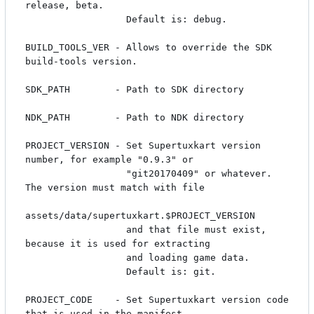
release, beta.

                  Default is: debug.

BUILD_TOOLS_VER - Allows to override the SDK 
build-tools version.

SDK_PATH        - Path to SDK directory

NDK_PATH        - Path to NDK directory

PROJECT_VERSION - Set Supertuxkart version 
number, for example "0.9.3" or 

                  "git20170409" or whatever. 
The version must match with file

assets/data/supertuxkart.$PROJECT_VERSION

                  and that file must exist, 
because it is used for extracting 

                  and loading game data.

                  Default is: git.

PROJECT_CODE    - Set Supertuxkart version code 
that is used in the manifest 
