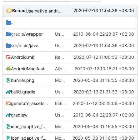
Benau
2020-07-13 11:04:36 +08:00
Use native android progress bar for extraction
..
gradle
/wrapper
Use gradle wrapper to avoid compilation errors on some systems
2019-06-04 22:23:07 +02:00
src/main
/java
Use native android progress bar for extraction
2020-07-13 11:04:36 +08:00
Android.mk
Remove EGL linking dependency
2020-07-12 11:00:53 +08:00
AndroidManifest.xml
Allow resizable activity in android
2020-07-12 10:15:21 +08:00
banner.png
Modern skin (
2020-05-08 01:16:55 +08:00
#4265
)
build.gradle
Use minidns for android to fix starting crash
2020-03-13 21:31:33 +08:00
generate_assets.sh
Initial work to make android STK use SDL2 completely
2020-07-12 08:25:06 +08:00
gradlew
Use gradle wrapper to avoid compilation errors on some systems
2019-06-04 22:23:07 +02:00
icon_adaptive_fg-dbg.png
Modern skin (
2020-05-08 01:16:55 +08:00
#4265
)
icon_adaptive_fg.png
Modern skin (
2020-05-08 01:16:55 +08:00
#4265
)