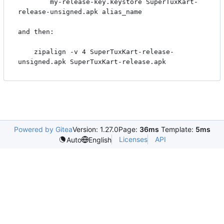
        my-release-key.keystore SuperTuxKart-
release-unsigned.apk alias_name

and then:

    zipalign -v 4 SuperTuxKart-release-
Powered by Gitea
Version: 1.27.0
Page:
36ms
Template:
5ms
Licenses
API
Auto
English