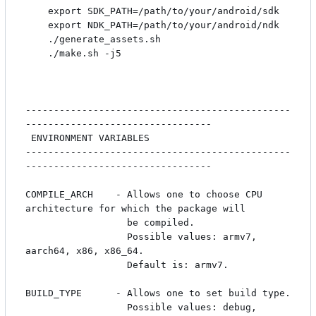
    export SDK_PATH=/path/to/your/android/sdk

    export NDK_PATH=/path/to/your/android/ndk

    ./generate_assets.sh

    ./make.sh -j5

-----------------------------------------------
---------------------------------

 ENVIRONMENT VARIABLES

-----------------------------------------------
---------------------------------

COMPILE_ARCH    - Allows one to choose CPU 
architecture for which the package will

                  be compiled. 

                  Possible values: armv7, 
aarch64, x86, x86_64.

                  Default is: armv7.

BUILD_TYPE      - Allows one to set build type.

                  Possible values: debug, 