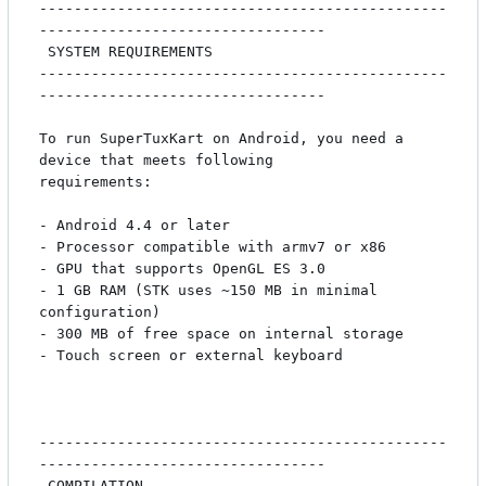
-----------------------------------------------
---------------------------------

 SYSTEM REQUIREMENTS

-----------------------------------------------
---------------------------------

To run SuperTuxKart on Android, you need a 
device that meets following

requirements:

- Android 4.4 or later

- Processor compatible with armv7 or x86

- GPU that supports OpenGL ES 3.0

- 1 GB RAM (STK uses ~150 MB in minimal 
configuration)

- 300 MB of free space on internal storage

- Touch screen or external keyboard

-----------------------------------------------
---------------------------------

 COMPILATION
