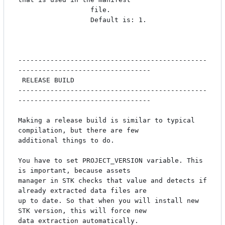
                  file.

                  Default is: 1.

-----------------------------------------------
---------------------------------

 RELEASE BUILD

-----------------------------------------------
---------------------------------

Making a release build is similar to typical 
compilation, but there are few

additional things to do. 

You have to set PROJECT_VERSION variable. This 
is important, because assets 

manager in STK checks that value and detects if 
already extracted data files are

up to date. So that when you will install new 
STK version, this will force new 

data extraction automatically.
