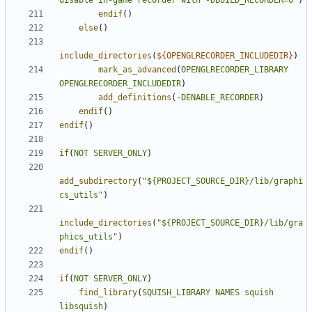
disable in-game recorder with -DBUILD_RECORDER=0"
)
endif
()
else
()
include_directories
(
${
OPENGLRECORDER_INCLUDEDIR
}
)
mark_as_advanced
(
OPENGLRECORDER_LIBRARY
OPENGLRECORDER_INCLUDEDIR
)
add_definitions
(
-DENABLE_RECORDER
)
endif
()
endif
()
if
(
NOT
SERVER_ONLY
)
add_subdirectory
(
"${PROJECT_SOURCE_DIR}/lib/graphi
cs_utils"
)
include_directories
(
"${PROJECT_SOURCE_DIR}/lib/gra
phics_utils"
)
endif
()
if
(
NOT
SERVER_ONLY
)
find_library
(
SQUISH_LIBRARY
NAMES
squish
libsquish
)