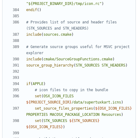
"${PROJECT_BINARY_DIR}/tmp/icon.rc"
)
endif
()
# Provides list of source and header files 
include
(
sources.cmake
)
# Generate source groups useful for MSVC project 
include
(
cmake/SourceGroupFunctions.cmake
)
source_group_hierarchy
(
STK_SOURCES
STK_HEADERS
)
if
(
APPLE
)
set
(
OSX_ICON_FILES
${
PROJECT_SOURCE_DIR
}
/data/supertuxkart.icns
)
set_source_files_properties
(
${
OSX_ICON_FILES
}
PROPERTIES
MACOSX_PACKAGE_LOCATION
Resources
)
set
(
STK_SOURCES
${
STK_SOURCES
}
${
OSX_ICON_FILES
}
)