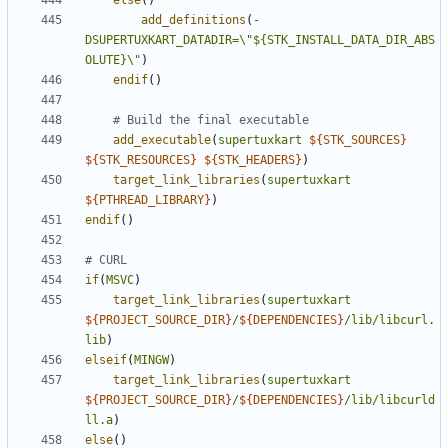
else
()
add_definitions
(
-
DSUPERTUXKART_DATADIR=\
"${STK_INSTALL_DATA_DIR_ABS
OLUTE}\"
)
endif
()
add_executable
(
supertuxkart
${
STK_SOURCES
}
${
STK_RESOURCES
}
${
STK_HEADERS
}
)
target_link_libraries
(
supertuxkart
${
PTHREAD_LIBRARY
}
)
endif
()
if
(
MSVC
)
target_link_libraries
(
supertuxkart
${
PROJECT_SOURCE_DIR
}
/
${
DEPENDENCIES
}
/lib/libcurl.
lib
)
elseif
(
MINGW
)
target_link_libraries
(
supertuxkart
${
PROJECT_SOURCE_DIR
}
/
${
DEPENDENCIES
}
/lib/libcurld
ll.a
)
else
()