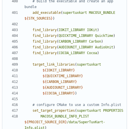
# build the executable and create an app 
add_executable
(
supertuxkart
MACOSX_BUNDLE
${
STK_SOURCES
}
)
find_library
(
IOKIT_LIBRARY
IOKit
)
find_library
(
QUICKTIME_LIBRARY
QuickTime
)
find_library
(
CARBON_LIBRARY
Carbon
)
find_library
(
AUDIOUNIT_LIBRARY
AudioUnit
)
find_library
(
COCOA_LIBRARY
Cocoa
)
target_link_libraries
(
supertuxkart
${
IOKIT_LIBRARY
}
${
QUICKTIME_LIBRARY
}
${
CARBON_LIBRARY
}
${
AUDIOUNIT_LIBRARY
}
${
COCOA_LIBRARY
}
)
set_target_properties
(
supertuxkart
PROPERTIES
MACOSX_BUNDLE_INFO_PLIST
${
PROJECT_SOURCE_DIR
}
/data/SuperTuxKart-
Info.plist
)