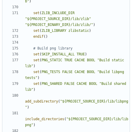
b"
)
set
(
ZLIB_INCLUDE_DIR
"${PROJECT_SOURCE_DIR}/lib/zlib"
"${PROJECT_BINARY_DIR}/lib/zlib/"
)
set
(
ZLIB_LIBRARY
zlibstatic
)
endif
()
set
(
SKIP_INSTALL_ALL
TRUE
)
set
(
PNG_STATIC
TRUE
CACHE
BOOL
"Build static 
lib"
)
set
(
PNG_TESTS
FALSE
CACHE
BOOL
"Build libpng 
tests"
)
set
(
PNG_SHARED
FALSE
CACHE
BOOL
"Build shared 
lib"
)
add_subdirectory
(
"${PROJECT_SOURCE_DIR}/lib/libpng
"
)
include_directories
(
"${PROJECT_SOURCE_DIR}/lib/lib
png"
)