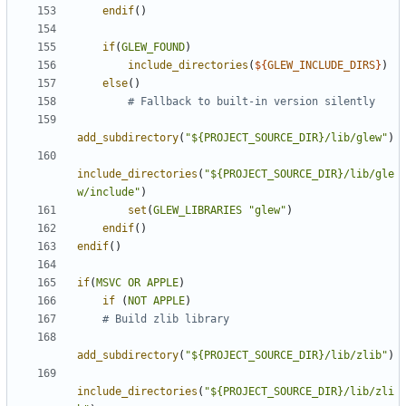
endif
()
if
(
GLEW_FOUND
)
include_directories
(
${
GLEW_INCLUDE_DIRS
}
)
else
()
add_subdirectory
(
"${PROJECT_SOURCE_DIR}/lib/glew"
)
include_directories
(
"${PROJECT_SOURCE_DIR}/lib/gle
w/include"
)
set
(
GLEW_LIBRARIES
"glew"
)
endif
()
endif
()
if
(
MSVC
OR
APPLE
)
if
(
NOT
APPLE
)
add_subdirectory
(
"${PROJECT_SOURCE_DIR}/lib/zlib"
)
include_directories
(
"${PROJECT_SOURCE_DIR}/lib/zli