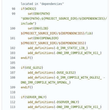
if
(
WIN32
)
set
(
ENV{PATH}
"$ENV{PATH};${PROJECT_SOURCE_DIR}/${DEPENDENCIES}/
include"
)
set
(
ENV{LIB}
${
PROJECT_SOURCE_DIR
}
/
${
DEPENDENCIES
}
/lib
)
set
(
ENV{OPENALDIR}
${
PROJECT_SOURCE_DIR
}
/
${
DEPENDENCIES
}
)
add_definitions
(
-D_IRR_STATIC_LIB_
)
add_definitions
(
-DNO_IRR_COMPILE_WITH_X11_
)
endif
()
if
(
USE_GLES2
)
add_definitions
(
-DUSE_GLES2
)
add_definitions
(
-D_IRR_COMPILE_WITH_OGLES2_
-
DNO_IRR_COMPILE_WITH_OPENGL_
)
endif
()
if
(
SERVER_ONLY
)
add_definitions
(
-DSERVER_ONLY
)
add_definitions
(
-DNO_IRR_COMPILE_WITH_X11_
)