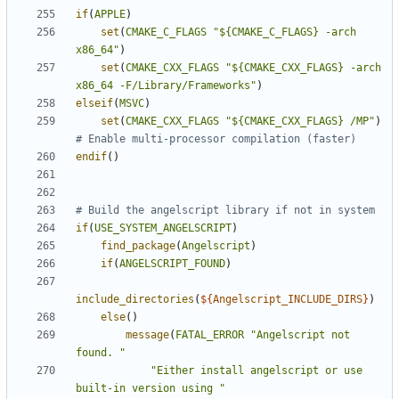
if
(
APPLE
)
set
(
CMAKE_C_FLAGS
"${CMAKE_C_FLAGS} -arch 
x86_64"
)
set
(
CMAKE_CXX_FLAGS
"${CMAKE_CXX_FLAGS} -arch 
x86_64 -F/Library/Frameworks"
)
elseif
(
MSVC
)
set
(
CMAKE_CXX_FLAGS
"${CMAKE_CXX_FLAGS} /MP"
)
endif
()
if
(
USE_SYSTEM_ANGELSCRIPT
)
find_package
(
Angelscript
)
if
(
ANGELSCRIPT_FOUND
)
include_directories
(
${
Angelscript_INCLUDE_DIRS
}
)
else
()
message
(
FATAL_ERROR
"Angelscript not 
found. "
"Either install angelscript or use 
built-in version using "