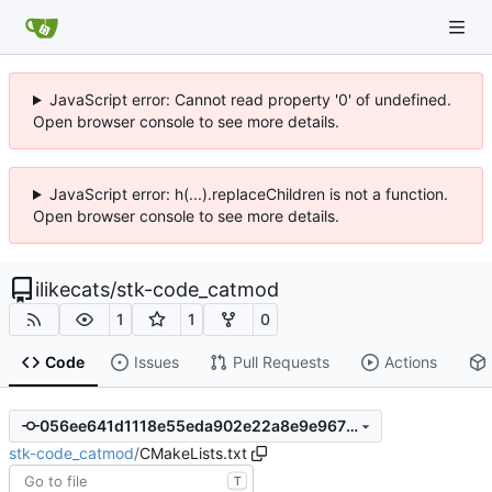
JavaScript error: Cannot read property '0' of undefined.
Open browser console to see more details.
JavaScript error: h(...).replaceChildren is not a function.
Open browser console to see more details.
ilikecats
/
stk-code_catmod
1
1
0
Code
Issues
Pull Requests
Actions
056ee641d1118e55eda902e22a8e9e9675ba5568
stk-code_catmod
/
CMakeLists.txt
T