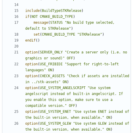
include
(
BuildTypeSTKRelease
)
if
(
NOT
CMAKE_BUILD_TYPE
)
message
(
STATUS
"No build type selected, 
default to STKRelease"
)
set
(
CMAKE_BUILD_TYPE
"STKRelease"
)
endif
()
option
(
SERVER_ONLY
"Create a server only (i.e. no 
graphics or sound)"
OFF
)
option
(
USE_FRIBIDI
"Support for right-to-left 
languages"
ON
)
option
(
CHECK_ASSETS
"Check if assets are installed 
in ../stk-assets"
ON
)
option
(
USE_SYSTEM_ANGELSCRIPT
"Use system 
angelscript instead of built-in angelscript. If 
you enable this option, make sure to use a 
compatible version."
OFF
)
option
(
USE_SYSTEM_ENET
"Use system ENET instead of 
the built-in version, when available."
ON
)
option
(
USE_SYSTEM_GLEW
"Use system GLEW instead of 
the built-in version, when available."
ON
)