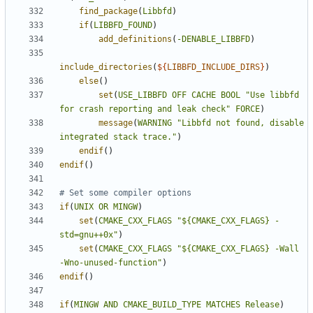
find_package
(
Libbfd
)
if
(
LIBBFD_FOUND
)
add_definitions
(
-DENABLE_LIBBFD
)
include_directories
(
${
LIBBFD_INCLUDE_DIRS
}
)
else
()
set
(
USE_LIBBFD
OFF
CACHE
BOOL
"Use libbfd 
for crash reporting and leak check"
FORCE
)
message
(
WARNING
"Libbfd not found, disable 
integrated stack trace."
)
endif
()
endif
()
if
(
UNIX
OR
MINGW
)
set
(
CMAKE_CXX_FLAGS
"${CMAKE_CXX_FLAGS} -
std=gnu++0x"
)
set
(
CMAKE_CXX_FLAGS
"${CMAKE_CXX_FLAGS} -Wall 
-Wno-unused-function"
)
endif
()
if
(
MINGW
AND
CMAKE_BUILD_TYPE
MATCHES
Release
)