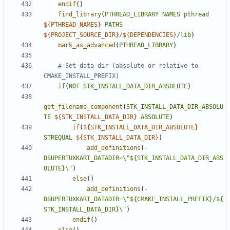
endif
()
find_library
(
PTHREAD_LIBRARY
NAMES
pthread
${
PTHREAD_NAMES
}
PATHS
${
PROJECT_SOURCE_DIR
}
/
${
DEPENDENCIES
}
/lib
)
mark_as_advanced
(
PTHREAD_LIBRARY
)
# Set data dir (absolute or relative to 
if
(
NOT
STK_INSTALL_DATA_DIR_ABSOLUTE
)
get_filename_component
(
STK_INSTALL_DATA_DIR_ABSOLU
TE
${
STK_INSTALL_DATA_DIR
}
ABSOLUTE
)
if
(
${
STK_INSTALL_DATA_DIR_ABSOLUTE
}
STREQUAL
${
STK_INSTALL_DATA_DIR
}
)
add_definitions
(
-
DSUPERTUXKART_DATADIR=\
"${STK_INSTALL_DATA_DIR_ABS
OLUTE}\"
)
else
()
add_definitions
(
-
DSUPERTUXKART_DATADIR=\
"${CMAKE_INSTALL_PREFIX}/${
STK_INSTALL_DATA_DIR}\"
)
endif
()