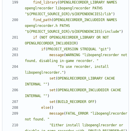
find_library
(
OPENGLRECORDER_LIBRARY
NAMES
openglrecorder
libopenglrecorder
PATHS
"${PROJECT_SOURCE_DIR}/${DEPENDENCIES}/lib"
)
find_path
(
OPENGLRECORDER_INCLUDEDIR
NAMES
openglrecorder.h
PATHS
"${PROJECT_SOURCE_DIR}/${DEPENDENCIES}/include"
)
if
(
NOT
OPENGLRECORDER_LIBRARY
OR
NOT
OPENGLRECORDER_INCLUDEDIR
)
if
(
PROJECT_VERSION
STREQUAL
"git"
)
message
(
WARNING
"libopenglrecorder not 
found, disabling in-game recorder. "
"To use recorder, install 
libopenglrecorder."
)
set
(
OPENGLRECORDER_LIBRARY
CACHE
INTERNAL
""
)
set
(
OPENGLRECORDER_INCLUDEDIR
CACHE
INTERNAL
""
)
set
(
BUILD_RECORDER
OFF
)
else
()
message
(
FATAL_ERROR
"libopenglrecorder 
not found. "
"Either install libopenglrecorder or 