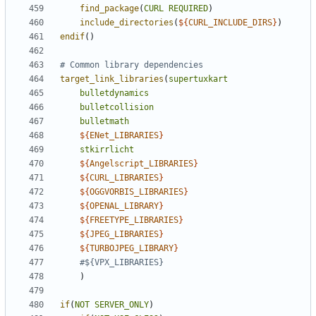
find_package
(
CURL
REQUIRED
)
include_directories
(
${
CURL_INCLUDE_DIRS
}
)
endif
()
target_link_libraries
(
supertuxkart
bulletdynamics
bulletcollision
bulletmath
${
ENet_LIBRARIES
}
stkirrlicht
${
Angelscript_LIBRARIES
}
${
CURL_LIBRARIES
}
${
OGGVORBIS_LIBRARIES
}
${
OPENAL_LIBRARY
}
${
FREETYPE_LIBRARIES
}
${
JPEG_LIBRARIES
}
${
TURBOJPEG_LIBRARY
}
)
if
(
NOT
SERVER_ONLY
)