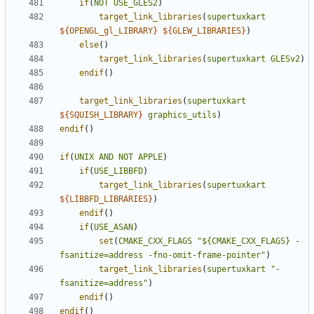
if
(
NOT
USE_GLES2
)
target_link_libraries
(
supertuxkart
${
OPENGL_gl_LIBRARY
}
${
GLEW_LIBRARIES
}
)
else
()
target_link_libraries
(
supertuxkart
GLESv2
)
endif
()
target_link_libraries
(
supertuxkart
${
SQUISH_LIBRARY
}
graphics_utils
)
endif
()
if
(
UNIX
AND
NOT
APPLE
)
if
(
USE_LIBBFD
)
target_link_libraries
(
supertuxkart
${
LIBBFD_LIBRARIES
}
)
endif
()
if
(
USE_ASAN
)
set
(
CMAKE_CXX_FLAGS
"${CMAKE_CXX_FLAGS} -
fsanitize=address -fno-omit-frame-pointer"
)
target_link_libraries
(
supertuxkart
"-
fsanitize=address"
)
endif
()
endif
()