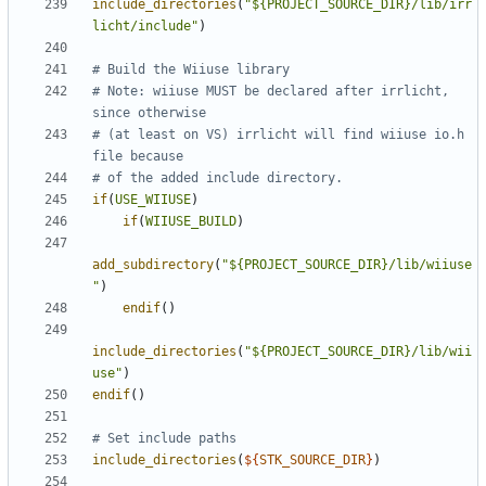
include_directories
(
"${PROJECT_SOURCE_DIR}/lib/irr
licht/include"
)
# Note: wiiuse MUST be declared after irrlicht, 
# (at least on VS) irrlicht will find wiiuse io.h 
if
(
USE_WIIUSE
)
if
(
WIIUSE_BUILD
)
add_subdirectory
(
"${PROJECT_SOURCE_DIR}/lib/wiiuse
"
)
endif
()
include_directories
(
"${PROJECT_SOURCE_DIR}/lib/wii
use"
)
endif
()
include_directories
(
${
STK_SOURCE_DIR
}
)