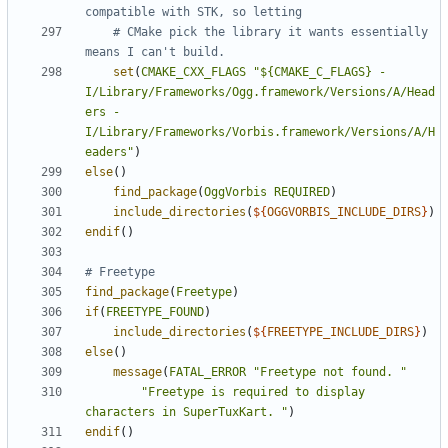
# CMake pick the library it wants essentially 
set
(
CMAKE_CXX_FLAGS
"${CMAKE_C_FLAGS} -
I/Library/Frameworks/Ogg.framework/Versions/A/Head
ers -
I/Library/Frameworks/Vorbis.framework/Versions/A/H
eaders"
)
else
()
find_package
(
OggVorbis
REQUIRED
)
include_directories
(
${
OGGVORBIS_INCLUDE_DIRS
}
)
endif
()
find_package
(
Freetype
)
if
(
FREETYPE_FOUND
)
include_directories
(
${
FREETYPE_INCLUDE_DIRS
}
)
else
()
message
(
FATAL_ERROR
"Freetype not found. "
"Freetype is required to display 
characters in SuperTuxKart. "
)
endif
()