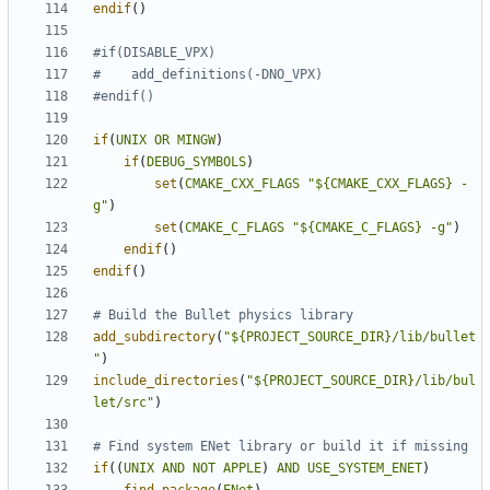
endif
()
if
(
UNIX
OR
MINGW
)
if
(
DEBUG_SYMBOLS
)
set
(
CMAKE_CXX_FLAGS
"${CMAKE_CXX_FLAGS} -
g"
)
set
(
CMAKE_C_FLAGS
"${CMAKE_C_FLAGS} -g"
)
endif
()
endif
()
add_subdirectory
(
"${PROJECT_SOURCE_DIR}/lib/bullet
"
)
include_directories
(
"${PROJECT_SOURCE_DIR}/lib/bul
let/src"
)
if
((
UNIX
AND
NOT
APPLE
)
AND
USE_SYSTEM_ENET
)