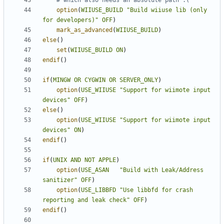
option
(
WIIUSE_BUILD
"Build wiiuse lib (only 
for developers)"
OFF
)
mark_as_advanced
(
WIIUSE_BUILD
)
else
()
set
(
WIIUSE_BUILD
ON
)
endif
()
if
(
MINGW
OR
CYGWIN
OR
SERVER_ONLY
)
option
(
USE_WIIUSE
"Support for wiimote input 
devices"
OFF
)
else
()
option
(
USE_WIIUSE
"Support for wiimote input 
devices"
ON
)
endif
()
if
(
UNIX
AND
NOT
APPLE
)
option
(
USE_ASAN
"Build with Leak/Address 
sanitizer"
OFF
)
option
(
USE_LIBBFD
"Use libbfd for crash 
reporting and leak check"
OFF
)
endif
()