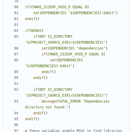
if
(
CMAKE_SIZEOF_VOID_P
EQUAL
8
)
set
(
DEPENDENCIES
"${DEPENDENCIES}-64bit"
)
endif
()
if
(
WIN32
)
if
(
NOT
IS_DIRECTORY
"${PROJECT_SOURCE_DIR}/${DEPENDENCIES}"
)
set
(
DEPENDENCIES
"dependencies"
)
if
(
CMAKE_SIZEOF_VOID_P
EQUAL
8
)
set
(
DEPENDENCIES
"${DEPENDENCIES}-64bit"
)
endif
()
endif
()
if
(
NOT
IS_DIRECTORY
"${PROJECT_SOURCE_DIR}/${DEPENDENCIES}"
)
message
(
FATAL_ERROR
"Dependencies 
directory not found."
)
endif
()
endif
()
# These variables enable MSVC to find libraries 