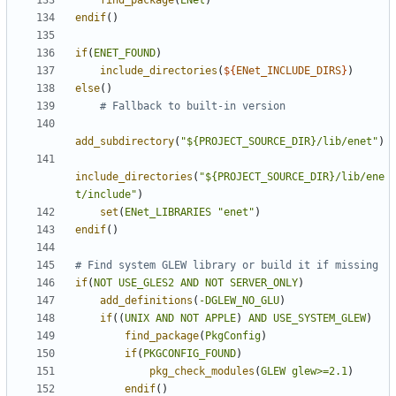
find_package
(
ENet
)
endif
()
if
(
ENET_FOUND
)
include_directories
(
${
ENet_INCLUDE_DIRS
}
)
else
()
add_subdirectory
(
"${PROJECT_SOURCE_DIR}/lib/enet"
)
include_directories
(
"${PROJECT_SOURCE_DIR}/lib/ene
t/include"
)
set
(
ENet_LIBRARIES
"enet"
)
endif
()
if
(
NOT
USE_GLES2
AND
NOT
SERVER_ONLY
)
add_definitions
(
-DGLEW_NO_GLU
)
if
((
UNIX
AND
NOT
APPLE
)
AND
USE_SYSTEM_GLEW
)
find_package
(
PkgConfig
)
if
(
PKGCONFIG_FOUND
)
pkg_check_modules
(
GLEW
glew>=2.1
)
endif
()