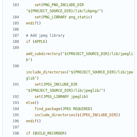
set
(
PNG_PNG_INCLUDE_DIR
"${PROJECT_SOURCE_DIR}/lib/libpng/"
)
set
(
PNG_LIBRARY
png_static
)
endif
()
if
(
APPLE
)
add_subdirectory
(
"${PROJECT_SOURCE_DIR}/lib/jpegli
b"
)
include_directories
(
"${PROJECT_SOURCE_DIR}/lib/jpe
glib"
)
set
(
JPEG_INCLUDE_DIR
"${PROJECT_SOURCE_DIR}/lib/jpeglib/"
)
set
(
JPEG_LIBRARY
jpeglib
)
else
()
find_package
(
JPEG
REQUIRED
)
include_directories
(
${
JPEG_INCLUDE_DIR
}
)
endif
()
if
(
BUILD_RECORDER
)