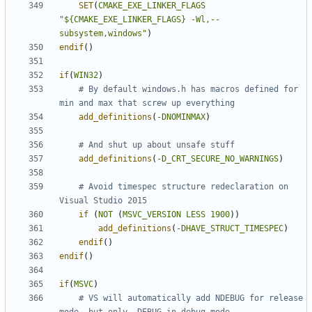
SET
(
CMAKE_EXE_LINKER_FLAGS
"${CMAKE_EXE_LINKER_FLAGS} -Wl,--
subsystem,windows"
)
endif
()
if
(
WIN32
)
# By default windows.h has macros defined for 
add_definitions
(
-DNOMINMAX
)
add_definitions
(
-D_CRT_SECURE_NO_WARNINGS
)
# Avoid timespec structure redeclaration on 
if
(
NOT
(
MSVC_VERSION
LESS
1900
))
add_definitions
(
-DHAVE_STRUCT_TIMESPEC
)
endif
()
endif
()
if
(
MSVC
)
# VS will automatically add NDEBUG for release 