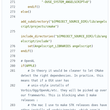
"-DUSE_SYSTEM_ANGELSCRIPT=0"
)
endif
()
else
()
add_subdirectory
(
"${PROJECT_SOURCE_DIR}/lib/angels
cript/projects/cmake"
)
include_directories
(
"${PROJECT_SOURCE_DIR}/lib/ang
elscript/include"
)
set
(
Angelscript_LIBRARIES
angelscript
)
endif
()
if
(
APPLE
)
# In theory it would be cleaner to let CMake 
detect the right dependencies. In practice, this 
# unix-style installs of 
Vorbis/Ogg/OpenAL/etc. they will be picked up over 
our frameworks. This is blocking when I make 
# the mac I use to make STK releases does have 