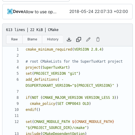
Deve
2018-05-24 22:07:33 +02:00
Allow to use openglrecorder with gles
613 lines
22 KiB
CMake
Raw
Blame
History
cmake_minimum_required
(
VERSION
2.8.4
)
project
(
SuperTuxKart
)
set
(
PROJECT_VERSION
"git"
)
add_definitions
(
-
DSUPERTUXKART_VERSION=
"${PROJECT_VERSION}"
)
if
(
NOT
(
CMAKE_MAJOR_VERSION
VERSION_LESS
3
))
cmake_policy
(
SET
CMP0043
OLD
)
endif
()
set
(
CMAKE_MODULE_PATH
${
CMAKE_MODULE_PATH
}
"${PROJECT_SOURCE_DIR}/cmake"
)
include
(
CMakeDependentOption
)