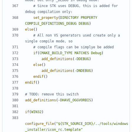
# Since STK uses DEBUG, this is added for 
set_property
(
DIRECTORY
PROPERTY
COMPILE_DEFINITIONS_DEBUG
DEBUG
)
else
()
# All non VS generators used create only a 
if
(
CMAKE_BUILD_TYPE
MATCHES
Debug
)
add_definitions
(
-DDEBUG
)
else
()
add_definitions
(
-DNDEBUG
)
endif
()
endif
()
add_definitions
(
-DHAVE_OGGVORBIS
)
if
(
WIN32
)
configure_file
(
"${STK_SOURCE_DIR}/../tools/windows
_installer/icon_rc.template"