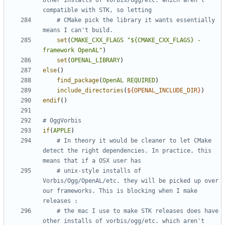
other installs of vorbis/ogg/etc. which aren't 
# CMake pick the library it wants essentially 
set
(
CMAKE_CXX_FLAGS
"${CMAKE_CXX_FLAGS} -
framework OpenAL"
)
set
(
OPENAL_LIBRARY
)
else
()
find_package
(
OpenAL
REQUIRED
)
include_directories
(
${
OPENAL_INCLUDE_DIR
}
)
endif
()
if
(
APPLE
)
# In theory it would be cleaner to let CMake 
detect the right dependencies. In practice, this 
# unix-style installs of 
Vorbis/Ogg/OpenAL/etc. they will be picked up over 
our frameworks. This is blocking when I make 
# the mac I use to make STK releases does have 
other installs of vorbis/ogg/etc. which aren't 