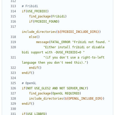
if
(
USE_FRIBIDI
)
find_package
(
Fribidi
)
if
(
FRIBIDI_FOUND
)
include_directories
(
${
FRIBIDI_INCLUDE_DIRS
}
)
else
()
message
(
FATAL_ERROR
"Fribidi not found. "
"Either install fribidi or disable 
bidi support with -DUSE_FRIBIDI=0 "
"(if you don't use a right-to-left 
language then you don't need this)."
)
endif
()
endif
()
if
(
NOT
USE_GLES2
AND
NOT
SERVER_ONLY
)
find_package
(
OpenGL
REQUIRED
)
include_directories
(
${
OPENGL_INCLUDE_DIR
}
)
endif
()
if
(
USE_LIBBFD
)