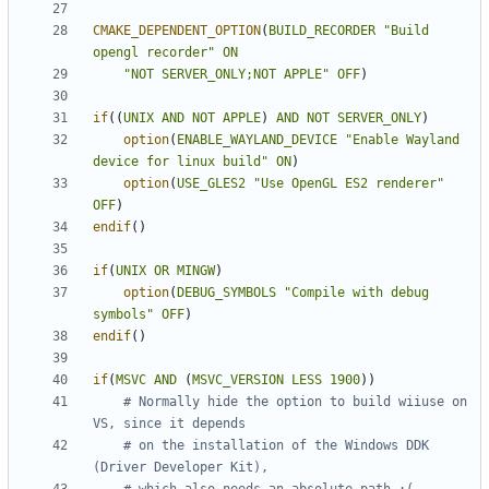
CMAKE_DEPENDENT_OPTION
(
BUILD_RECORDER
"Build 
opengl recorder"
ON
"NOT SERVER_ONLY;NOT APPLE"
OFF
)
if
((
UNIX
AND
NOT
APPLE
)
AND
NOT
SERVER_ONLY
)
option
(
ENABLE_WAYLAND_DEVICE
"Enable Wayland 
device for linux build"
ON
)
option
(
USE_GLES2
"Use OpenGL ES2 renderer"
OFF
)
endif
()
if
(
UNIX
OR
MINGW
)
option
(
DEBUG_SYMBOLS
"Compile with debug 
symbols"
OFF
)
endif
()
if
(
MSVC
AND
(
MSVC_VERSION
LESS
1900
))
# Normally hide the option to build wiiuse on 
# on the installation of the Windows DDK 