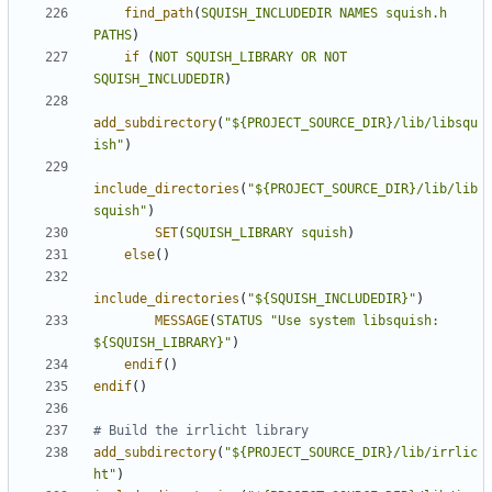
find_path
(
SQUISH_INCLUDEDIR
NAMES
squish.h
PATHS
)
if
(
NOT
SQUISH_LIBRARY
OR
NOT
SQUISH_INCLUDEDIR
)
add_subdirectory
(
"${PROJECT_SOURCE_DIR}/lib/libsqu
ish"
)
include_directories
(
"${PROJECT_SOURCE_DIR}/lib/lib
squish"
)
SET
(
SQUISH_LIBRARY
squish
)
else
()
include_directories
(
"${SQUISH_INCLUDEDIR}"
)
MESSAGE
(
STATUS
"Use system libsquish: 
${SQUISH_LIBRARY}"
)
endif
()
endif
()
add_subdirectory
(
"${PROJECT_SOURCE_DIR}/lib/irrlic
ht"
)