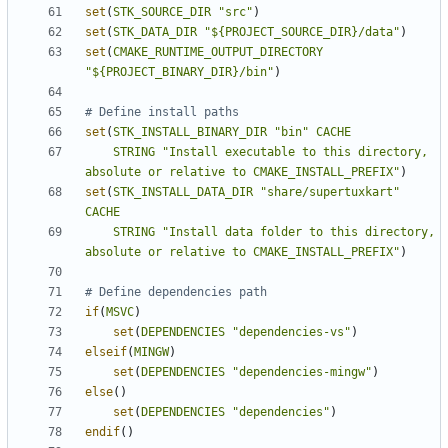
set
(
STK_SOURCE_DIR
"src"
)
set
(
STK_DATA_DIR
"${PROJECT_SOURCE_DIR}/data"
)
set
(
CMAKE_RUNTIME_OUTPUT_DIRECTORY
"${PROJECT_BINARY_DIR}/bin"
)
set
(
STK_INSTALL_BINARY_DIR
"bin"
CACHE
STRING
"Install executable to this directory, 
absolute or relative to CMAKE_INSTALL_PREFIX"
)
set
(
STK_INSTALL_DATA_DIR
"share/supertuxkart"
CACHE
STRING
"Install data folder to this directory, 
absolute or relative to CMAKE_INSTALL_PREFIX"
)
if
(
MSVC
)
set
(
DEPENDENCIES
"dependencies-vs"
)
elseif
(
MINGW
)
set
(
DEPENDENCIES
"dependencies-mingw"
)
else
()
set
(
DEPENDENCIES
"dependencies"
)
endif
()