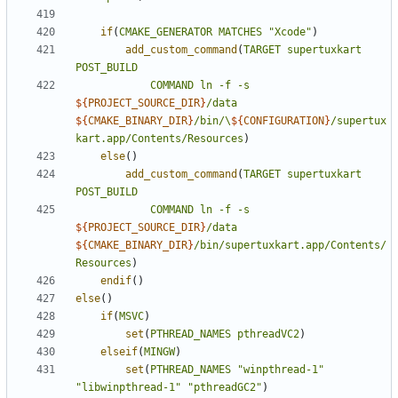
if
(
CMAKE_GENERATOR
MATCHES
"Xcode"
)
add_custom_command
(
TARGET
supertuxkart
POST_BUILD
COMMAND
ln
-f
-s
${
PROJECT_SOURCE_DIR
}
/data
${
CMAKE_BINARY_DIR
}
/bin/\
${
CONFIGURATION
}
/supertux
kart.app/Contents/Resources
)
else
()
add_custom_command
(
TARGET
supertuxkart
POST_BUILD
COMMAND
ln
-f
-s
${
PROJECT_SOURCE_DIR
}
/data
${
CMAKE_BINARY_DIR
}
/bin/supertuxkart.app/Contents/
Resources
)
endif
()
else
()
if
(
MSVC
)
set
(
PTHREAD_NAMES
pthreadVC2
)
elseif
(
MINGW
)
set
(
PTHREAD_NAMES
"winpthread-1"
"libwinpthread-1"
"pthreadGC2"
)