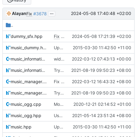
...
Alayan
2024-05-08 17:40:48 +02:00
Fix
#3678
..
dummy_sfx.hpp
Fix
#5026
2024-05-08 17:21:39 +02:00
music_dummy.hpp
Updated (c) year to include 2015.
2015-03-30 11:42:50 +11:00
music_information.cpp
widening a bit smart pointers usage considering xml data.
2022-03-12 07:43:13 +00:00
music_information.hpp
Try to fix missing music after switching
2021-08-19 09:50:23 +08:00
music_manager.cpp
Fix MSVC 2015 build
2022-03-12 16:43:32 +08:00
music_manager.hpp
Try to fix missing music after switching
2021-08-19 09:50:23 +08:00
music_ogg.cpp
More configurable music (loop end support, different race result music) (
2020-12-21 02:14:52 +01:00
music_ogg.hpp
Use MojoAL instead of OpenAL for Apple
2021-05-14 23:51:24 +08:00
music.hpp
Updated (c) year to include 2015.
2015-03-30 11:42:50 +11:00