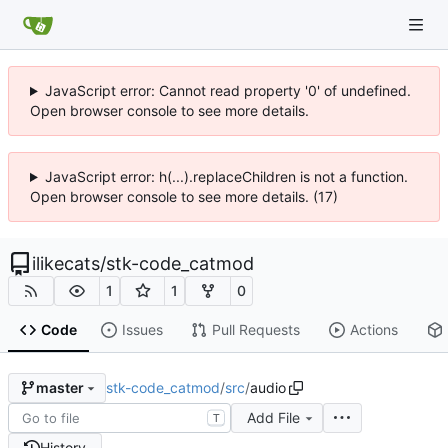
JavaScript error: Cannot read property '0' of undefined.
Open browser console to see more details.
JavaScript error: h(...).replaceChildren is not a function.
Open browser console to see more details. (17)
ilikecats
/
stk-code_catmod
1
1
0
Code
Issues
Pull Requests
Actions
stk-code_catmod
/
src
/
audio
master
Add File
T
History