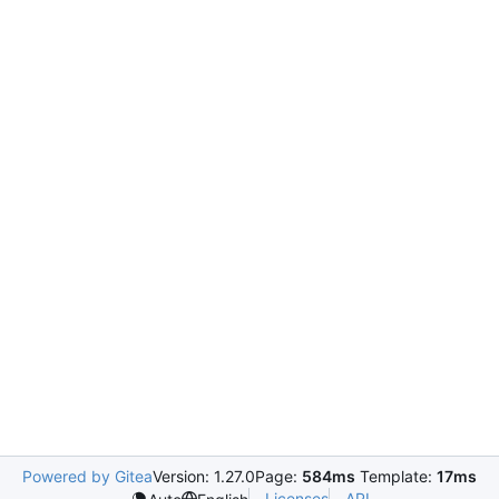
Powered by Gitea
Version: 1.27.0
Page:
584ms
Template:
17ms
Licenses
API