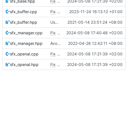
sfx_base.hpp
Fix
#5026
2024-05-08 17:21:39 +02:00
sfx_buffer.cpp
Fix
#4844
2023-11-24 16:13:12 +01:00
sfx_buffer.hpp
Use MojoAL instead of OpenAL for Apple
2021-05-14 23:51:24 +08:00
sfx_manager.cpp
Fix
#3678
2024-05-08 17:40:48 +02:00
sfx_manager.hpp
Avoid getListenerPos race condition
2022-04-26 12:42:11 +08:00
sfx_openal.cpp
Fix
#5026
2024-05-08 17:21:39 +02:00
sfx_openal.hpp
Fix
#5026
2024-05-08 17:21:39 +02:00