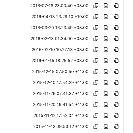
2016-07-18 23:00:40 +08:00
2016-04-18 23:29:10 +10:00
2016-03-20 16:23:49 +08:00
2016-02-13 01:34:00 +08:00
2016-02-10 10:27:13 +08:00
2016-01-15 18:25:52 +08:00
2015-12-15 07:50:50 +11:00
2015-12-10 17:54:29 +11:00
2015-11-26 07:41:37 +11:00
2015-11-20 16:41:54 +11:00
2015-11-12 17:52:04 +11:00
2015-11-12 09:53:12 +11:00