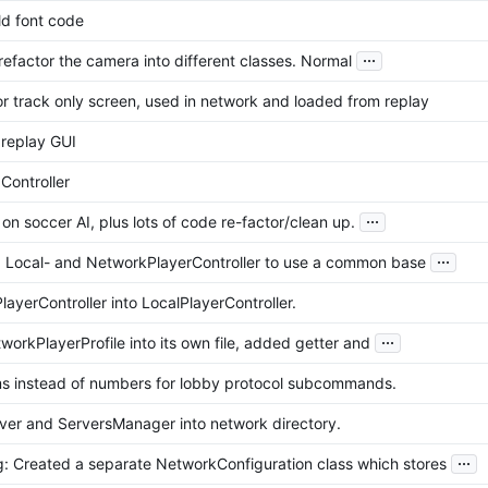
ld font code
...
refactor the camera into different classes. Normal
r track only screen, used in network and loaded from replay
replay GUI
Controller
...
k on soccer AI, plus lots of code re-factor/clean up.
...
 Local- and NetworkPlayerController to use a common base
ayerController into LocalPlayerController.
...
orkPlayerProfile into its own file, added getter and
 instead of numbers for lobby protocol subcommands.
er and ServersManager into network directory.
...
g: Created a separate NetworkConfiguration class which stores