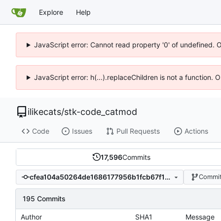
Explore
Help
JavaScript error: Cannot read property '0' of undefined. 
JavaScript error: h(...).replaceChildren is not a function.
ilikecats
/
stk-code_catmod
Code
Issues
Pull Requests
Actions
17,596
Commits
cfea104a50264de1686177956b1fcb67f17dc91f
Commit
195 Commits
Author
SHA1
Message