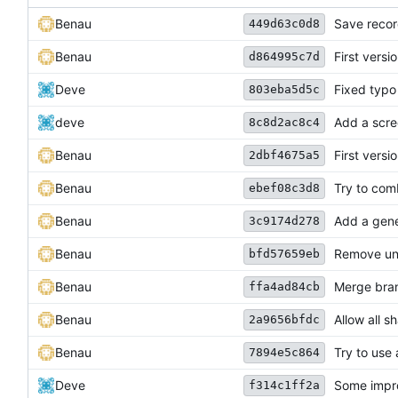
Benau
Save recor
449d63c0d8
Benau
First vers
d864995c7d
Deve
Fixed typo
803eba5d5c
deve
Add a scre
8c8d2ac8c4
Benau
First versi
2dbf4675a5
Benau
Try to comb
ebef08c3d8
Benau
Add a gene
3c9174d278
Benau
Remove unu
bfd57659eb
Benau
Merge bran
ffa4ad84cb
Benau
Allow all s
2a9656bfdc
Benau
Try to use
7894e5c864
Deve
Some impro
f314c1ff2a