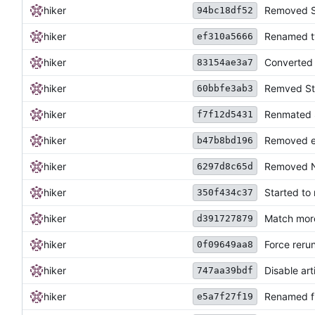
hiker
Removed Sh
94bc18df52
hiker
Renamed ty
ef310a5666
hiker
Converted t
83154ae3a7
hiker
Remved Sta
60bbfe3ab3
hiker
Renmated 
f7f12d5431
hiker
Removed em
b47b8bd196
hiker
Removed N
6297d8c65d
hiker
Started to
350f434c37
hiker
Match more
d391727879
hiker
Force reru
0f09649aa8
hiker
Disable art
747aa39bdf
hiker
Renamed fil
e5a7f27f19