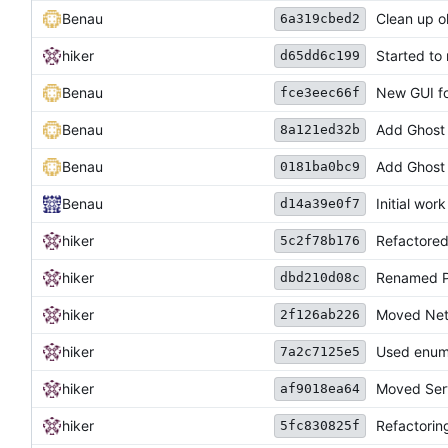
Benau
Clean up o
6a319cbed2
hiker
Started to 
d65dd6c199
Benau
New GUI fo
fce3eec66f
Benau
Add Ghost 
8a121ed32b
Benau
Add Ghost 
0181ba0bc9
Benau
Initial wor
d14a39e0f7
hiker
Refactored
5c2f78b176
hiker
Renamed Pl
dbd210d08c
hiker
Moved Netw
2f126ab226
hiker
Used enums
7a2c7125e5
hiker
Moved Serv
af9018ea64
hiker
Refactorin
5fc830825f