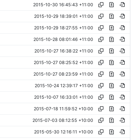
2015-10-30 16:45:43 +11:00
2015-10-29 18:39:01 +11:00
2015-10-29 18:27:55 +11:00
2015-10-28 08:01:46 +11:00
2015-10-27 16:38:22 +11:00
2015-10-27 08:25:52 +11:00
2015-10-27 08:23:59 +11:00
2015-10-24 12:39:17 +11:00
2015-10-07 16:33:01 +11:00
2015-07-18 11:59:52 +10:00
2015-07-03 08:12:55 +10:00
2015-05-30 12:16:11 +10:00