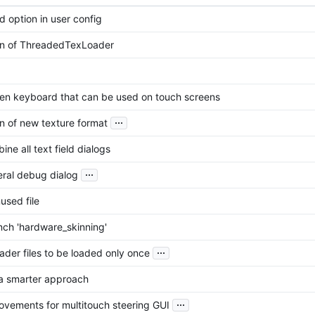
d option in user config
ion of ThreadedTexLoader
en keyboard that can be used on touch screens
...
on of new texture format
ine all text field dialogs
...
ral debug dialog
sed file
ch 'hardware_skinning'
...
hader files to be loaded only once
 a smarter approach
...
vements for multitouch steering GUI