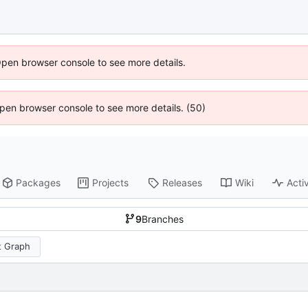
Open browser console to see more details.
 Open browser console to see more details. (50)
Packages
Projects
Releases
Wiki
Activ
9
Branches
 Graph