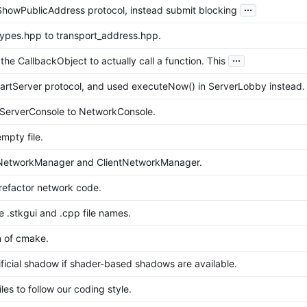
...
owPublicAddress protocol, instead submit blocking
pes.hpp to transport_address.hpp.
...
he CallbackObject to actually call a function. This
rtServer protocol, and used executeNow() in ServerLobby instead.
ServerConsole to NetworkConsole.
pty file.
etworkManager and ClientNetworkManager.
 refactor network code.
 .stkgui and .cpp file names.
n of cmake.
ificial shadow if shader-based shadows are available.
es to follow our coding style.