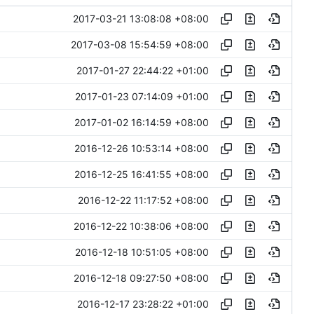
2017-03-21 13:08:08 +08:00
2017-03-08 15:54:59 +08:00
2017-01-27 22:44:22 +01:00
2017-01-23 07:14:09 +01:00
2017-01-02 16:14:59 +08:00
2016-12-26 10:53:14 +08:00
2016-12-25 16:41:55 +08:00
2016-12-22 11:17:52 +08:00
2016-12-22 10:38:06 +08:00
2016-12-18 10:51:05 +08:00
2016-12-18 09:27:50 +08:00
2016-12-17 23:28:22 +01:00