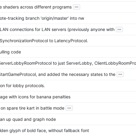
...
re shaders across different programs
te-tracking branch 'origin/master' into nw
...
 LAN connections for LAN servers (previously anyone with
ynchronizationProtocol to LatencyProtocol.
ulling code
erverLobbyRoomProtocol to just ServerLobby, ClientLobbyRoomPro
...
artGameProtocol, and added the necessary states to the
on for lobby protocols.
age with icons for banana penalties
...
k on spare tire kart in battle mode
lean up quad and graph node
den glyph of bold face, without fallback font