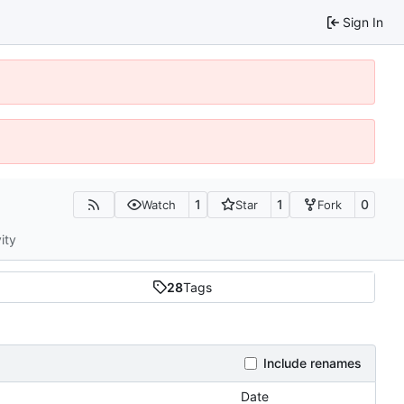
Sign In
1
1
0
Watch
Star
Fork
ity
28
Tags
Include renames
Date