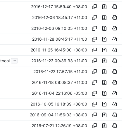
2016-12-17 15:59:40 +08:00
2016-12-06 18:45:17 +11:00
2016-12-06 09:10:05 +11:00
2016-11-28 08:45:17 +11:00
2016-11-25 16:45:00 +08:00
...
2016-11-23 09:39:33 +11:00
tocol
2016-11-22 17:57:15 +11:00
2016-11-18 09:08:37 +11:00
2016-11-04 22:16:06 -05:00
2016-10-05 16:18:39 +08:00
2016-09-04 11:56:03 +08:00
2016-07-21 12:26:19 +08:00