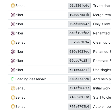
Benau
Try to sha
90a556fe9c
hiker
Merge remo
1939075a1b
hiker
Only allow
79ad569542
hiker
Renamted S
de0f153f0c
Benau
Clean up c
5ca5dc3b3e
hiker
Renamed S
026e1623ec
hiker
Removed St
09eae7e25f
hiker
Use singlet
6b1563321f
LoadingPleaseWait
Add help p
578a3732c0
Benau
Initial wor
a91af96637
Benau
Start to c
21dc569f70
Benau
Auto embol
744a4705b6