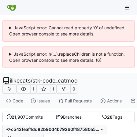
JavaScript error: Cannot read property '0' of undefined.
Open browser console to see more details.
JavaScript error: h(...).replaceChildren is not a function.
Open browser console to see more details. (6)
ilikecats
/
stk-code_catmod
1
1
0
Code
Issues
Pull Requests
Actions
21,907
Commits
9
Branches
28
Tags
c542feaf4dd82b90d4b79260f487580a5e62cae3