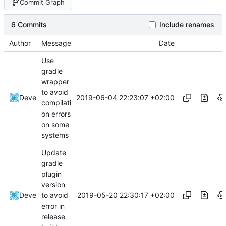
Commit Graph
6 Commits
Include renames
Author
Message
Date
Use
gradle
wrapper
to avoid
2019-06-04 22:23:07 +02:00
Deve
compilati
on errors
on some
systems
Update
gradle
plugin
version
2019-05-20 22:30:17 +02:00
Deve
to avoid
error in
release