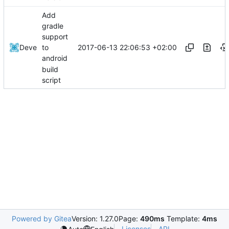
Add
gradle
support
2017-06-13 22:06:53 +02:00
Deve
to
android
build
script
Powered by Gitea
Version: 1.27.0
Page:
490ms
Template:
4ms
Licenses
API