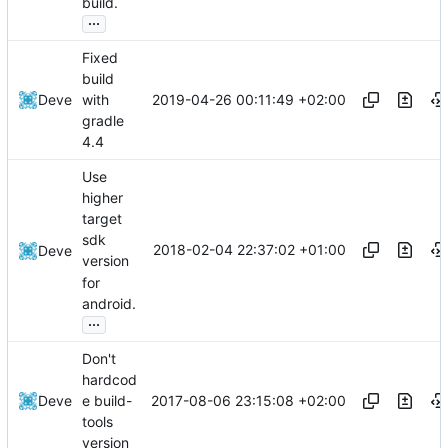
build.
...
Fixed
build
2019-04-26 00:11:49 +02:00
Deve
with
gradle
4.4
Use
higher
target
sdk
2018-02-04 22:37:02 +01:00
Deve
version
for
android.
...
Don't
hardcod
2017-08-06 23:15:08 +02:00
Deve
e build-
tools
version