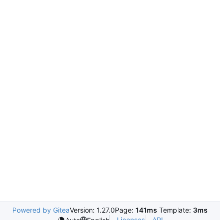
Powered by Gitea
Version: 1.27.0
Page:
141ms
Template:
3ms
Licenses
API