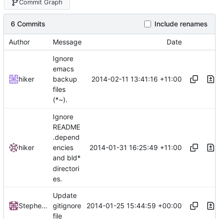
Commit Graph
6 Commits
Include renames
Author
Message
Date
Ignore
emacs
2014-02-11 13:41:16 +11:00
hiker
backup
files
(*~).
Ignore
README
.depend
2014-01-31 16:25:49 +11:00
hiker
encies
and bld*
directori
es.
Update
2014-01-25 15:44:59 +00:00
Stephen Just
gitignore
file