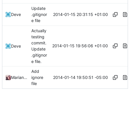
Update
2014-01-15 20:31:15 +01:00
Deve
.gitignor
e file
Actually
testing
commit.
2014-01-15 19:56:06 +01:00
Deve
Update
.gitignor
e file.
Add
2014-01-14 19:50:51 -05:00
Marianne Gagnon
ignore
file