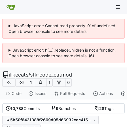
JavaScript error: Cannot read property '0' of undefined.
Open browser console to see more details.
JavaScript error: h(...).replaceChildren is not a function.
Open browser console to see more details. (6)
ilikecats
/
stk-code_catmod
1
1
0
Code
Issues
Pull Requests
Actions
10,788
Commits
9
Branches
28
Tags
5b50f6431088f2609d05d66932cdc4154a6a0ba1