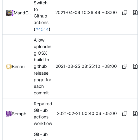
Switch
to
2021-04-09 10:36:49 +08:00
Mary
and
GitHub
Github
actions
(
#4514
)
Allow
uploadin
g OSX
build to
2021-03-25 08:55:10 +08:00
github
Benau
release
page for
each
commit
Repaired
GitHub
2021-02-21 00:40:06 -05:00
Semphris
actions
workflow
GitHub