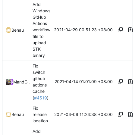
Add
Windows
GitHub
Actions
2021-04-29 00:51:23 +08:00
workflow
Benau
file to
upload
STK
binary
Fix
switch
github
2021-04-14 01:01:09 +08:00
Mary
and
GitHub
actions
cache
(
#4519
)
Fix
2021-04-09 11:24:38 +08:00
Benau
release
location
Add