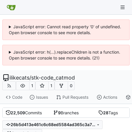
JavaScript error: Cannot read property '0' of undefined.
Open browser console to see more details.
JavaScript error: h(...).replaceChildren is not a function.
Open browser console to see more details. (21)
ilikecats
/
stk-code_catmod
1
1
0
Code
Issues
Pull Requests
Actions
22,509
Commits
9
Branches
28
Tags
26b5d413e461c6c68ed5584ad365c3a708e5e02f