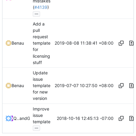
mistakes
(
#4139
)
...
Add a
pull
request
2019-08-08 11:38:41 +08:00
Benau
template
for
licensing
stuff
Update
issue
2019-07-07 10:27:50 +08:00
Benau
template
for new
version
Improve
issue
2018-10-16 12:45:13 -07:00
QwertyChouskie
and
GitHub
template
...