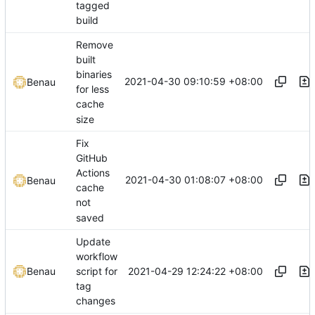
tagged
build
Remove
built
binaries
2021-04-30 09:10:59 +08:00
Benau
for less
cache
size
Fix
GitHub
Actions
2021-04-30 01:08:07 +08:00
Benau
cache
not
saved
Update
workflow
2021-04-29 12:24:22 +08:00
Benau
script for
tag
changes