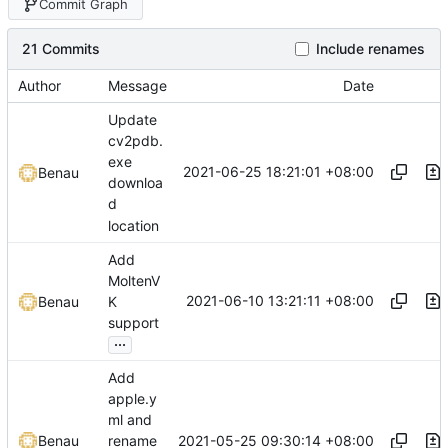
Commit Graph
21 Commits
Include renames
Author
Message
Date
Update
cv2pdb.
exe
2021-06-25 18:21:01 +08:00
Benau
downloa
d
location
Add
MoltenV
2021-06-10 13:21:11 +08:00
Benau
K
support
...
Add
apple.y
ml and
2021-05-25 09:30:14 +08:00
Benau
rename