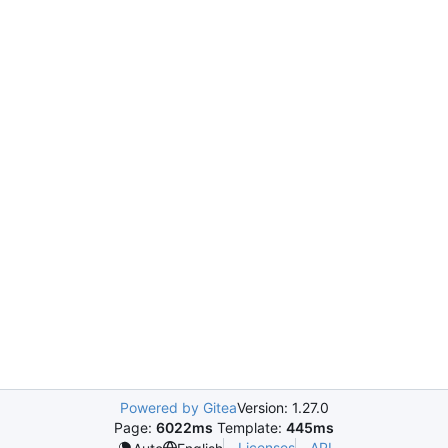
Powered by Gitea
Version: 1.27.0
Page:
6022ms
Template:
445ms
Licenses
API