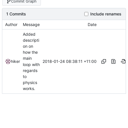
Commit Graph
1 Commits
Include renames
Author
Message
Date
Added
descripti
on on
how the
main
2018-01-24 08:38:11 +11:00
hiker
loop with
regards
to
physics
works.