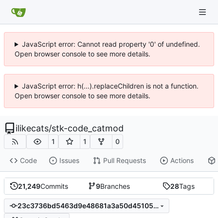
JavaScript error: Cannot read property '0' of undefined.
Open browser console to see more details.
JavaScript error: h(...).replaceChildren is not a function.
Open browser console to see more details.
ilikecats
/
stk-code_catmod
1
1
0
Code
Issues
Pull Requests
Actions
21,249
Commits
9
Branches
28
Tags
23c3736bd5463d9e48681a3a50d451059dcccda9