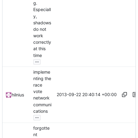
g.
Especiall
y,
shadows
do not
work
correctly
at this
time
...
impleme
nting the
race
vote
2013-09-22 20:40:14 +00:00
hilnius
network
communi
cations
...
forgotte
nt