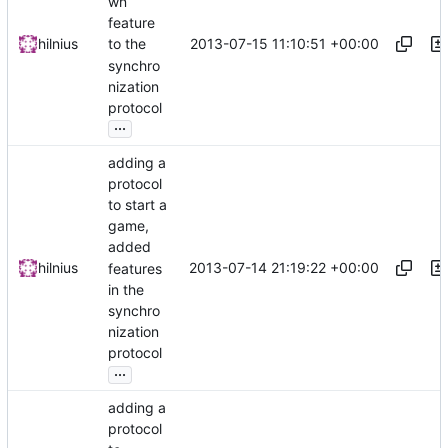
wn
feature
2013-07-15 11:10:51 +00:00
hilnius
to the
synchro
nization
protocol
...
adding a
protocol
to start a
game,
added
2013-07-14 21:19:22 +00:00
hilnius
features
in the
synchro
nization
protocol
...
adding a
protocol