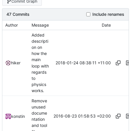
Commit Graph
47 Commits
Include renames
Author
Message
Date
Added
descripti
on on
how the
main
2018-01-24 08:38:11 +11:00
hiker
loop with
regards
to
physics
works.
Remove
unused
docume
2016-08-23 01:58:53 +02:00
konstin
ntation
and tool