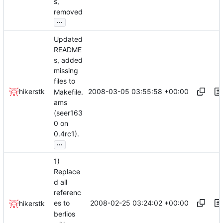
s,
removed
...
Updated
README
s, added
missing
files to
2008-03-05 03:55:58 +00:00
hikerstk
Makefile.
ams
(seer163
0 on
0.4rc1).
...
1)
Replace
d all
referenc
2008-02-25 03:24:02 +00:00
es to
hikerstk
berlios