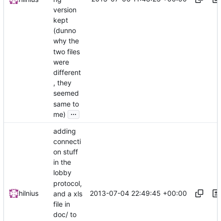
version
kept
(dunno
why the
two files
were
different
, they
seemed
same to
...
me)
adding
connecti
on stuff
in the
lobby
protocol,
2013-07-04 22:49:45 +00:00
hilnius
and a xls
file in
doc/ to