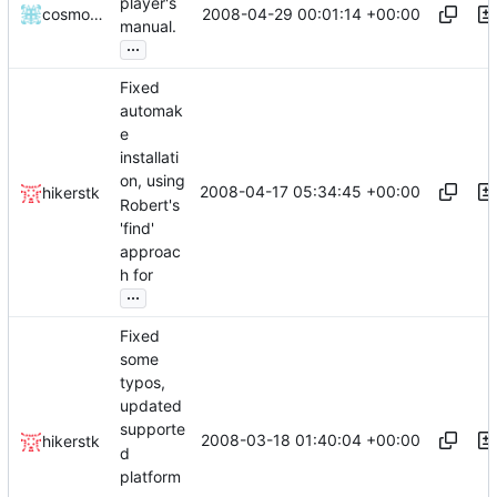
player's
2008-04-29 00:01:14 +00:00
cosmosninja
manual.
...
Fixed
automak
e
installati
on, using
2008-04-17 05:34:45 +00:00
hikerstk
Robert's
'find'
approac
h for
...
Fixed
some
typos,
updated
supporte
2008-03-18 01:40:04 +00:00
hikerstk
d
platform