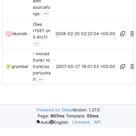
with
sourcefo
...
rge.
(See
r1587 on
2008-02-25 02:22:04 +00:00
hikerstk
0.4rc1):
...
- moved
trunk/ to
2007-05-27 16:01:53 +00:00
grumbel
trunk/su
pertuxka
...
rt
Powered by Gitea
Version: 1.27.0
Page:
907ms
Template:
55ms
Licenses
API
Auto
English