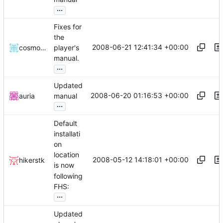
...
Fixes for
the
2008-06-21 12:41:34 +00:00
cosmosninja
player's
manual.
...
Updated
2008-06-20 01:16:53 +00:00
auria
manual
...
Default
installati
on
location
2008-05-12 14:18:01 +00:00
hikerstk
is now
following
FHS:
...
Updated