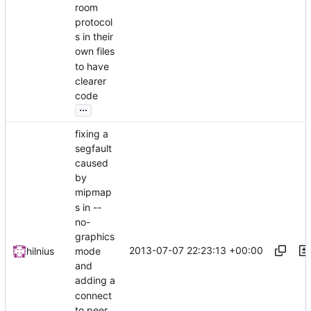
room
protocol
s in their
own files
to have
clearer
code
...
fixing a
segfault
caused
by
mipmap
s in --
no-
graphics
2013-07-07 22:23:13 +00:00
hilnius
mode
and
adding a
connect
to peer