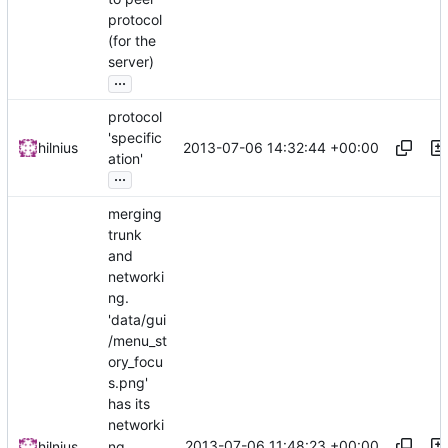
protocol
(for the
server)
...
protocol
'specific
2013-07-06 14:32:44 +00:00
hilnius
ation'
...
merging
trunk
and
networki
ng.
'data/gui
/menu_st
ory_focu
s.png'
has its
networki
2013-07-06 11:48:23 +00:00
hilnius
ng