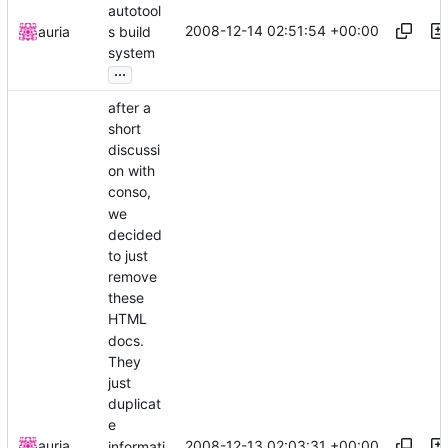
autotool
2008-12-14 02:51:54 +00:00
auria
s build
system
...
after a
short
discussi
on with
conso,
we
decided
to just
remove
these
HTML
docs.
They
just
duplicat
e
2008-12-13 02:03:31 +00:00
auria
informati