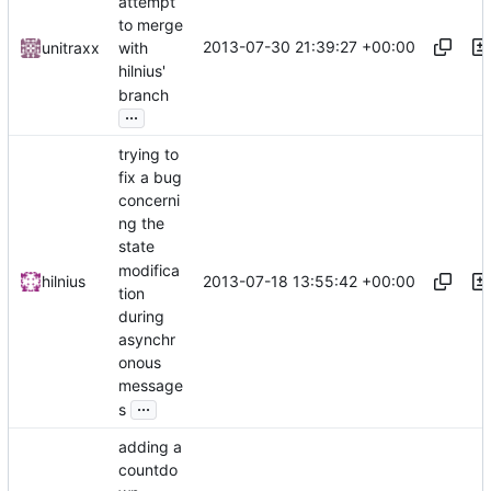
attempt
to merge
2013-07-30 21:39:27 +00:00
unitraxx
with
hilnius'
branch
...
trying to
fix a bug
concerni
ng the
state
modifica
2013-07-18 13:55:42 +00:00
hilnius
tion
during
asynchr
onous
message
...
s
adding a
countdo