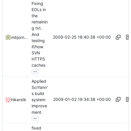
Fixing
EOLs in
the
remainin
g txt.
And
2009-02-25 18:40:38 +00:00
mbjornstk
testing
if/how
SVN
HTTPS
caches
...
Applied
SciYann'
s build
2009-01-02 19:34:38 +00:00
hikerstk
system
improve
ment.
...
fixed