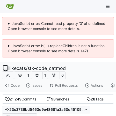
JavaScript error: Cannot read property '0' of undefined.
Open browser console to see more details.
JavaScript error: h(...).replaceChildren is not a function.
Open browser console to see more details. (47)
ilikecats
/
stk-code_catmod
1
1
0
Code
Issues
Pull Requests
Actions
21,249
Commits
9
Branches
28
Tags
23c3736bd5463d9e48681a3a50d451059dcccda9