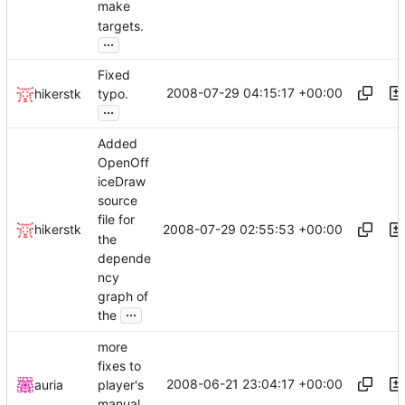
make
targets.
...
Fixed
2008-07-29 04:15:17 +00:00
hikerstk
typo.
...
Added
OpenOff
iceDraw
source
file for
2008-07-29 02:55:53 +00:00
hikerstk
the
depende
ncy
graph of
...
the
more
fixes to
2008-06-21 23:04:17 +00:00
auria
player's
manual