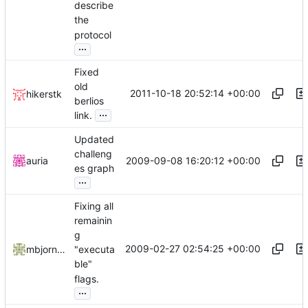
describe
the
protocol
...
Fixed
old
2011-10-18 20:52:14 +00:00
hikerstk
berlios
...
link.
Updated
challeng
2009-09-08 16:20:12 +00:00
auria
es graph
...
Fixing all
remainin
g
2009-02-27 02:54:25 +00:00
mbjornstk
"executa
ble"
flags.
...