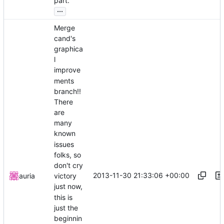
part.
...
Merge
cand's
graphica
l
improve
ments
branch!!
There
are
many
known
issues
folks, so
don't cry
2013-11-30 21:33:06 +00:00
auria
victory
just now,
this is
just the
beginnin