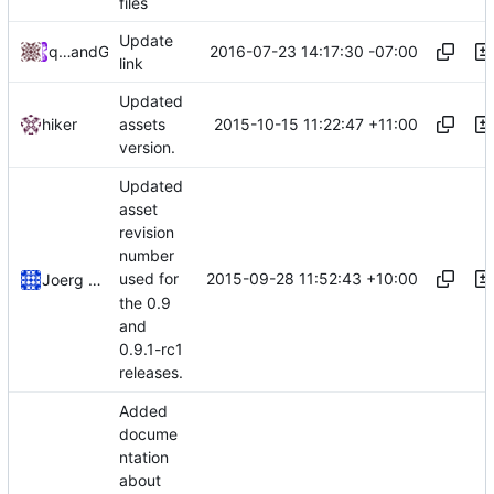
files
Update
2016-07-23 14:17:30 -07:00
qwertychouskie
and
GitHub
link
Updated
2015-10-15 11:22:47 +11:00
hiker
assets
version.
Updated
asset
revision
number
2015-09-28 11:52:43 +10:00
used for
Joerg Henrichs
the 0.9
and
0.9.1-rc1
releases.
Added
docume
ntation
about