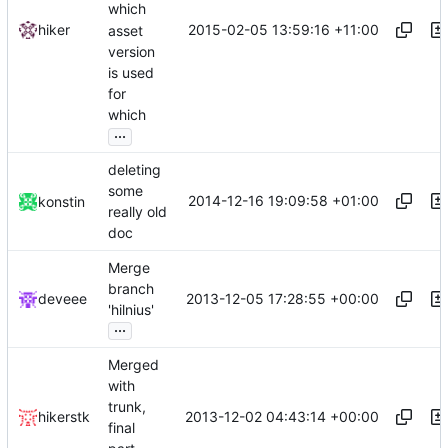
which
2015-02-05 13:59:16 +11:00
hiker
asset
version
is used
for
which
...
deleting
some
2014-12-16 19:09:58 +01:00
konstin
really old
doc
Merge
branch
2013-12-05 17:28:55 +00:00
deveee
'hilnius'
...
Merged
with
trunk,
2013-12-02 04:43:14 +00:00
hikerstk
final