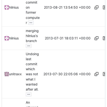
commit
2013-08-21 13:54:50 +00:00
hilnius
on
former
compute
...
r
merging
hilnius's
2013-07-31 18:03:11 +00:00
hilnius
branch
...
Undoing
last
commit
which
2013-07-30 22:05:06 +00:00
unitraxx
was not
what I
wanted
after all.
...
An