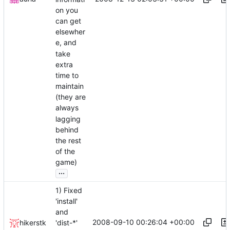
on you
can get
elsewher
e, and
take
extra
time to
maintain
(they are
always
lagging
behind
the rest
of the
game)
...
1) Fixed
'install'
and
2008-09-10 00:26:04 +00:00
hikerstk
'dist-*'