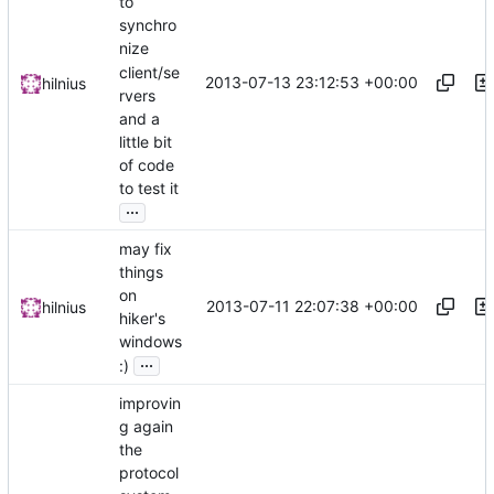
to
synchro
nize
client/se
2013-07-13 23:12:53 +00:00
hilnius
rvers
and a
little bit
of code
to test it
...
may fix
things
on
2013-07-11 22:07:38 +00:00
hilnius
hiker's
windows
...
:)
improvin
g again
the
protocol