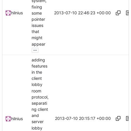
system,
fixing
2013-07-10 22:46:23 +00:00
hilnius
some
pointer
issues
that
might
appear
...
adding
features
in the
client
lobby
room
protocol,
separati
ng client
and
2013-07-10 20:15:17 +00:00
hilnius
server
lobby