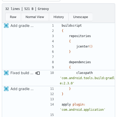
32 lines
521 B
Groovy
Raw
Normal View
History
Unescape
Add gradle support to android build script
buildscript
{
repositories
{
jcenter
()
}
dependencies
{
Fixed build with gradle 4.4
classpath
'com.android.tools.build:gradl
e:2.3.0'
Add gradle support to android build script
}
}
apply
plugin:
'com.android.application'