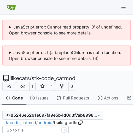
JavaScript error: Cannot read property '0' of undefined.
Open browser console to see more details.
JavaScript error: h(...).replaceChildren is not a function.
Open browser console to see more details. (6)
ilikecats
/
stk-code_catmod
1
1
0
Code
Issues
Pull Requests
Actions
d5246e5291e697fa9e5b4d0d3f7ab8998442a9f9
stk-code_catmod
/
android
/
build.gradle
T