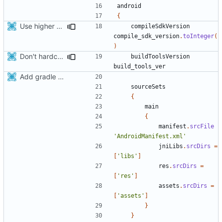
android
{
Use higher target sdk version for android.
compileSdkVersion
compile_sdk_version
.
toInteger
(
)
Don't hardcode build-tools version
buildToolsVersion
build_tools_ver
Add gradle support to android build script
sourceSets
{
main
{
manifest
.
srcFile
'AndroidManifest.xml'
jniLibs
.
srcDirs
=
[
'libs'
]
res
.
srcDirs
=
[
'res'
]
assets
.
srcDirs
=
[
'assets'
]
}
}