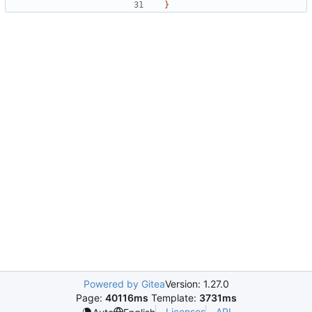
}
Powered by Gitea
Version: 1.27.0
Page:
40116ms
Template:
3731ms
Licenses
API