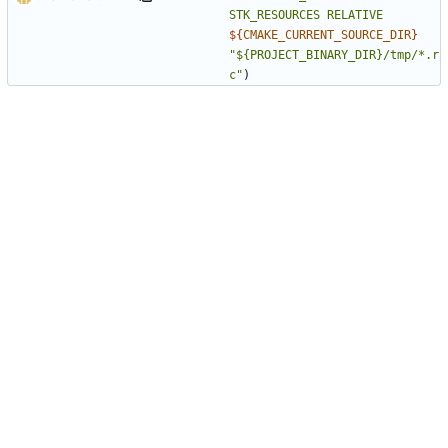
STK_RESOURCES
RELATIVE
${
CMAKE_CURRENT_SOURCE_DIR
}
"${PROJECT_BINARY_DIR}/tmp/*.r
c"
)