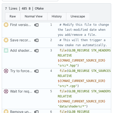
7 lines
485 B
CMake
Raw
Normal View
History
Unescape
First version of ThreadedTexLoader
# Modify this file to change 
the last-modified date when 
Save record option in user config
# This will then trigger a 
Add shaders to MSVC target.
file
(
GLOB_RECURSE
STK_HEADERS
RELATIVE
${
CMAKE_CURRENT_SOURCE_DIR
}
"src/*.hpp"
)
Try to force an automatic rerun of cmake by a dummy modification of this file.
file
(
GLOB_RECURSE
STK_SOURCES
RELATIVE
${
CMAKE_CURRENT_SOURCE_DIR
}
"src/*.cpp"
)
Wait for request_manager to be ready to be deleted (i.e. current request
file
(
GLOB_RECURSE
STK_SHADERS
RELATIVE
${
CMAKE_CURRENT_SOURCE_DIR
}
"data/shaders/*"
)
Remove unused file
file
(
GLOB_RECURSE