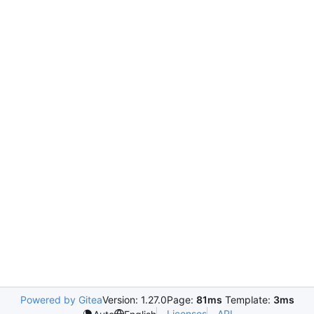
Powered by Gitea
Version: 1.27.0
Page:
81ms
Template:
3ms
Licenses
API