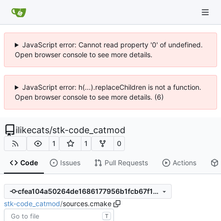
JavaScript error: Cannot read property '0' of undefined.
Open browser console to see more details.
JavaScript error: h(...).replaceChildren is not a function.
Open browser console to see more details. (6)
ilikecats
/
stk-code_catmod
1
1
0
Code
Issues
Pull Requests
Actions
cfea104a50264de1686177956b1fcb67f17dc91f
stk-code_catmod
/
sources.cmake
T