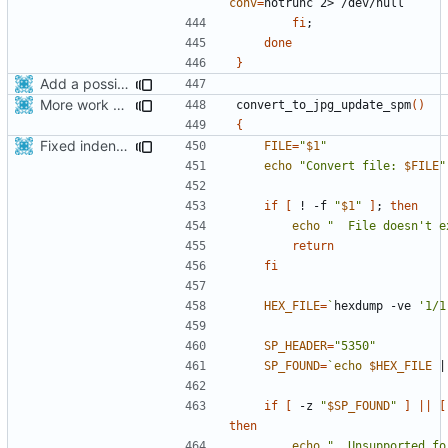
conv
=
fi
;
done
}
Add a possibility to convert png->jpg for spm format for smaller apk
More work with generate_assets script.
convert_to_jpg_update_spm
()
{
Fixed indentations
FILE
=
"
$1
"
echo
"Convert file: 
$FILE
"
if
[
 ! -f 
"
$1
"
]
;
then
echo
"  File doesn't e
return
fi
HEX_FILE
=
`
hexdump -ve 
'1/1
SP_HEADER
=
"5350"
SP_FOUND
=
`
echo
$HEX_FILE
|
if
[
 -z 
"
$SP_FOUND
"
]
||
[
then
echo
"  Unsupported fo