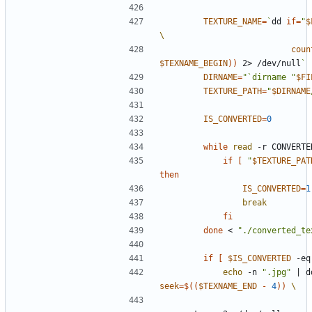
TEXTURE_NAME
=
`
dd 
if
=
"
$
coun
$TEXNAME_BEGIN
))
 2> /dev/null
`
DIRNAME
=
"`dirname "
$FI
TEXTURE_PATH
=
"
$DIRNAME
IS_CONVERTED
=
0
while
read
 -r CONVERTE
if
[
"
$TEXTURE_PAT
then
IS_CONVERTED
=
1
break
fi
done
 < 
"./converted_te
if
[
$IS_CONVERTED
 -eq
echo
 -n 
".jpg"
|
 d
seek
=
$((
$TEXNAME_END
-
4
))