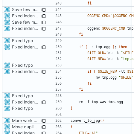
fi
Save few more mbytes in the apk
Fixed indentations
OGGENC_CMD
=
"
$OGGENC_CM
Save few more mbytes in the apk
Fixed indentations
        oggenc 
$OGGENC_CMD
fi
Fixed typo
Fixed indentations
if
[
 -s tmp.ogg 
]
;
then
SIZE_OLD
=
`
du -k 
"
$FILE
SIZE_NEW
=
`
du -k 
"tmp.o
Fixed typo
Fixed indentations
if
[
$SIZE_NEW
 -lt 
$SI
            mv tmp.ogg 
"
$FILE
"
fi
fi
Fixed typo
Fixed indentations
Fixed typo
}
More work with generate_assets script.
convert_to_jpg
()
Move duplicated code to separate function
{
Fixed indentations
FILE
=
"
$1
"