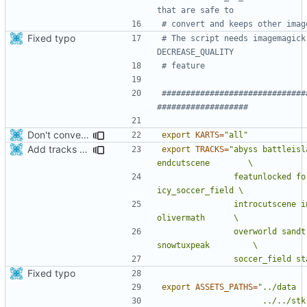
that are safe to 
# convert and keeps other imag
Fixed typo
# The script needs imagemagick
DECREASE_QUALITY
# feature
##############################
###################
Don't convert gloss maps.
export
KARTS
=
"all"
Add tracks for apk
export
TRACKS
=
"abyss battleisl
               featunlocked fortmagma gplose gpwin hacienda 
               introcutscene introcutscene2 lighthouse mines 
               overworld sandtrack scotland snowmountain 
               soccer
Fixed typo
export
ASSETS_PATHS
=