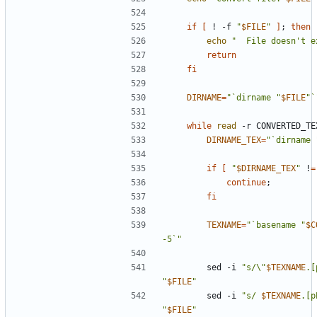
if
[
 ! -f 
"
$FILE
"
]
;
then
echo
"  File doesn't e
return
fi
DIRNAME
=
"`dirname "
$FILE
"`
while
read
 -r CONVERTED_TE
DIRNAME_TEX
=
"`dirname 
if
[
"
$DIRNAME_TEX
"
 !
=
continue
;
fi
TEXNAME
=
"`basename "
$C
-5`"
        sed -i 
"s/\"
$TEXNAME
.[
"
$FILE
"
        sed -i 
"s/ 
$TEXNAME
.[p
"
$FILE
"