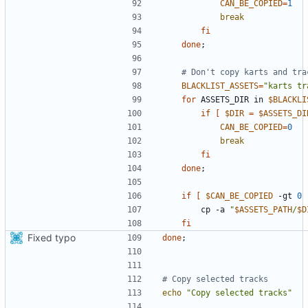
CAN_BE_COPIED
=
1
break
fi
done
;
# Don't copy karts and tra
BLACKLIST_ASSETS
=
"karts tr
for
 ASSETS_DIR in 
$BLACKLI
if
[
$DIR
=
$ASSETS_DI
CAN_BE_COPIED
=
0
break
fi
done
;
if
[
$CAN_BE_COPIED
 -gt 
0
        cp -a 
"
$ASSETS_PATH
/
$D
fi
Fixed typo
done
;
# Copy selected tracks
echo
"Copy selected tracks"