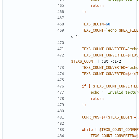
return
fi
TEXS_BEGIN
=
60
TEXS_COUNT
=
`
echo
$HEX_FILE
c 4
`
TEXS_COUNT_CONVERTED
=
`
echo
TEXS_COUNT_CONVERTED
=
$TEXS
$TEXS_COUNT
|
 cut -c1-2
`
TEXS_COUNT_CONVERTED
=
`
echo
TEXS_COUNT_CONVERTED
=
$((
$T
if
[
$TEXS_COUNT_CONVERTED
echo
"  Invalid textur
return
fi
CURR_POS
=
$((
$TEXS_BEGIN
+
while
[
$TEXS_COUNT_CONVER
TEXS_COUNT_CONVERTED
=
$