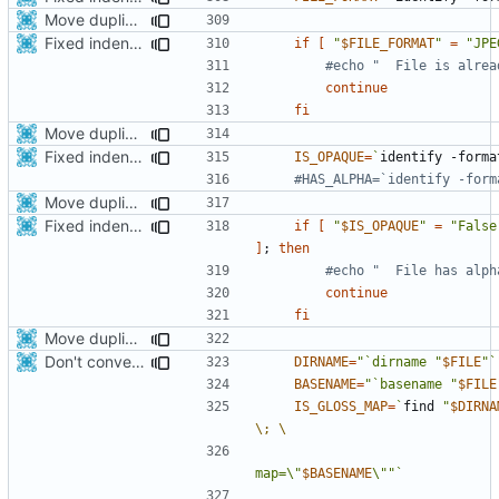
Move duplicated code to separate function
Fixed indentations
if
[
"
$FILE_FORMAT
"
=
"JPE
#echo "  File is alrea
continue
fi
Move duplicated code to separate function
Fixed indentations
IS_OPAQUE
=
`
identify -forma
#HAS_ALPHA=`identify -form
Move duplicated code to separate function
Fixed indentations
if
[
"
$IS_OPAQUE
"
=
"False
]
;
then
#echo "  File has alph
continue
fi
Move duplicated code to separate function
Don't convert gloss maps.
DIRNAME
=
"`dirname "
$FILE
"`
BASENAME
=
"`basename "
$FILE
IS_GLOSS_MAP
=
`
find 
"
$DIRNA
\;
map=\"
$BASENAME
\""
`