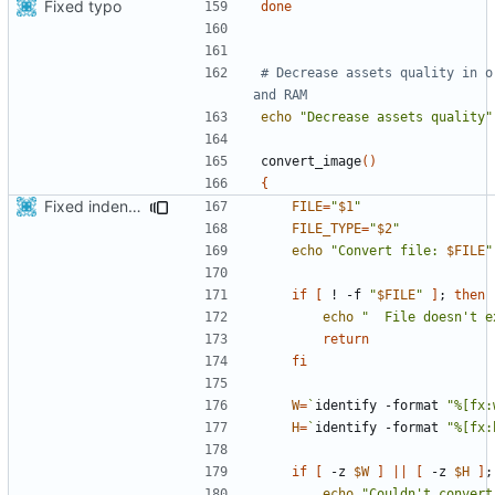
Fixed typo
done
# Decrease assets quality in o
and RAM
echo
"Decrease assets quality"
convert_image
()
{
Fixed indentations
FILE
=
"
$1
"
FILE_TYPE
=
"
$2
"
echo
"Convert file: 
$FILE
"
if
[
 ! -f 
"
$FILE
"
]
;
then
echo
"  File doesn't e
return
fi
W
=
`
identify -format 
"%[fx:
H
=
`
identify -format 
"%[fx:
if
[
 -z 
$W
]
||
[
 -z 
$H
]
;
echo
"Couldn't convert