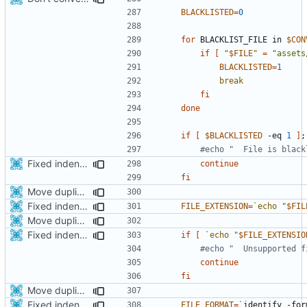
BLACKLISTED
=
0
for
 BLACKLIST_FILE in 
$CON
if
[
"
$FILE
"
=
"assets
BLACKLISTED
=
1
break
fi
done
if
[
$BLACKLISTED
 -eq 
1
]
;
#echo "  File is black
Fixed indentations
continue
fi
Move duplicated code to separate function
Fixed indentations
FILE_EXTENSION
=
`
echo
"
$FIL
Move duplicated code to separate function
Fixed indentations
if
[
`
echo
"
$FILE_EXTENSIO
#echo "  Unsupported f
continue
fi
Move duplicated code to separate function
Fixed indentations
FILE_FORMAT
=
`
identify -for