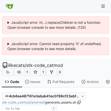
JavaScript error: h(...).replaceChildren is not a function.
Open browser console to see more details. (125)
JavaScript error: Cannot read property '0' of undefined.
Open browser console to see more details.
ilikecats
/
stk-code_catmod
1
1
0
Code
Issues
Pull Requests
Actions
4cb6ea487161e3abab41ec0788cf23ebf92c0abe
stk-code_catmod
/
android
/
generate_assets.sh
T