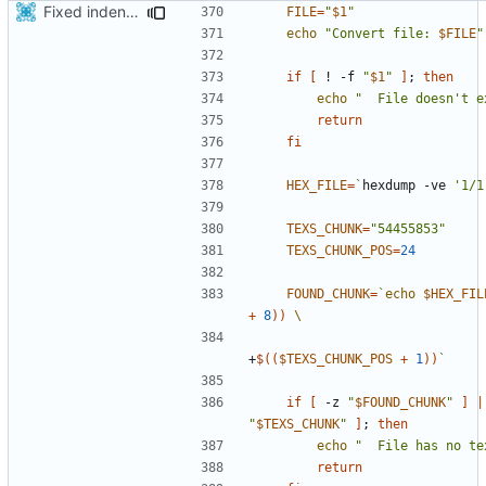
Fixed indentations
FILE
=
"
$1
"
echo
"Convert file: 
$FILE
"
if
[
 ! -f 
"
$1
"
]
;
then
echo
"  File doesn't e
return
fi
HEX_FILE
=
`
hexdump -ve 
'1/1
TEXS_CHUNK
=
"54455853"
TEXS_CHUNK_POS
=
24
FOUND_CHUNK
=
`
echo
$HEX_FIL
+
8
))
+
$((
$TEXS_CHUNK_POS
+
1
))
`
if
[
 -z 
"
$FOUND_CHUNK
"
]
|
"
$TEXS_CHUNK
"
]
;
then
echo
"  File has no te
return