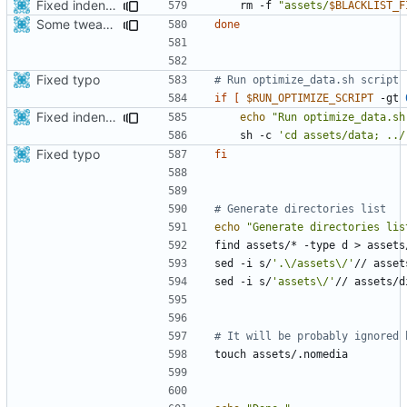
Fixed indentations
    rm -f 
"assets/
$BLACKLIST_F
Some tweaks in generate assets script
done
Fixed typo
# Run optimize_data.sh script
if
[
$RUN_OPTIMIZE_SCRIPT
 -gt 
Fixed indentations
echo
"Run optimize_data.sh
    sh -c 
'cd assets/data; ../
Fixed typo
fi
# Generate directories list
echo
"Generate directories lis
sed -i s/
'.\/assets\/'
sed -i s/
'assets\/'
# It will be probably ignored 