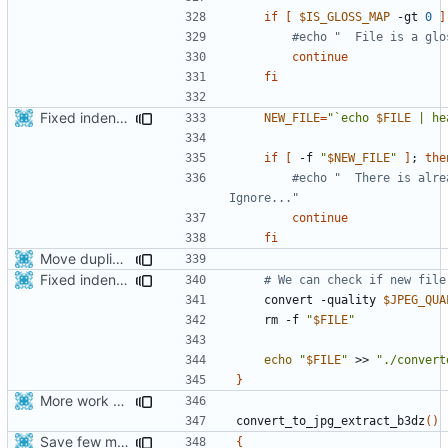
if
[
$IS_GLOSS_MAP
 -gt 
0
]
#echo "  File is a glo
continue
fi
Fixed indentations
NEW_FILE
=
"`echo 
$FILE
 | he
if
[
 -f 
"
$NEW_FILE
"
]
;
the
#echo "  There is alre
Ignore..."
continue
fi
Move duplicated code to separate function
Fixed indentations
# We can check if new file
    convert -quality 
$JPEG_QUA
    rm -f 
"
$FILE
"
echo
"
$FILE
"
 >> 
"./convert
}
More work with generate_assets script.
convert_to_jpg_extract_b3dz
()
Save few more mbytes in the apk
{