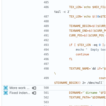
TEX_LEN
=
`
echo
$HEX_FIL
tail -c 2
`
TEX_LEN
=
`
echo
$((
0
x
$TE
TEXNAME_BEGIN
=
$((
$CURR
TEXNAME_END
=
$((
$CURR_P
CURR_POS
=
$((
$CURR_POS
if
[
$TEX_LEN
 -eq 
0
]
;
#echo "  Empty tex
continue
fi
TEXTURE_NAME
=
`
dd 
if
=
"
$
coun
$TEXNAME_BEGIN
))
 2> /dev/null
`
More work with generate_assets script.
Fixed indentations
DIRNAME
=
"`dirname "
$FI
TEXTURE_PATH
=
"
$DIRNAME