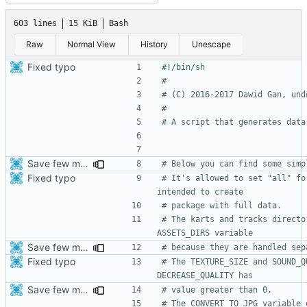
603 lines
15 KiB
Bash
Raw
Normal View
History
Unescape
Fixed typo
#
# (C) 2016-2017 Dawid Gan, und
#
# A script that generates data
Save few more mbytes in the apk
# Below you can find some simp
Fixed typo
# It's allowed to set "all" fo
intended to create
# package with full data.
# The karts and tracks directo
ASSETS_DIRS variable
Save few more mbytes in the apk
# because they are handled sep
Fixed typo
# The TEXTURE_SIZE and SOUND_Q
DECREASE_QUALITY has
Save few more mbytes in the apk
# value greater than 0.
# The CONVERT_TO_JPG variable 