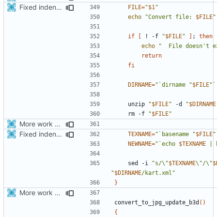
Fixed indentations
FILE
=
"
$1
"
echo
"Convert file: 
$FILE
"
if
[
 ! -f 
"
$FILE
"
]
;
then
echo
"  File doesn't e
return
fi
DIRNAME
=
"`dirname "
$FILE
"`
    unzip 
"
$FILE
"
 -d 
"
$DIRNAME
    rm -f 
"
$FILE
"
More work with generate_assets script.
Fixed indentations
TEXNAME
=
"`basename "
$FILE
"
NEWNAME
=
"`echo 
$TEXNAME
 | 
    sed -i 
"s/\"
$TEXNAME
\"/\"
$
"
$DIRNAME
/kart.xml"
}
More work with generate_assets script.
convert_to_jpg_update_b3d
()
{