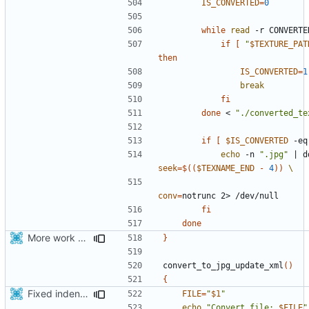
IS_CONVERTED
=
0
while
read
 -r CONVERTE
if
[
"
$TEXTURE_PAT
then
IS_CONVERTED
=
1
break
fi
done
 < 
"./converted_te
if
[
$IS_CONVERTED
 -eq
echo
 -n 
".jpg"
|
 d
seek
=
$((
$TEXNAME_END
-
4
))
conv
=
fi
done
More work with generate_assets script.
}
convert_to_jpg_update_xml
()
{
Fixed indentations
FILE
=
"
$1
"
echo
"Convert file: 
$FILE
"