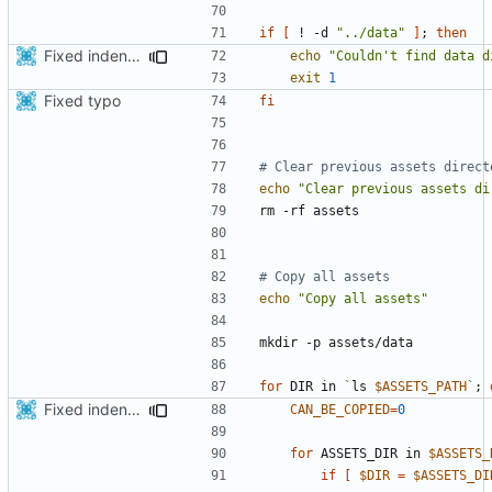
if
[
 ! -d 
"../data"
]
;
then
Fixed indentations
echo
"Couldn't find data d
exit
1
Fixed typo
fi
# Clear previous assets direct
echo
"Clear previous assets di
# Copy all assets
echo
"Copy all assets"
for
 DIR in 
`
ls 
$ASSETS_PATH
`
;
Fixed indentations
CAN_BE_COPIED
=
0
for
 ASSETS_DIR in 
$ASSETS_
if
[
$DIR
=
$ASSETS_DI