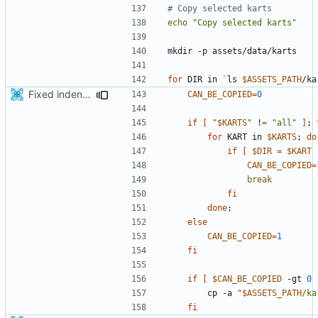
# Copy selected karts
echo
"Copy selected karts"
for
 DIR in 
`
ls 
$ASSETS_PATH
/ka
Fixed indentations
CAN_BE_COPIED
=
0
if
[
"
$KARTS
"
 !
=
"all"
]
;
for
 KART in 
$KARTS
;
do
if
[
$DIR
=
$KART
CAN_BE_COPIED
=
break
fi
done
;
else
CAN_BE_COPIED
=
1
fi
if
[
$CAN_BE_COPIED
 -gt 
0
        cp -a 
"
$ASSETS_PATH
/ka
fi