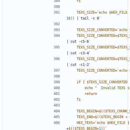
fi
TEXS_SIZE
=
`
echo
$HEX_FILE
16
))
|
 tail -c 8
`
TEXS_SIZE_CONVERTED
=
`
echo
TEXS_SIZE_CONVERTED
=
$TEXS_
|
 cut -c5-6
`
TEXS_SIZE_CONVERTED
=
$TEXS_
|
 cut -c3-4
`
TEXS_SIZE_CONVERTED
=
$TEXS_
|
 cut -c1-2
`
TEXS_SIZE_CONVERTED
=
`
echo
if
[
$TEXS_SIZE_CONVERTED
 
echo
"  Invalid TEXS s
return
fi
TEXS_BEGIN
=
$((
$TEXS_CHUNK_
TEXS_END
=
$((
$TEXS_BEGIN
+
HEX_TEXS
=
`
echo
$HEX_FILE
|
+
$((
$TEXS_BEGIN
+
1
))
`