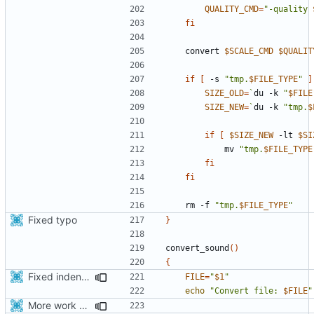
QUALITY_CMD
=
"-quality 
fi
    convert 
$SCALE_CMD
$QUALIT
if
[
 -s 
"tmp.
$FILE_TYPE
"
]
SIZE_OLD
=
`
du -k 
"
$FILE
SIZE_NEW
=
`
du -k 
"tmp.
$
if
[
$SIZE_NEW
 -lt 
$SI
            mv 
"tmp.
$FILE_TYPE
fi
fi
    rm -f 
"tmp.
$FILE_TYPE
"
Fixed typo
}
convert_sound
()
{
Fixed indentations
FILE
=
"
$1
"
echo
"Convert file: 
$FILE
"
More work with generate_assets script.