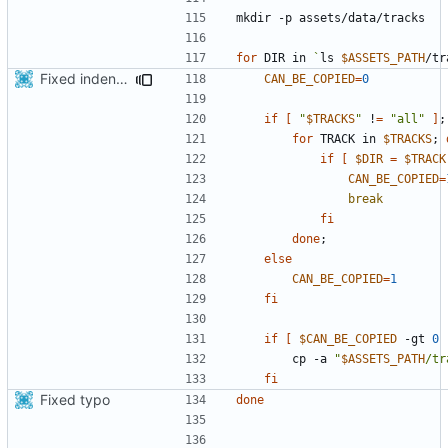
for
 DIR in 
`
ls 
$ASSETS_PATH
/tr
Fixed indentations
CAN_BE_COPIED
=
0
if
[
"
$TRACKS
"
 !
=
"all"
]
;
for
 TRACK in 
$TRACKS
;
if
[
$DIR
=
$TRACK
CAN_BE_COPIED
=
break
fi
done
;
else
CAN_BE_COPIED
=
1
fi
if
[
$CAN_BE_COPIED
 -gt 
0
        cp -a 
"
$ASSETS_PATH
/tr
fi
Fixed typo
done