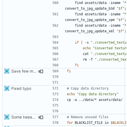
    find assets/data -iname 
"*
convert_to_jpg_update_b3d 
"
$f
"
;
    find assets/data -iname 
"*
convert_to_jpg_update_spm 
"
$f
"
;
    find assets/data -iname 
"*
convert_to_jpg_update_xml 
"
$f
"
;
if
[
 -s 
"./converted_textu
echo
"Converted textur
        cat 
"./converted_textu
        rm -f 
"./converted_tex
fi
Save few more mbytes in the apk
fi
Fixed typo
# Copy data directory
echo
"Copy data directory"
Some tweaks in generate assets script
# Remove unused files
for
 BLACKLIST_FILE in 
$BLACKLI