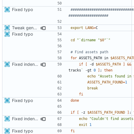
Fixed typo
##############################
###################
Tweak generate assets script to save few Mbytes in the apk.
export
LANG
=
Fixed typo
cd
"`dirname "
$0
"`"
# Find assets path
for
 ASSETS_PATH in 
$ASSETS_PAT
Fixed indentations
if
[
 -d 
$ASSETS_PATH
]
&&
tracks
`
 -gt 
0
]
;
then
echo
"Assets found in 
ASSETS_PATH_FOUND
=
1
break
fi
Fixed typo
done
if
[
 -z 
$ASSETS_PATH_FOUND
]
;
Fixed indentations
echo
"Couldn't find assets
exit
1
Fixed typo
fi