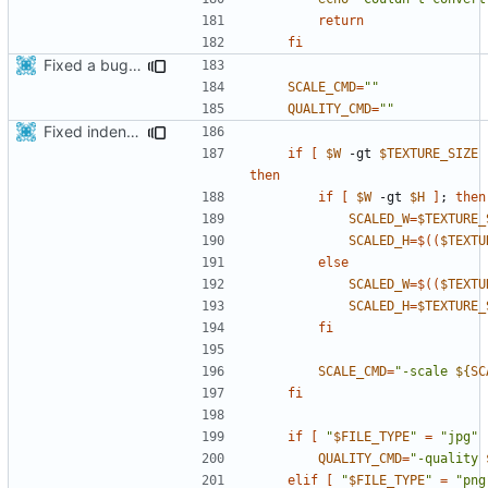
return
fi
Fixed a bug in generate_assets script
SCALE_CMD
=
""
QUALITY_CMD
=
""
Fixed indentations
if
[
$W
 -gt 
$TEXTURE_SIZE
then
if
[
$W
 -gt 
$H
]
;
then
SCALED_W
=
$TEXTURE_
SCALED_H
=
$((
$TEXTU
else
SCALED_W
=
$((
$TEXTU
SCALED_H
=
$TEXTURE_
fi
SCALE_CMD
=
"-scale 
${
SC
fi
if
[
"
$FILE_TYPE
"
=
"jpg"
QUALITY_CMD
=
"-quality 
elif
[
"
$FILE_TYPE
"
=
"png