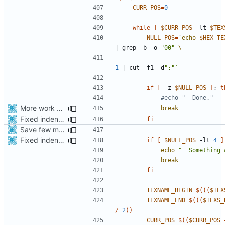
CURR_POS
=
0
while
[
$CURR_POS
 -lt 
$TEX
NULL_POS
=
`
echo
$HEX_TE
|
 grep -b -o 
"00"
1
|
 cut -f1 -d
":"
`
if
[
 -z 
$NULL_POS
]
;
t
#echo "  Done."
More work with generate_assets script.
break
Fixed indentations
fi
Save few more mbytes in the apk
Fixed indentations
if
[
$NULL_POS
 -lt 
4
]
echo
"  Something 
break
fi
TEXNAME_BEGIN
=
$((
(
$TEX
TEXNAME_END
=
$((
(
$TEXS_
/
2
))
CURR_POS
=
$((
$CURR_POS