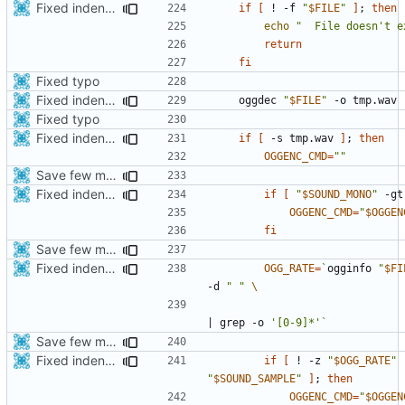
Fixed indentations
if
[
 ! -f 
"
$FILE
"
]
;
then
echo
"  File doesn't e
return
fi
Fixed typo
Fixed indentations
    oggdec 
"
$FILE
"
Fixed typo
Fixed indentations
if
[
 -s tmp.wav 
]
;
then
OGGENC_CMD
=
""
Save few more mbytes in the apk
Fixed indentations
if
[
"
$SOUND_MONO
"
 -gt
OGGENC_CMD
=
"
$OGGEN
fi
Save few more mbytes in the apk
Fixed indentations
OGG_RATE
=
`
ogginfo 
"
$FI
-d 
" "
|
 grep -o 
'[0-9]*'
`
Save few more mbytes in the apk
Fixed indentations
if
[
 ! -z 
"
$OGG_RATE
"
"
$SOUND_SAMPLE
"
]
;
then
OGGENC_CMD
=
"
$OGGEN