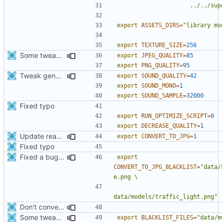
                
export
ASSETS_DIRS
=
"library mo
export
TEXTURE_SIZE
=
256
Some tweaks in generate assets script
export
JPEG_QUALITY
=
85
export
PNG_QUALITY
=
95
Tweak generate assets script to save few Mbytes in the apk.
export
SOUND_QUALITY
=
42
export
SOUND_MONO
=
1
export
SOUND_SAMPLE
=
32000
Fixed typo
export
RUN_OPTIMIZE_SCRIPT
=
0
export
DECREASE_QUALITY
=
1
Update readme and generate_assets script.
export
CONVERT_TO_JPG
=
1
Fixed typo
Fixed a bug with red light in thunderbird model on android
export
CONVERT_TO_JPG_BLACKLIST
=
"data/
data/models/traffic_light.png"
Don't convert gloss maps.
Some tweaks in generate assets script
export
BLACKLIST_FILES
=
"data/m