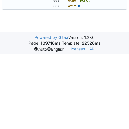
echo
"Done."
exit
0
Powered by Gitea
Version: 1.27.0
Page:
109718ms
Template:
22528ms
Licenses
API
Auto
English