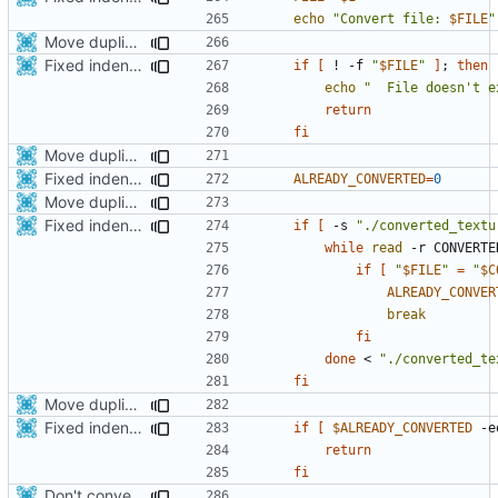
echo
"Convert file: 
$FILE
"
Move duplicated code to separate function
Fixed indentations
if
[
 ! -f 
"
$FILE
"
]
;
then
echo
"  File doesn't e
return
fi
Move duplicated code to separate function
Fixed indentations
ALREADY_CONVERTED
=
0
Move duplicated code to separate function
Fixed indentations
if
[
 -s 
"./converted_textu
while
read
 -r CONVERTE
if
[
"
$FILE
"
=
"
$C
ALREADY_CONVER
break
fi
done
 < 
"./converted_te
fi
Move duplicated code to separate function
Fixed indentations
if
[
$ALREADY_CONVERTED
 -e
return
fi
Don't convert gloss maps.