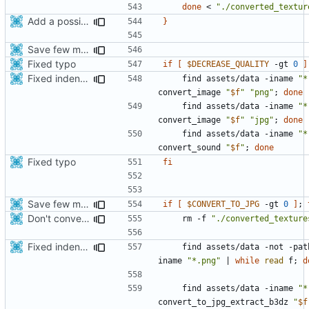
done
 < 
"./converted_textur
Add a possibility to convert png->jpg for spm format for smaller apk
}
Save few more mbytes in the apk
Fixed typo
if
[
$DECREASE_QUALITY
 -gt 
0
]
Fixed indentations
    find assets/data -iname 
"*
convert_image 
"
$f
"
"png"
;
done
    find assets/data -iname 
"*
convert_image 
"
$f
"
"jpg"
;
done
    find assets/data -iname 
"*
convert_sound 
"
$f
"
;
done
Fixed typo
fi
Save few more mbytes in the apk
if
[
$CONVERT_TO_JPG
 -gt 
0
]
;
Don't convert gloss maps.
    rm -f 
"./converted_texture
Fixed indentations
    find assets/data -not -pat
iname 
"*.png"
|
while
read
 f
;
d
    find assets/data -iname 
"*
convert_to_jpg_extract_b3dz 
"
$f