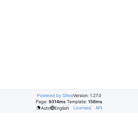
Powered by Gitea
Version: 1.27.0
Page:
9314ms
Template:
156ms
Licenses
API
Auto
English