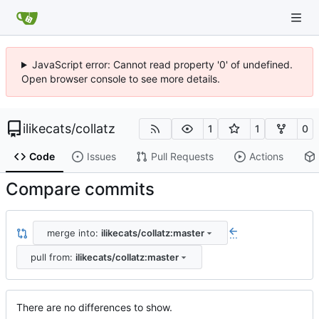
JavaScript error: Cannot read property '0' of undefined.
Open browser console to see more details.
ilikecats
/
collatz
1
1
0
Code
Issues
Pull Requests
Actions
Compare commits
merge into:
ilikecats/collatz:master
...
pull from:
ilikecats/collatz:master
There are no differences to show.