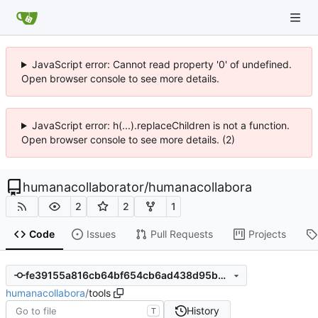
JavaScript error: Cannot read property '0' of undefined.
Open browser console to see more details.
JavaScript error: h(...).replaceChildren is not a function.
Open browser console to see more details. (2)
humanacollaborator
/
humanacollabora
2
2
1
Code
Issues
Pull Requests
Projects
fe39155a816cb64bf654cb6ad438d95b02bbf537
humanacollabora
/
tools
History
T