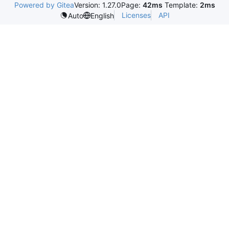
Powered by Gitea
Version: 1.27.0
Page:
42ms
Template:
2ms
Licenses
API
Auto
English