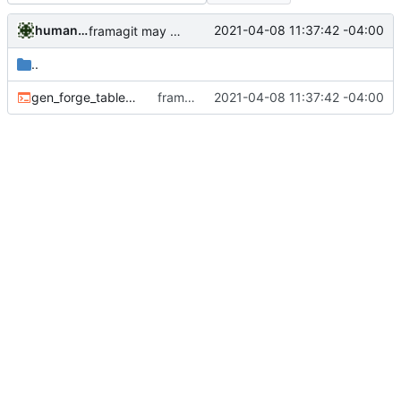
humanacollaborator
2021-04-08 11:37:42 -04:00
framagit may become restricted
..
gen_forge_table.sh
framagit may become restricted
2021-04-08 11:37:42 -04:00