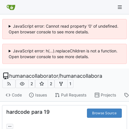
JavaScript error: Cannot read property '0' of undefined.
Open browser console to see more details.
JavaScript error: h(...).replaceChildren is not a function.
Open browser console to see more details.
humanacollaborator
/
humanacollabora
2
2
1
Code
Issues
Pull Requests
Projects
hardcode para 19
Browse Source
...