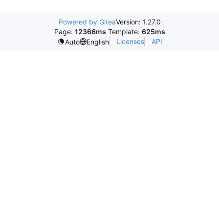
Powered by Gitea
Version: 1.27.0
Page:
12366ms
Template:
625ms
Licenses
API
Auto
English