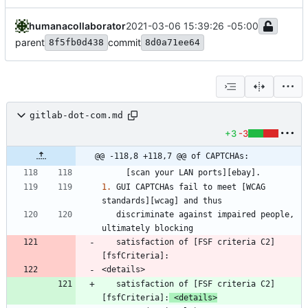
humanacollaborator
2021-03-06 15:39:26 -05:00
parent
commit
8f5fb0d438
8d0a71ee64
gitlab-dot-com.md
+3
-3
@@ -118,8 +118,7 @@ of CAPTCHAs:
1.
 GUI CAPTCHAs fail to meet [WCAG 
   discriminate against impaired people, 
   satisfaction of [FSF criteria C2]
   satisfaction of [FSF criteria C2]
[fsfCriteria]:
 <details>