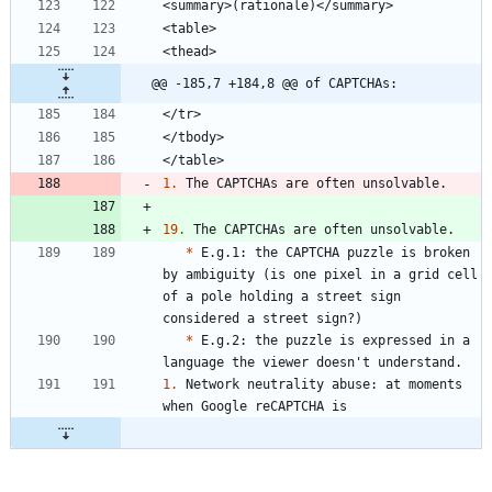
@@ -185,7 +184,8 @@ of CAPTCHAs:
1.
19.
*
 E.g.1: the CAPTCHA puzzle is broken 
by ambiguity (is one pixel in a grid cell 
of a pole holding a street sign 
*
 E.g.2: the puzzle is expressed in a 
1.
 Network neutrality abuse: at moments 