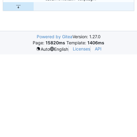
Powered by Gitea
Version: 1.27.0
Page:
15820ms
Template:
1406ms
Licenses
API
Auto
English