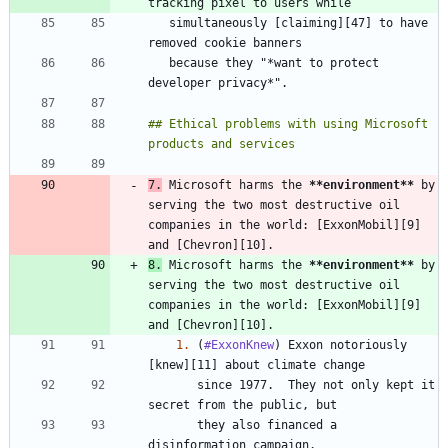
   simultaneously [claiming][47] to have 
   because they "*want to protect 
## Ethical problems with using Microsoft 
7.
 Microsoft harms the 
**environment
**
 by 
serving the two most destructive oil 
companies in the world: [ExxonMobil][9] 
8.
 Microsoft harms the 
**environment
**
 by 
serving the two most destructive oil 
companies in the world: [ExxonMobil][9] 
1.
 (
#ExxonKnew
) Exxon notoriously 
       since 1977.  They not only kept it 
       they also financed a 