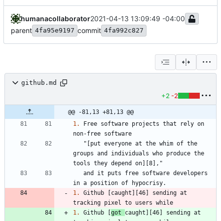
humanacollaborator
2021-04-13 13:09:49 -04:00
parent
commit
4fa95e9197
4fa992c827
github.md
+2
-2
@@ -81,13 +81,13 @@
1.
 Free software projects that rely on 
   "[put everyone at the whim of the 
groups and individuals who produce the 
   and it puts free software developers 
1.
 Github [caught][46] sending at 
1.
 Github [
got 
caught][46] sending at 