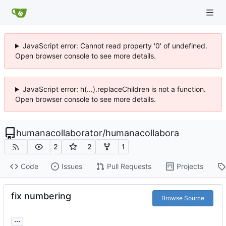
JavaScript error: Cannot read property '0' of undefined.
Open browser console to see more details.
JavaScript error: h(...).replaceChildren is not a function.
Open browser console to see more details.
humanacollaborator
/
humanacollabora
2
2
1
Code
Issues
Pull Requests
Projects
fix numbering
Browse Source
...