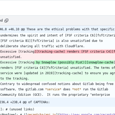
md
46,8 +46,10 @@ These are the ethical problems with that specific
 Excessive [tracking
][tracking-cache] renders [FSF criteria C4][
 Excessive [tracking
 by Snowplow (possibly FLoC)][snowplow-cache
   software, the gitlab.com 
*
service
*
 does 
*
not
*
236,4 +238,4 @@ of CAPTCHAs:
rcNonfree]: # ([
recaptcha/api.js
](
https://www.google.com/recaptc