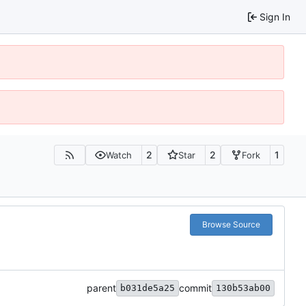
Sign In
2
2
1
Watch
Star
Fork
Browse Source
parent
commit
b031de5a25
130b53ab00