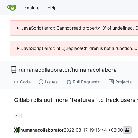
Explore
Help
JavaScript error: Cannot read property '0' of undefined. 
JavaScript error: h(...).replaceChildren is not a function.
humanacollaborator
/
humanacollabora
Code
Issues
Pull Requests
Projects
Gitlab rolls out more “features” to track users
...
humanacollaborator
2022-08-17 19:16:44 +02:00