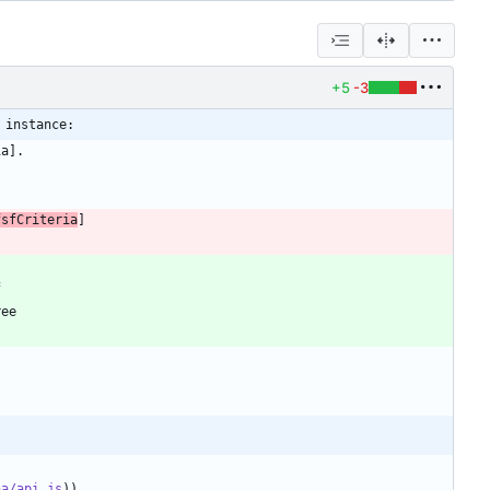
+5
-3
 instance:
fsfCriteria
ha/api.js