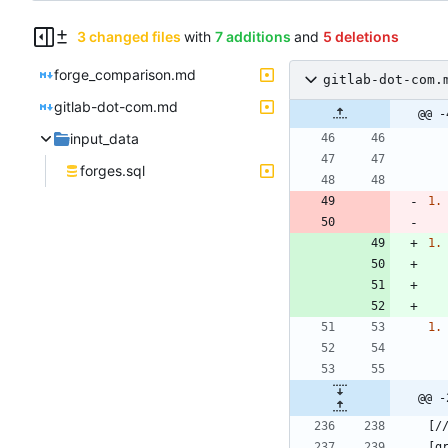
3 changed files
with
7 additions
and
5 deletions
forge_comparison.md
gitlab-dot-com.
gitlab-dot-com.md
@@ -
input_data
forges.sql
1.
1.
1.
@@ -
[g