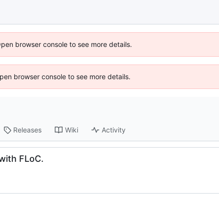
Open browser console to see more details.
 Open browser console to see more details.
Releases
Wiki
Activity
 with FLoC.