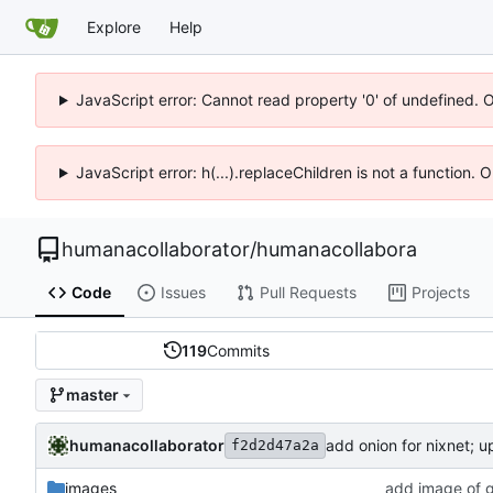
Explore
Help
JavaScript error: Cannot read property '0' of undefined. 
JavaScript error: h(...).replaceChildren is not a function.
humanacollaborator
/
humanacollabora
Code
Issues
Pull Requests
Projects
119
Commits
master
humanacollaborator
add onion for nixnet; u
f2d2d47a2a
images
add image of g