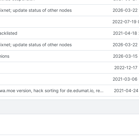
nixnet; update status of other nodes
2026-03-22 
2022-07-19 
acklisted
2021-04-18 
nixnet; update status of other nodes
2026-03-22 
ions
2026-03-15 
2022-12-17 
2021-03-06 
update fuwafuwa.moe version, hack sorting for de.edumat.io, replace icons with y/n
2021-04-24 