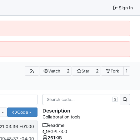
Sign In
2
2
1
Watch
Star
Fork
S
Description
e
Code
Collaboration tools
Readme
21:03:36 +01:00
AGPL-3.0
261
KiB
09:48:37 -04:00