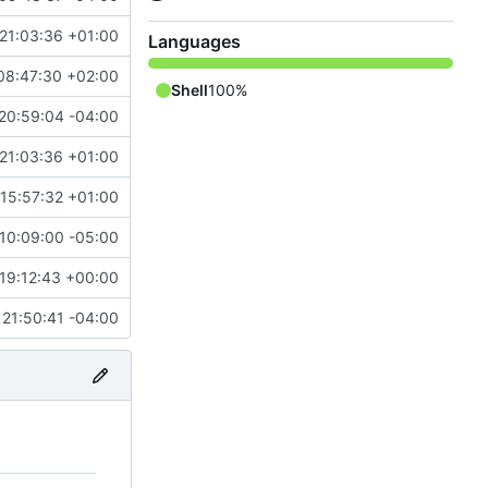
21:03:36 +01:00
Languages
08:47:30 +02:00
Shell
100%
20:59:04 -04:00
21:03:36 +01:00
15:57:32 +01:00
10:09:00 -05:00
19:12:43 +00:00
21:50:41 -04:00