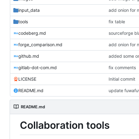
input_data
add onion for 
tools
fix table
codeberg.md
sourceforge bl
forge_comparison.md
add onion for 
github.md
added some on
gitlab-dot-com.md
fix comments
LICENSE
Initial commit
README.md
README.md
Collaboration tools