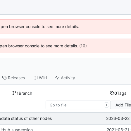
Open browser console to see more details.
 Open browser console to see more details. (10)
Releases
Wiki
Activity
1
Branch
0
Tags
Add Fil
T
2026-03-22 
pdate status of other nodes
ithub suspension
2021-06-21 