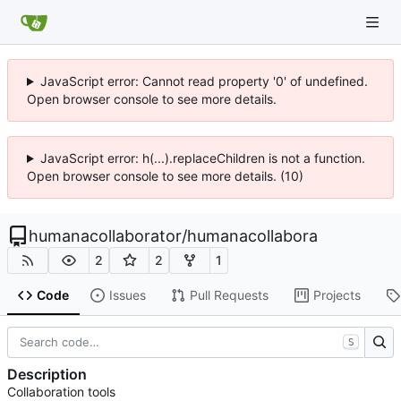
JavaScript error: Cannot read property '0' of undefined.
Open browser console to see more details.
JavaScript error: h(...).replaceChildren is not a function.
Open browser console to see more details. (10)
humanacollaborator
/
humanacollabora
2
2
1
Code
Issues
Pull Requests
Projects
S
Description
Collaboration tools