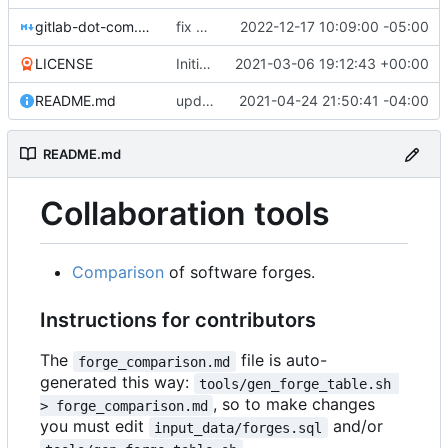
gitlab-dot-com.md
fix comments
2022-12-17 10:09:00 -05:00
LICENSE
Initial commit
2021-03-06 19:12:43 +00:00
README.md
update fuwafuwa.moe version, hack sorting for de.edumat.io, replace icons with y/n
2021-04-24 21:50:41 -04:00
README.md
Collaboration tools
Comparison
of software forges.
Instructions for contributors
The
file is auto-
forge_comparison.md
generated this way:
tools/gen_forge_table.sh 
, so to make changes
> forge_comparison.md
you must edit
and/or
input_data/forges.sql