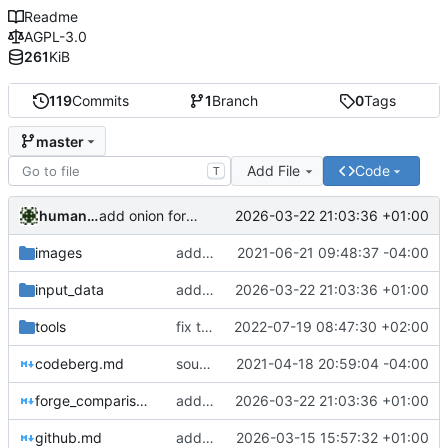
Readme
AGPL-3.0
261
KiB
119
Commits
1
Branch
0
Tags
master
Add File
Code
T
humanacollaborator
2026-03-22 21:03:36 +01:00
add onion for nixnet; update status of other nodes
images
add image of github suspension
2021-06-21 09:48:37 -04:00
input_data
add onion for nixnet; update status of other nodes
2026-03-22 21:03:36 +01:00
tools
fix table
2022-07-19 08:47:30 +02:00
codeberg.md
sourceforge blacklisted
2021-04-18 20:59:04 -04:00
forge_comparison.md
add onion for nixnet; update status of other nodes
2026-03-22 21:03:36 +01:00
github.md
added some onions
2026-03-15 15:57:32 +01:00