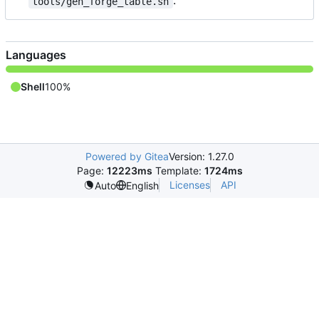
.
tools/gen_forge_table.sh
Languages
Shell
100%
Powered by Gitea
Version: 1.27.0
Page:
12223ms
Template:
1724ms
Licenses
API
Auto
English