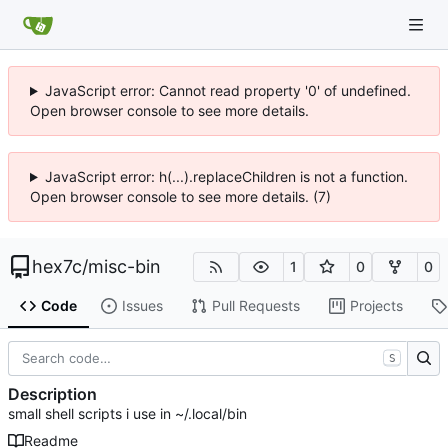
JavaScript error: Cannot read property '0' of undefined.
Open browser console to see more details.
JavaScript error: h(...).replaceChildren is not a function.
Open browser console to see more details. (7)
hex7c
/
misc-bin
1
0
0
Code
Issues
Pull Requests
Projects
S
Description
small shell scripts i use in ~/.local/bin
Readme