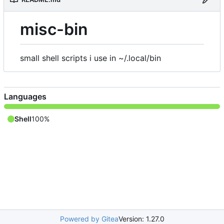
misc-bin
small shell scripts i use in ~/.local/bin
Languages
Shell
100%
Powered by Gitea
Version: 1.27.0