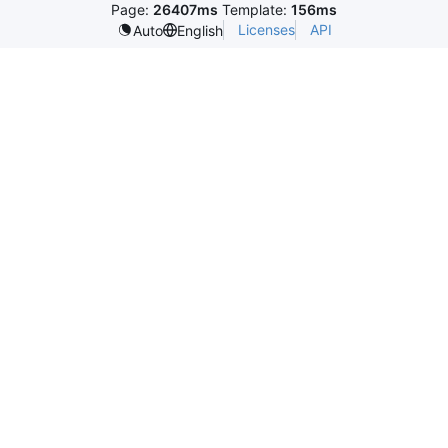
Page:
26407ms
Template:
156ms
Licenses
API
Auto
English