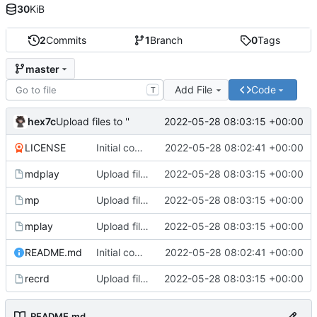
30
KiB
2
Commits
1
Branch
0
Tags
master
Add File
Code
T
hex7c
2022-05-28 08:03:15 +00:00
Upload files to ''
LICENSE
Initial commit
2022-05-28 08:02:41 +00:00
mdplay
Upload files to ''
2022-05-28 08:03:15 +00:00
mp
Upload files to ''
2022-05-28 08:03:15 +00:00
mplay
Upload files to ''
2022-05-28 08:03:15 +00:00
README.md
Initial commit
2022-05-28 08:02:41 +00:00
recrd
Upload files to ''
2022-05-28 08:03:15 +00:00
README.md