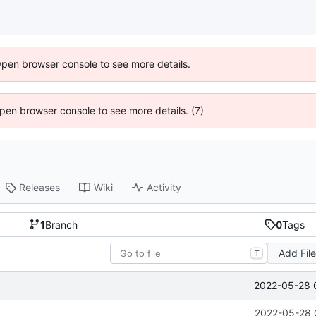
Open browser console to see more details.
 Open browser console to see more details. (7)
Releases
Wiki
Activity
1
Branch
0
Tags
Add Fil
T
2022-05-28 
2022-05-28 