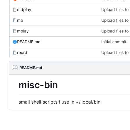
mdplay
Upload files to '
mp
Upload files to '
mplay
Upload files to '
README.md
Initial commit
recrd
Upload files to '
README.md
misc-bin
small shell scripts i use in ~/.local/bin