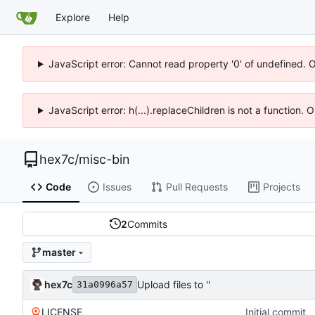
Explore
Help
JavaScript error: Cannot read property '0' of undefined. 
JavaScript error: h(...).replaceChildren is not a function.
hex7c
/
misc-bin
Code
Issues
Pull Requests
Projects
2
Commits
master
hex7c
Upload files to ''
31a0996a57
LICENSE
Initial commit