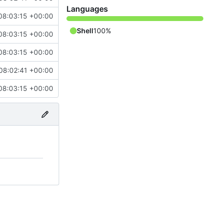
Languages
08:03:15 +00:00
Shell
100%
08:03:15 +00:00
08:03:15 +00:00
08:02:41 +00:00
08:03:15 +00:00