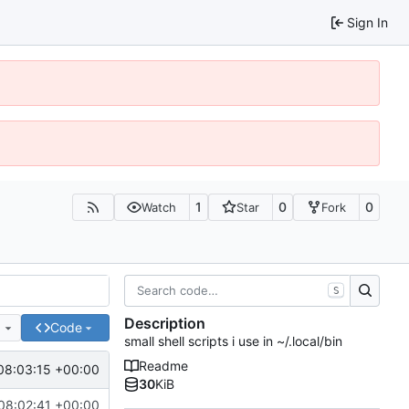
Sign In
1
0
0
Watch
Star
Fork
S
Description
e
Code
small shell scripts i use in ~/.local/bin
Readme
08:03:15 +00:00
30
KiB
08:02:41 +00:00