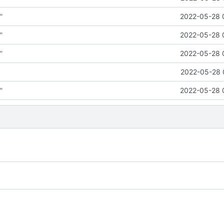
'
2022-05-28 
'
2022-05-28 
'
2022-05-28 
2022-05-28 
'
2022-05-28 