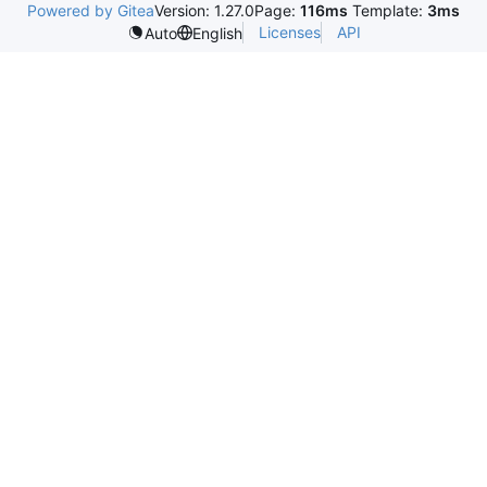
Powered by Gitea
Version: 1.27.0
Page:
116ms
Template:
3ms
Licenses
API
Auto
English