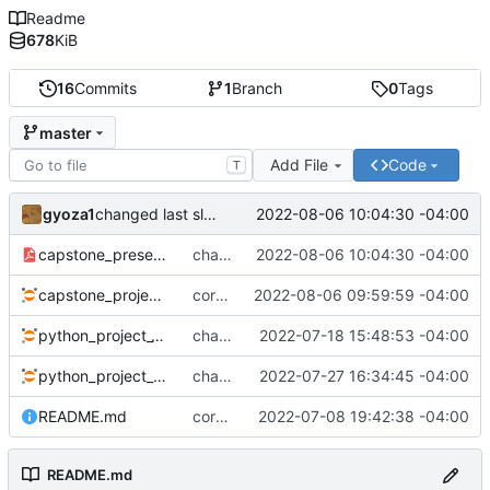
Readme
678
KiB
16
Commits
1
Branch
0
Tags
master
Add File
Code
T
gyoza1
2022-08-06 10:04:30 -04:00
changed last slide
capstone_presentation.pdf
changed last slide
2022-08-06 10:04:30 -04:00
capstone_project.ipynb
corrected error
2022-08-06 09:59:59 -04:00
python_project_1.ipynb
changed visualization from manually coded to automatic
2022-07-18 15:48:53 -04:00
python_project_2.ipynb
changes as of Wed afternoon
2022-07-27 16:34:45 -04:00
README.md
corrected typo
2022-07-08 19:42:38 -04:00
README.md