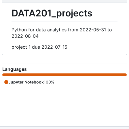
DATA201_projects
Python for data analytics from 2022-05-31 to
2022-08-04
project 1 due 2022-07-15
Languages
Jupyter Notebook
100%