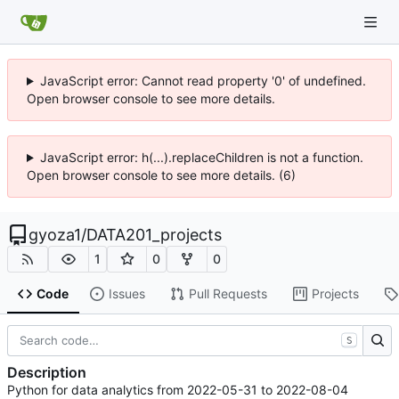
JavaScript error: Cannot read property '0' of undefined.
Open browser console to see more details.
JavaScript error: h(...).replaceChildren is not a function.
Open browser console to see more details. (6)
gyoza1
/
DATA201_projects
1
0
0
Code
Issues
Pull Requests
Projects
S
Description
Python for data analytics from 2022-05-31 to 2022-08-04