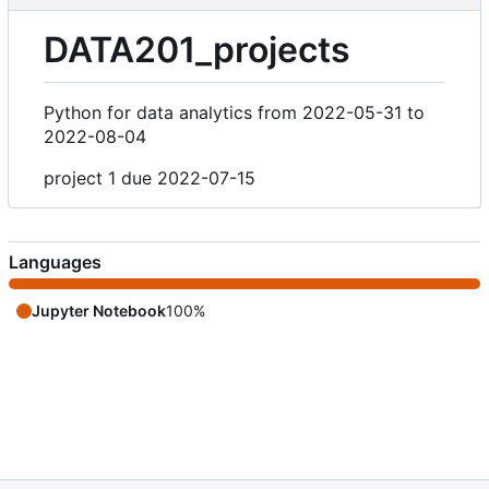
DATA201_projects
Python for data analytics from 2022-05-31 to
2022-08-04
project 1 due 2022-07-15
Languages
Jupyter Notebook
100%