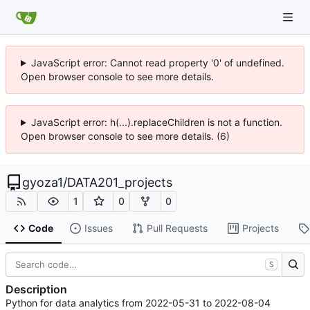
JavaScript error: Cannot read property '0' of undefined.
Open browser console to see more details.
JavaScript error: h(...).replaceChildren is not a function.
Open browser console to see more details. (6)
gyoza1
/
DATA201_projects
1
0
0
Code
Issues
Pull Requests
Projects
S
Description
Python for data analytics from 2022-05-31 to 2022-08-04