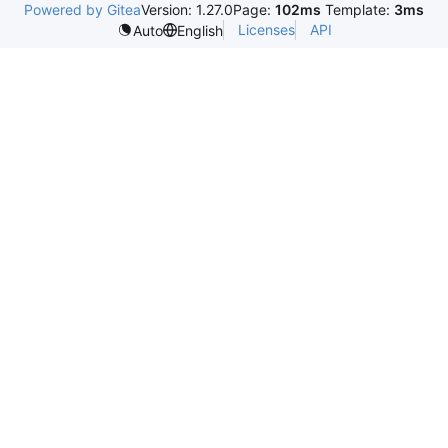
Powered by Gitea
Version: 1.27.0
Page:
102ms
Template:
3ms
Licenses
API
Auto
English