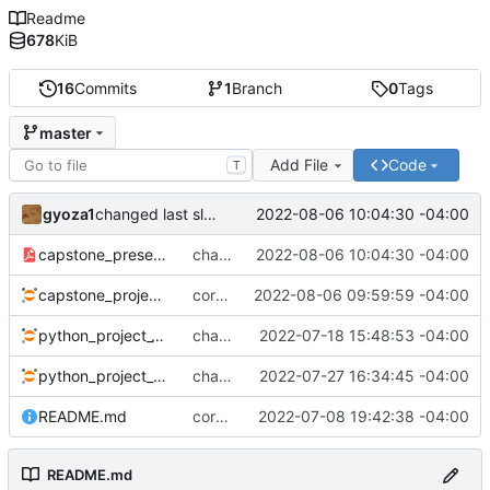
Readme
678
KiB
16
Commits
1
Branch
0
Tags
master
Add File
Code
T
gyoza1
2022-08-06 10:04:30 -04:00
changed last slide
capstone_presentation.pdf
changed last slide
2022-08-06 10:04:30 -04:00
capstone_project.ipynb
corrected error
2022-08-06 09:59:59 -04:00
python_project_1.ipynb
changed visualization from manually coded to automatic
2022-07-18 15:48:53 -04:00
python_project_2.ipynb
changes as of Wed afternoon
2022-07-27 16:34:45 -04:00
README.md
corrected typo
2022-07-08 19:42:38 -04:00
README.md