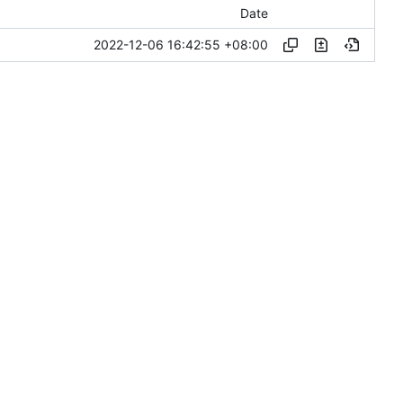
Date
2022-12-06 16:42:55 +08:00