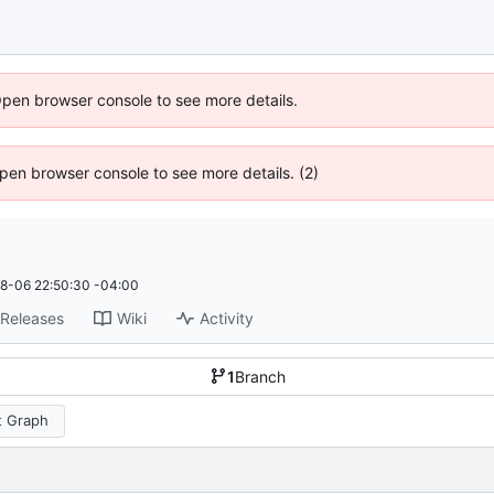
Open browser console to see more details.
 Open browser console to see more details. (2)
8-06 22:50:30 -04:00
Releases
Wiki
Activity
1
Branch
 Graph