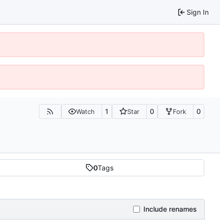
Sign In
1
0
0
Watch
Star
Fork
0
Tags
Include renames