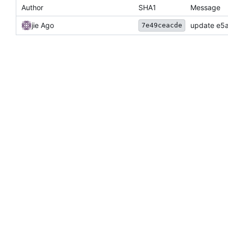
Author
SHA1
Message
jie Ago
update e5a
7e49ceacde