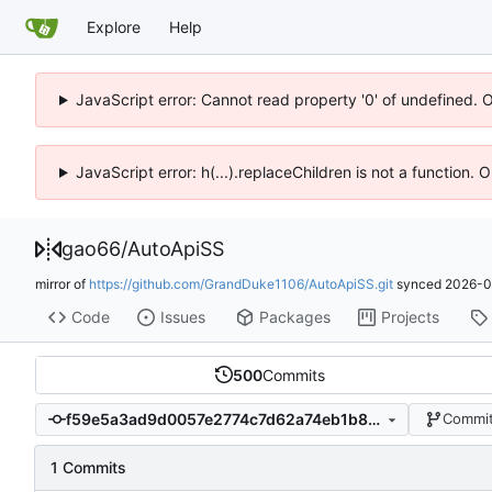
Explore
Help
JavaScript error: Cannot read property '0' of undefined. 
JavaScript error: h(...).replaceChildren is not a function.
gao66
/
AutoApiSS
mirror of
https://github.com/GrandDuke1106/AutoApiSS.git
synced
2026-0
Code
Issues
Packages
Projects
500
Commits
f59e5a3ad9d0057e2774c7d62a74eb1b8c5c38a2
Commit
1 Commits