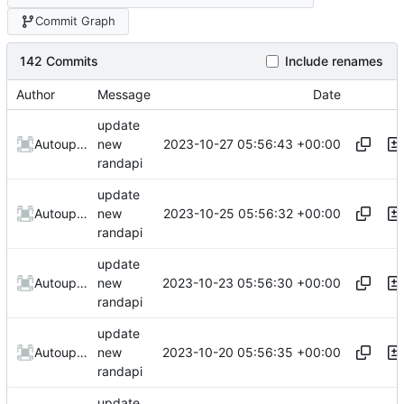
Commit Graph
142 Commits
Include renames
Author
Message
Date
update
2023-10-27 05:56:43 +00:00
AutoupdateRobot
new
randapi
update
2023-10-25 05:56:32 +00:00
AutoupdateRobot
new
randapi
update
2023-10-23 05:56:30 +00:00
AutoupdateRobot
new
randapi
update
2023-10-20 05:56:35 +00:00
AutoupdateRobot
new
randapi
update