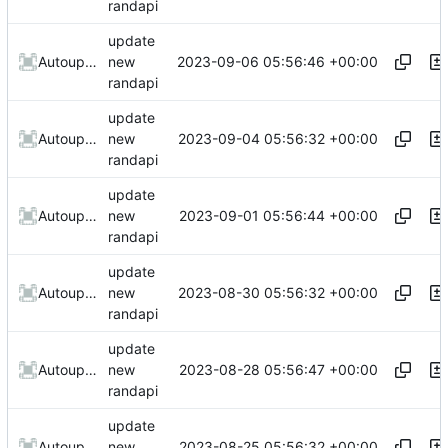
randapi
update
2023-09-06 05:56:46 +00:00
AutoupdateRobot
new
randapi
update
2023-09-04 05:56:32 +00:00
AutoupdateRobot
new
randapi
update
2023-09-01 05:56:44 +00:00
AutoupdateRobot
new
randapi
update
2023-08-30 05:56:32 +00:00
AutoupdateRobot
new
randapi
update
2023-08-28 05:56:47 +00:00
AutoupdateRobot
new
randapi
update
2023-08-25 05:56:32 +00:00
AutoupdateRobot
new