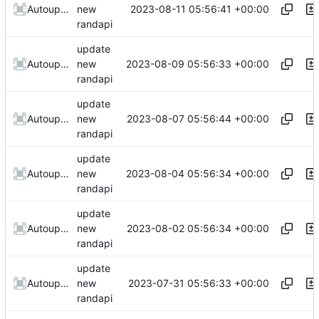
2023-08-11 05:56:41 +00:00
AutoupdateRobot
new
randapi
update
2023-08-09 05:56:33 +00:00
AutoupdateRobot
new
randapi
update
2023-08-07 05:56:44 +00:00
AutoupdateRobot
new
randapi
update
2023-08-04 05:56:34 +00:00
AutoupdateRobot
new
randapi
update
2023-08-02 05:56:34 +00:00
AutoupdateRobot
new
randapi
update
2023-07-31 05:56:33 +00:00
AutoupdateRobot
new
randapi