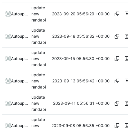
update
2023-09-20 05:56:29 +00:00
AutoupdateRobot
new
randapi
update
2023-09-18 05:56:32 +00:00
AutoupdateRobot
new
randapi
update
2023-09-15 05:56:30 +00:00
AutoupdateRobot
new
randapi
update
2023-09-13 05:56:42 +00:00
AutoupdateRobot
new
randapi
update
2023-09-11 05:56:31 +00:00
AutoupdateRobot
new
randapi
update
2023-09-08 05:56:35 +00:00
AutoupdateRobot
new