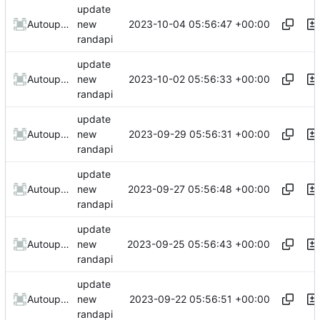
update
2023-10-04 05:56:47 +00:00
AutoupdateRobot
new
randapi
update
2023-10-02 05:56:33 +00:00
AutoupdateRobot
new
randapi
update
2023-09-29 05:56:31 +00:00
AutoupdateRobot
new
randapi
update
2023-09-27 05:56:48 +00:00
AutoupdateRobot
new
randapi
update
2023-09-25 05:56:43 +00:00
AutoupdateRobot
new
randapi
update
2023-09-22 05:56:51 +00:00
AutoupdateRobot
new
randapi