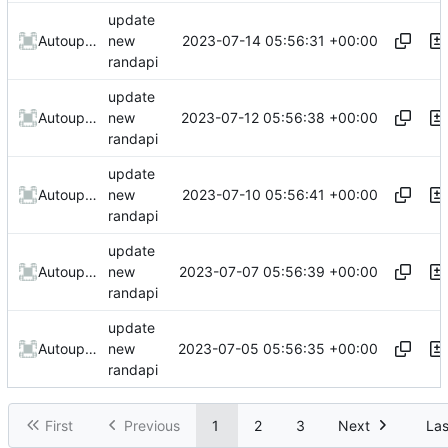
update
2023-07-14 05:56:31 +00:00
AutoupdateRobot
new
randapi
update
2023-07-12 05:56:38 +00:00
AutoupdateRobot
new
randapi
update
2023-07-10 05:56:41 +00:00
AutoupdateRobot
new
randapi
update
2023-07-07 05:56:39 +00:00
AutoupdateRobot
new
randapi
update
2023-07-05 05:56:35 +00:00
AutoupdateRobot
new
randapi
First
Previous
1
2
3
Next
Las