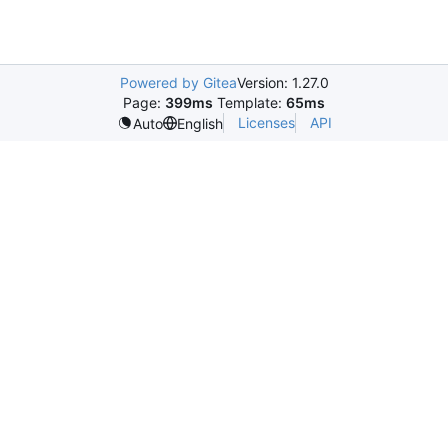
Powered by Gitea
Version: 1.27.0
Page:
399ms
Template:
65ms
Licenses
API
Auto
English