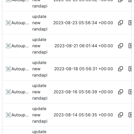
randapi
update
2023-08-23 05:56:34 +00:00
AutoupdateRobot
new
randapi
update
2023-08-21 06:01:44 +00:00
AutoupdateRobot
new
randapi
update
2023-08-18 05:56:31 +00:00
AutoupdateRobot
new
randapi
update
2023-08-16 05:56:39 +00:00
AutoupdateRobot
new
randapi
update
2023-08-14 05:56:35 +00:00
AutoupdateRobot
new
randapi
update