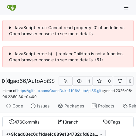
JavaScript error: Cannot read property '0' of undefined.
Open browser console to see more details.
JavaScript error: h(...).replaceChildren is not a function.
Open browser console to see more details. (51)
gao66
/
AutoApiSS
1
0
0
mirror of
https://github.com/GrandDuke1106/AutoApiSS.git
synced
2026-08-
06 22:50:30 -04:00
Code
Issues
Packages
Projects
Rel
476
Commits
1
Branch
0
Tags
9fcad03ec6df1daefc689e134732dfd82a680ee9