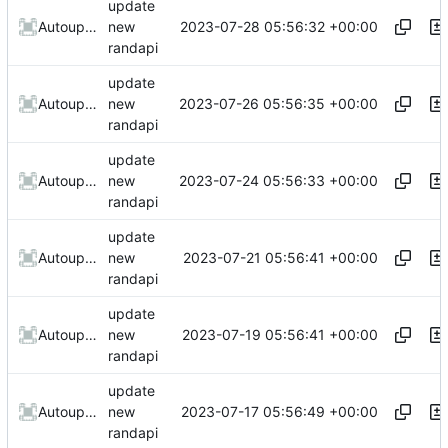
update
2023-07-28 05:56:32 +00:00
AutoupdateRobot
new
randapi
update
2023-07-26 05:56:35 +00:00
AutoupdateRobot
new
randapi
update
2023-07-24 05:56:33 +00:00
AutoupdateRobot
new
randapi
update
2023-07-21 05:56:41 +00:00
AutoupdateRobot
new
randapi
update
2023-07-19 05:56:41 +00:00
AutoupdateRobot
new
randapi
update
2023-07-17 05:56:49 +00:00
AutoupdateRobot
new
randapi