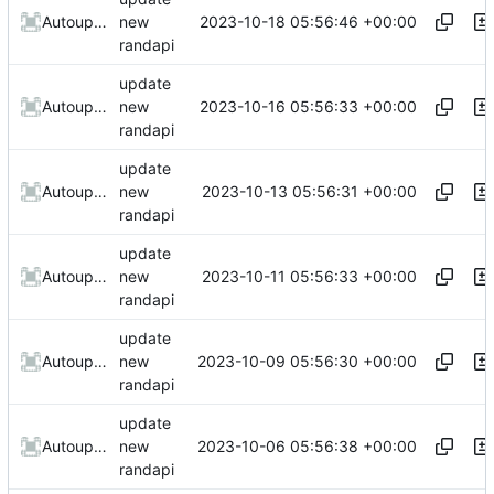
2023-10-18 05:56:46 +00:00
AutoupdateRobot
new
randapi
update
2023-10-16 05:56:33 +00:00
AutoupdateRobot
new
randapi
update
2023-10-13 05:56:31 +00:00
AutoupdateRobot
new
randapi
update
2023-10-11 05:56:33 +00:00
AutoupdateRobot
new
randapi
update
2023-10-09 05:56:30 +00:00
AutoupdateRobot
new
randapi
update
2023-10-06 05:56:38 +00:00
AutoupdateRobot
new
randapi