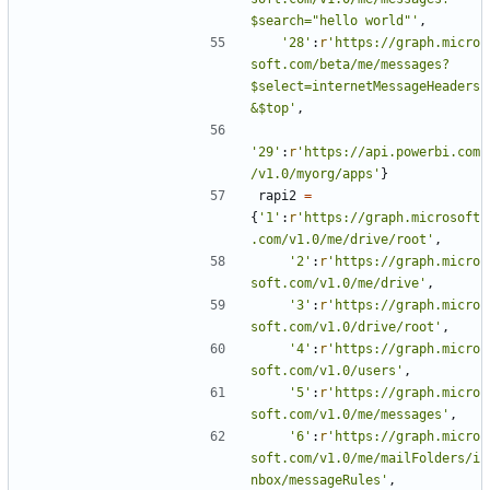
$search="hello world"'
,
'28'
:
r
'https://graph.micro
soft.com/beta/me/messages?
$select=internetMessageHeaders
&$top'
,
'29'
:
r
'https://api.powerbi.com
/v1.0/myorg/apps'
}
rapi2
=
{
'1'
:
r
'https://graph.microsoft
.com/v1.0/me/drive/root'
,
'2'
:
r
'https://graph.micro
soft.com/v1.0/me/drive'
,
'3'
:
r
'https://graph.micro
soft.com/v1.0/drive/root'
,
'4'
:
r
'https://graph.micro
soft.com/v1.0/users'
,
'5'
:
r
'https://graph.micro
soft.com/v1.0/me/messages'
,
'6'
:
r
'https://graph.micro
soft.com/v1.0/me/mailFolders/i
nbox/messageRules'
,