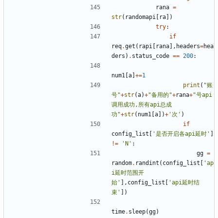
rana
=
str
(
randomapi
[
ra
])
try
:
if
req
.
get
(
rapi
[
rana
],
headers
=
hea
ders
)
.
status_code
==
200
:
num1
[
a
]
+=
1
print
(
"账
号"
+
str
(
a
)
+
"备用的"
+
rana
+
"号api
调用成功,所有api总成
功"
+
str
(
num1
[
a
])
+
'次'
)
if
config_list
[
'是否开启各api延时'
]
!=
'N'
:
gg
=
random
.
randint
(
config_list
[
'ap
i延时范围开
始'
],
config_list
[
'api延时结
束'
])
time
.
sleep
(
gg
)