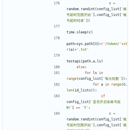
c
=
random
.
randint
(
config_list
[
'账
号延时范围开始'
],
config_list
[
'账
号延时结束'
])
time
.
sleep
(
c
)
path
=
sys
.
path
[
0
]
+
r
'/token/'
+
st
r
(
a
)
+
'.txt'
testapi
(
path
,
a
,
ls
)
else
:
for
ls
in
range
(
config_list
[
'每次轮数'
]):
for
a
in
range
(
0
,
len
(
id_lists
)):
if
config_list
[
'是否开启各账号延
时'
]
==
'Y'
:
c
=
random
.
randint
(
config_list
[
'账
号延时范围开始'
],
config_list
[
'账