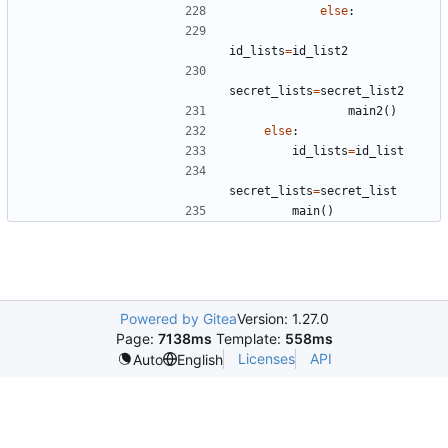
else
:
id_lists
=
id_list2
secret_lists
=
secret_list2
main2
()
else
:
id_lists
=
id_list
secret_lists
=
secret_list
main
()
Powered by Gitea
Version: 1.27.0
Page:
7138ms
Template:
558ms
Licenses
API
Auto
English