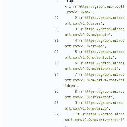
rapi
=
{
'1'
:
r
'https://graph.microsoft
.com/v1.0/me/'
,
'2'
:
r
'https://graph.micros
oft.com/v1.0/users'
,
'3'
:
r
'https://graph.micros
oft.com/v1.0/me/people'
,
'4'
:
r
'https://graph.micros
oft.com/v1.0/groups'
,
'5'
:
r
'https://graph.micros
oft.com/v1.0/me/contacts'
,
'6'
:
r
'https://graph.micros
oft.com/v1.0/me/drive/root'
,
'7'
:
r
'https://graph.micros
oft.com/v1.0/me/drive/root/chi
ldren'
,
'8'
:
r
'https://graph.micros
oft.com/v1.0/drive/root'
,
'9'
:
r
'https://graph.micros
oft.com/v1.0/me/drive'
,
'10'
:
r
'https://graph.micro
soft.com/v1.0/me/drive/recent'
,