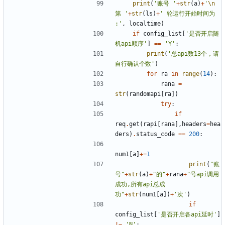
print
(
'账号 '
+
str
(
a
)
+
'
\n
第 '
+
str
(
ls
)
+
' 轮运行开始时间为 
:'
,
localtime
)
if
config_list
[
'是否开启随
机api顺序'
]
==
'Y'
:
print
(
'总api数13个，请
自行确认个数'
)
for
ra
in
range
(
14
):
rana
=
str
(
randomapi
[
ra
])
try
:
if
req
.
get
(
rapi
[
rana
],
headers
=
hea
ders
)
.
status_code
==
200
:
num1
[
a
]
+=
1
print
(
"账
号"
+
str
(
a
)
+
"的"
+
rana
+
"号api调用
成功,所有api总成
功"
+
str
(
num1
[
a
])
+
'次'
)
if
config_list
[
'是否开启各api延时'
]
!=
'N'
: