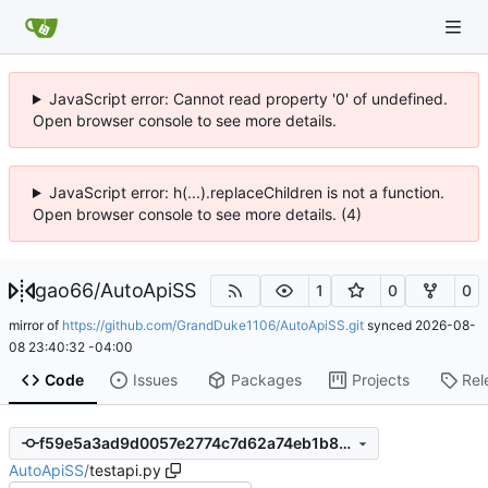
JavaScript error: Cannot read property '0' of undefined.
Open browser console to see more details.
JavaScript error: h(...).replaceChildren is not a function.
Open browser console to see more details. (4)
gao66
/
AutoApiSS
1
0
0
mirror of
https://github.com/GrandDuke1106/AutoApiSS.git
synced
2026-08-
08 23:40:32 -04:00
Code
Issues
Packages
Projects
Rel
f59e5a3ad9d0057e2774c7d62a74eb1b8c5c38a2
AutoApiSS
/
testapi.py