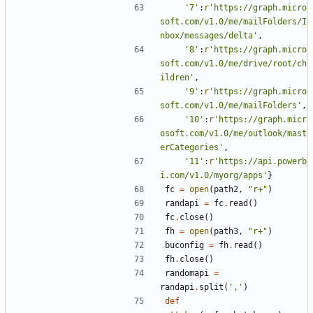
'7'
:
r
'https://graph.micro
soft.com/v1.0/me/mailFolders/I
nbox/messages/delta'
,
'8'
:
r
'https://graph.micro
soft.com/v1.0/me/drive/root/ch
ildren'
,
'9'
:
r
'https://graph.micro
soft.com/v1.0/me/mailFolders'
,
'10'
:
r
'https://graph.micr
osoft.com/v1.0/me/outlook/mast
erCategories'
,
'11'
:
r
'https://api.powerb
i.com/v1.0/myorg/apps'
}
fc
=
open
(
path2
,
"r+"
)
randapi
=
fc
.
read
()
fc
.
close
()
fh
=
open
(
path3
,
"r+"
)
buconfig
=
fh
.
read
()
fh
.
close
()
randomapi
=
randapi
.
split
(
','
)
def