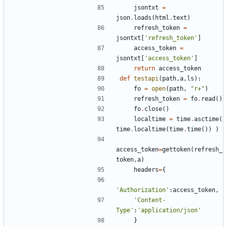
jsontxt
=
json
.
loads
(
html
.
text
)
refresh_token
=
jsontxt
[
'refresh_token'
]
access_token
=
jsontxt
[
'access_token'
]
return
access_token
def
testapi
(
path
,
a
,
ls
):
fo
=
open
(
path
,
"r+"
)
refresh_token
=
fo
.
read
()
fo
.
close
()
localtime
=
time
.
asctime
(
time
.
localtime
(
time
.
time
())
)
access_token
=
gettoken
(
refresh_
token
,
a
)
headers
=
{
'Authorization'
:
access_token
,
'Content-
Type'
:
'application/json'
}