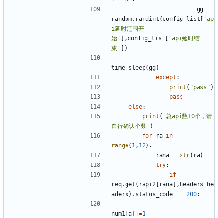
gg
=
random
.
randint
(
config_list
[
'ap
i延时范围开
始'
],
config_list
[
'api延时结
束'
])
time
.
sleep
(
gg
)
except
:
print
(
"pass"
)
pass
else
:
print
(
'总api数10个，请
自行确认个数'
)
for
ra
in
range
(
1
,
12
):
rana
=
str
(
ra
)
try
:
if
req
.
get
(
rapi2
[
rana
],
headers
=
he
aders
)
.
status_code
==
200
:
num1
[
a
]
+=
1