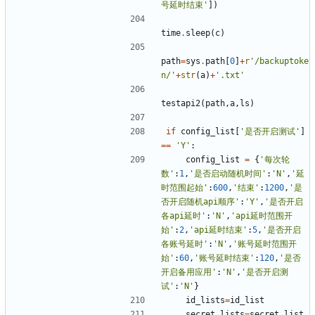
号延时结束'
])
time
.
sleep
(
c
)
path
=
sys
.
path
[
0
]
+
r
'/backuptoke
n/'
+
str
(
a
)
+
'.txt'
testapi2
(
path
,
a
,
ls
)
if
config_list
[
'是否开启测试'
]
==
'Y'
:
config_list
=
{
'每次轮
数'
:
1
,
'是否启动随机时间'
:
'N'
,
'延
时范围起始'
:
600
,
'结束'
:
1200
,
'是
否开启随机api顺序'
:
'Y'
,
'是否开启
各api延时'
:
'N'
,
'api延时范围开
始'
:
2
,
'api延时结束'
:
5
,
'是否开启
各账号延时'
:
'N'
,
'账号延时范围开
始'
:
60
,
'账号延时结束'
:
120
,
'是否
开启备用应用'
:
'N'
,
'是否开启测
试'
:
'N'
}
id_lists
=
id_list
secret_lists
=
secret_list