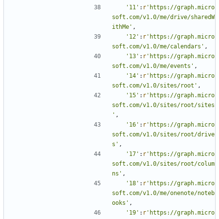
'11'
:
r
'https://graph.micro
soft.com/v1.0/me/drive/sharedW
ithMe'
,
'12'
:
r
'https://graph.micro
soft.com/v1.0/me/calendars'
,
'13'
:
r
'https://graph.micro
soft.com/v1.0/me/events'
,
'14'
:
r
'https://graph.micro
soft.com/v1.0/sites/root'
,
'15'
:
r
'https://graph.micro
soft.com/v1.0/sites/root/sites
'
,
'16'
:
r
'https://graph.micro
soft.com/v1.0/sites/root/drive
s'
,
'17'
:
r
'https://graph.micro
soft.com/v1.0/sites/root/colum
ns'
,
'18'
:
r
'https://graph.micro
soft.com/v1.0/me/onenote/noteb
ooks'
,
'19'
:
r
'https://graph.micro