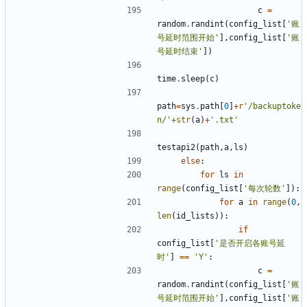
c
=
random
.
randint
(
config_list
[
'账
号延时范围开始'
],
config_list
[
'账
号延时结束'
])
time
.
sleep
(
c
)
path
=
sys
.
path
[
0
]
+
r
'/backuptoke
n/'
+
str
(
a
)
+
'.txt'
testapi2
(
path
,
a
,
ls
)
else
:
for
ls
in
range
(
config_list
[
'每次轮数'
]):
for
a
in
range
(
0
,
len
(
id_lists
)):
if
config_list
[
'是否开启各账号延
时'
]
==
'Y'
:
c
=
random
.
randint
(
config_list
[
'账
号延时范围开始'
],
config_list
[
'账