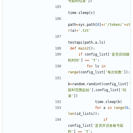
号延时结束'
])
time
.
sleep
(
c
)
path
=
sys
.
path
[
0
]
+
r
'/token/'
+
st
r
(
a
)
+
'.txt'
testapi
(
path
,
a
,
ls
)
def
main2
():
if
config_list
[
'是否启动随
机时间'
]
==
'Y'
:
for
ls
in
range
(
config_list
[
'每次轮数'
]):
b
=
random
.
randint
(
config_list
[
'
延时范围起始'
],
config_list
[
'结
束'
])
time
.
sleep
(
b
)
for
a
in
range
(
0
,
len
(
id_lists
)):
if
config_list
[
'是否开启各账号延
时'
]
==
'Y'
: