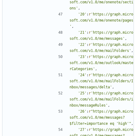
soft.com/v1.0/me/onenote/secti
ons'
,
'20'
:
r
'https://graph.micro
soft.com/v1.0/me/onenote/pages
'
,
'21'
:
r
'https://graph.micro
soft.com/v1.0/me/messages'
,
'22'
:
r
'https://graph.micro
soft.com/v1.0/me/mailFolders'
,
'23'
:
r
'https://graph.micro
soft.com/v1.0/me/outlook/maste
rCategories'
,
'24'
:
r
'https://graph.micro
soft.com/v1.0/me/mailFolders/I
nbox/messages/delta'
,
'25'
:
r
'https://graph.micro
soft.com/v1.0/me/mailFolders/i
nbox/messageRules'
,
'26'
:
r
"https://graph.micro
soft.com/v1.0/me/messages?
$filter=importance eq 'high'"
,
'27'
:
r
'https://graph.micro
soft.com/v1.0/me/messages?