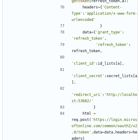
gettoken
(
refresh_token
,
a
):
headers
=
{
'Content-
Type'
:
'application/x-www-form-
urlencoded'
}
data
=
{
'grant_type'
:
'refresh_token'
,
'refresh_token'
:
refresh_token
,
'client_id'
:
id_lists
[
a
],
'client_secret'
:
secret_lists
[
a
],
'redirect_uri'
:
'http://localho
st:53682/'
}
html
=
req
.
post
(
'https://login.micros
oftonline.com/common/oauth2/v2
.0/token'
,
data
=
data
,
headers
=
he
aders
)