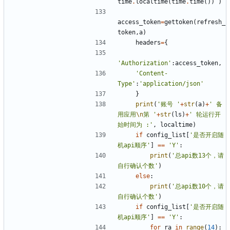
time
.
localtime
(
time
.
time
())
)
access_token
=
gettoken
(
refresh_
token
,
a
)
headers
=
{
'Authorization'
:
access_token
,
'Content-
Type'
:
'application/json'
}
print
(
'账号 '
+
str
(
a
)
+
' 备
用应用
\n
第 '
+
str
(
ls
)
+
' 轮运行开
始时间为 :'
,
localtime
)
if
config_list
[
'是否开启随
机api顺序'
]
==
'Y'
:
print
(
'总api数13个，请
自行确认个数'
)
else
:
print
(
'总api数10个，请
自行确认个数'
)
if
config_list
[
'是否开启随
机api顺序'
]
==
'Y'
:
for
ra
in
range
(
14
):