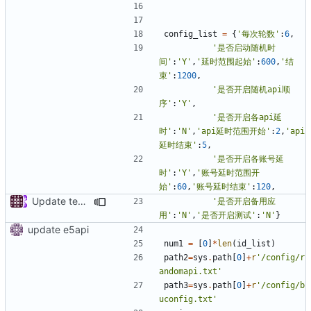
config_list
=
{
'每次轮数'
:
6
,
'是否启动随机时
间'
:
'Y'
,
'延时范围起始'
:
600
,
'结
束'
:
1200
,
'是否开启随机api顺
序'
:
'Y'
,
'是否开启各api延
时'
:
'N'
,
'api延时范围开始'
:
2
,
'api
延时结束'
:
5
,
'是否开启各账号延
时'
:
'Y'
,
'账号延时范围开
始'
:
60
,
'账号延时结束'
:
120
,
Update testapi.py
'是否开启备用应
用'
:
'N'
,
'是否开启测试'
:
'N'
}
update e5api
num1
=
[
0
]
*
len
(
id_list
)
path2
=
sys
.
path
[
0
]
+
r
'/config/r
andomapi.txt'
path3
=
sys
.
path
[
0
]
+
r
'/config/b
uconfig.txt'