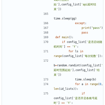
始'
],
config_list
[
'api延时结
束'
])
time
.
sleep
(
gg
)
except
:
print
(
"pass"
)
pass
def
main
():
if
config_list
[
'是否启动随
机时间'
]
==
'Y'
:
for
ls
in
range
(
config_list
[
'每次轮数'
]):
b
=
random
.
randint
(
config_list
[
'
延时范围起始'
],
config_list
[
'结
束'
])
time
.
sleep
(
b
)
for
a
in
range
(
0
,
len
(
id_lists
)):
if
config_list
[
'是否开启各账号延
时'
]
==
'Y'
: