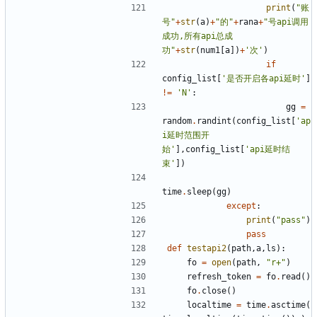
print
(
"账
号"
+
str
(
a
)
+
"的"
+
rana
+
"号api调用
成功,所有api总成
功"
+
str
(
num1
[
a
])
+
'次'
)
if
config_list
[
'是否开启各api延时'
]
!=
'N'
:
gg
=
random
.
randint
(
config_list
[
'ap
i延时范围开
始'
],
config_list
[
'api延时结
束'
])
time
.
sleep
(
gg
)
except
:
print
(
"pass"
)
pass
def
testapi2
(
path
,
a
,
ls
):
fo
=
open
(
path
,
"r+"
)
refresh_token
=
fo
.
read
()
fo
.
close
()
localtime
=
time
.
asctime
(