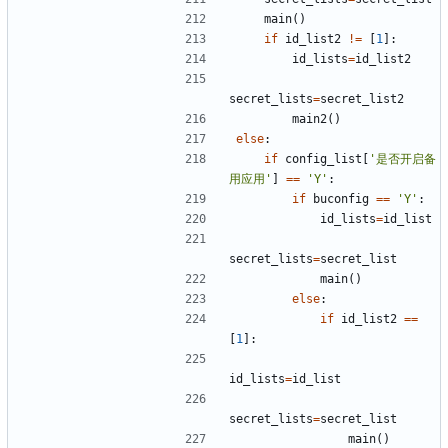
main
()
if
id_list2
!=
[
1
]:
id_lists
=
id_list2
secret_lists
=
secret_list2
main2
()
else
:
if
config_list
[
'是否开启备
用应用'
]
==
'Y'
:
if
buconfig
==
'Y'
:
id_lists
=
id_list
secret_lists
=
secret_list
main
()
else
:
if
id_list2
==
[
1
]:
id_lists
=
id_list
secret_lists
=
secret_list
main
()