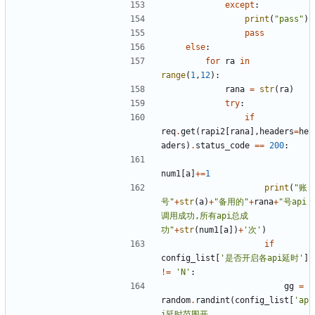
except
:
print
(
"pass"
)
pass
else
:
for
ra
in
range
(
1
,
12
):
rana
=
str
(
ra
)
try
:
if
req
.
get
(
rapi2
[
rana
],
headers
=
he
aders
)
.
status_code
==
200
:
num1
[
a
]
+=
1
print
(
"账
号"
+
str
(
a
)
+
"备用的"
+
rana
+
"号api
调用成功,所有api总成
功"
+
str
(
num1
[
a
])
+
'次'
)
if
config_list
[
'是否开启各api延时'
]
!=
'N'
:
gg
=
random
.
randint
(
config_list
[
'ap
i延时范围开