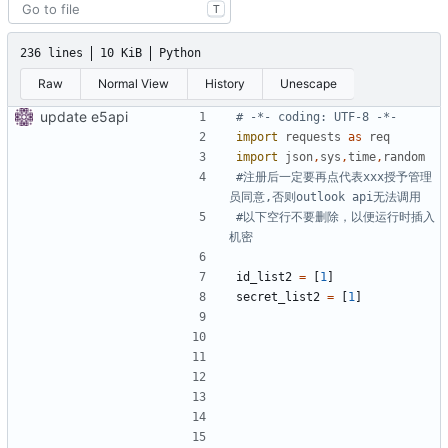
T
236 lines
10 KiB
Python
Raw
Normal View
History
Unescape
update e5api
# -*- coding: UTF-8 -*-
import
requests
as
req
import
json
,
sys
,
time
,
random
#注册后一定要再点代表xxx授予管理
员同意,否则outlook api无法调用
#以下空行不要删除，以便运行时插入
机密
id_list2
=
[
1
]
secret_list2
=
[
1
]