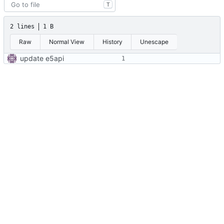
T
2 lines
1 B
Raw
Normal View
History
Unescape
update e5api