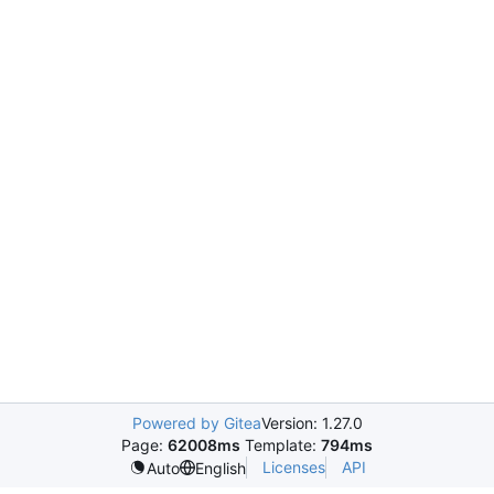
Powered by Gitea
Version: 1.27.0
Page:
62008ms
Template:
794ms
Licenses
API
Auto
English