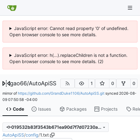
JavaScript error: Cannot read property '0' of undefined.
Open browser console to see more details.
JavaScript error: h(...).replaceChildren is not a function.
Open browser console to see more details. (2)
gao66
/
AutoApiSS
1
0
0
mirror of
https://github.com/GrandDuke1106/AutoApiSS.git
synced
2026-08-
09 07:50:58 -04:00
Code
Issues
Packages
Projects
Rel
019532b83f3543b671ea90d7f7d07230a320e5d6
AutoApiSS
/
config
/
1.txt