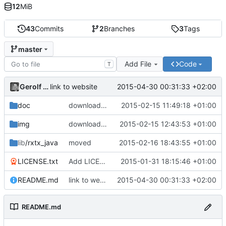
12
MiB
43
Commits
2
Branches
3
Tags
master
Add File
Code
T
Gerolf Ziegenhain
2015-04-30 00:31:33 +02:00
link to website
doc
download from
http://kob.sdf.org/morsekob/d
2015-02-15 11:49:18 +01:00
img
download from
2015-02-15 12:43:53 +01:00
https://sites.google.com/site/m
lib
/rxtx_java
moved
2015-02-16 18:43:55 +01:00
LICENSE.txt
Add LICENSE file via addalicense.com
2015-01-31 18:15:46 +01:00
README.md
link to website
2015-04-30 00:31:33 +02:00
README.md