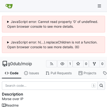
JavaScript error: Cannot read property '0' of undefined.
Open browser console to see more details.
JavaScript error: h(...).replaceChildren is not a function.
Open browser console to see more details. (6)
g0dub
/
moip
1
0
0
Code
Issues
Pull Requests
Projects
S
Description
Morse over IP
Readme