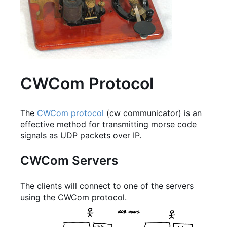
CWCom Protocol
The
CWCom protocol
(cw communicator) is an
effective method for transmitting morse code
signals as UDP packets over IP.
CWCom Servers
The clients will connect to one of the servers
using the CWCom protocol.