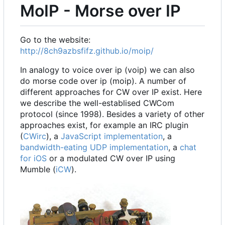
MoIP - Morse over IP
Go to the website:
http://8ch9azbsfifz.github.io/moip/
In analogy to voice over ip (voip) we can also
do morse code over ip (moip). A number of
different approaches for CW over IP exist. Here
we describe the well-establised CWCom
protocol (since 1998). Besides a variety of other
approaches exist, for example an IRC plugin
(
CWirc
), a
JavaScript implementation
, a
bandwidth-eating UDP implementation
, a
chat
for iOS
or a modulated CW over IP using
Mumble (
iCW
).