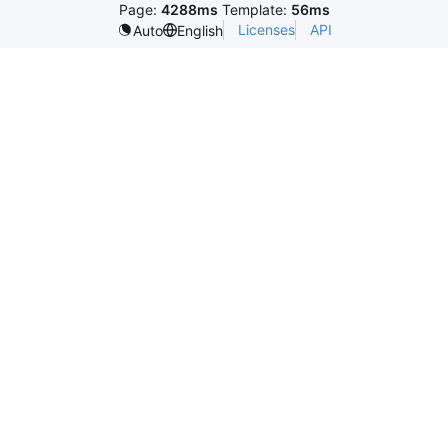
Page:
4288ms
Template:
56ms
Licenses
API
Auto
English