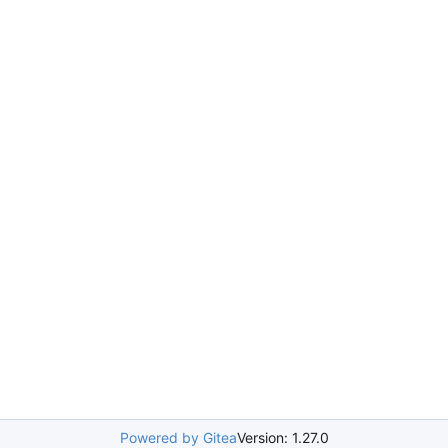
Powered by Gitea
Version: 1.27.0