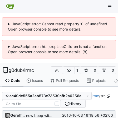
JavaScript error: Cannot read property '0' of undefined.
Open browser console to see more details.
JavaScript error: h(...).replaceChildren is not a function.
Open browser console to see more details. (8)
g0dub
/
irmc
1
0
0
Code
Issues
Pull Requests
Projects
irmc
/
src
ac49de555a2ab573e73539cfb2a6256ab3e61b22
History
T
Gerolf Ziegenhain
2016-10-03 16:18:56 +02:00
new beep without jitter