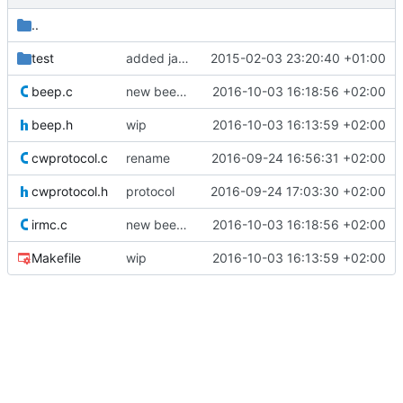
..
test
added jar for testing
2015-02-03 23:20:40 +01:00
beep.c
new beep without jitter
2016-10-03 16:18:56 +02:00
beep.h
wip
2016-10-03 16:13:59 +02:00
cwprotocol.c
rename
2016-09-24 16:56:31 +02:00
cwprotocol.h
protocol
2016-09-24 17:03:30 +02:00
irmc.c
new beep without jitter
2016-10-03 16:18:56 +02:00
Makefile
wip
2016-10-03 16:13:59 +02:00