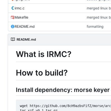
irmc.c
merged linux b
Makefile
merged linux b
README.md
formatting
README.md
What is IRMC?
How to build?
Install dependency: morse keyer 
wget https://github.com/8cH9azbsFifZ/morse/arc
tar xzf v0.1.tar.gz
