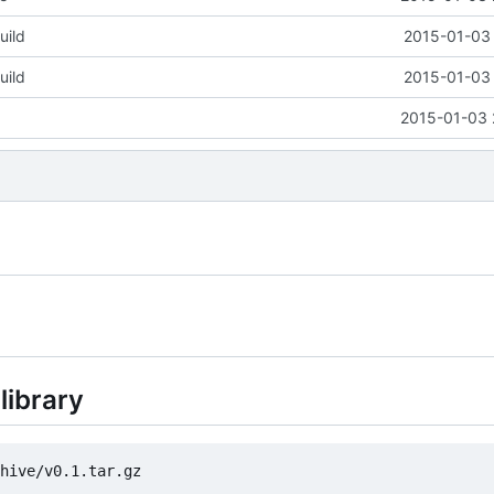
uild
2015-01-03 
uild
2015-01-03 
2015-01-03 
library
hive/v0.1.tar.gz
