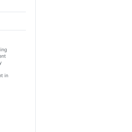
ing
ent
y
t in