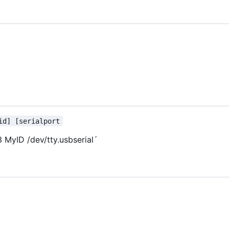
id] [serialport
 MyID /dev/tty.usbserial
´