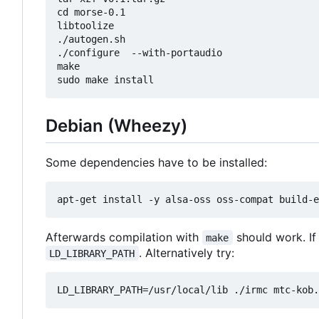
cd morse-0.1

libtoolize

./autogen.sh

./configure  --with-portaudio

make

Debian (Wheezy)
Some dependencies have to be installed:
Afterwards compilation with
should work. If
make
. Alternatively try:
LD_LIBRARY_PATH