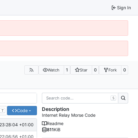
Sign In
1
0
0
Watch
Star
Fork
S
Description
Code
T
Internet Relay Morse Code
Readme
23:28:04 +01:00
811
KiB
22:06:56 +01:00