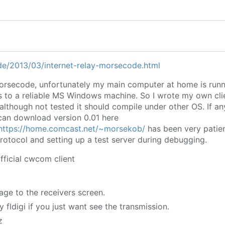
.de/2013/03/internet-relay-morsecode.html
orsecode, unfortunately my main computer at home is runn
s to a reliable MS Windows machine. So I wrote my own cli
although not tested it should compile under other OS. If an
can download version 0.01 here
https://home.comcast.net/~morsekob/
has been very patien
tocol and setting up a test server during debugging.
fficial cwcom client
age to the receivers screen.
 fldigi if you just want see the transmission.
z