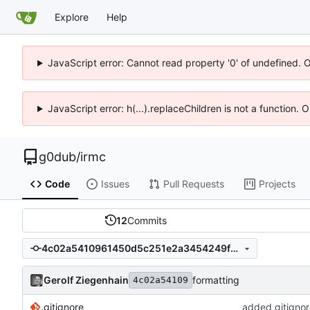
Explore
Help
JavaScript error: Cannot read property '0' of undefined. 
JavaScript error: h(...).replaceChildren is not a function.
g0dub
/
irmc
Code
Issues
Pull Requests
Projects
12
Commits
4c02a5410961450d5c251e2a3454249fb4b05e04
Gerolf Ziegenhain
formatting
4c02a54109
.gitignore
added gitigno