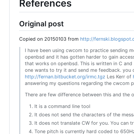
References
Original post
Copied on 20150103 from
http://fernski.blogspot
I have been using cwcom to practice sending m
openbsd and it has gotten harder to gain acces
that works on openbsd. This is written in C and 
one wants to try it and send me feedback. you 
http://fernan.bitbucket.org/irmc.tgz
Les Kerr of
answering my questions regarding the cwcom pro
There are few difference between this and the o
It is a command line tool
It does not send the characters of the mess
It does not translate CW for you. You can try
Tone pitch is currently hard coded to 650H