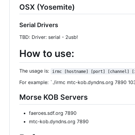
OSX (Yosemite)
Serial Drivers
TBD: Driver: serial - 2usb!
How to use:
The usage is:
irmc [hostname] [port] [channel] [
For example: `./irmc mtc-kob.dyndns.org 7890 103
Morse KOB Servers
faeroes.sdf.org 7890
mtc-kob.dyndns.org 7890