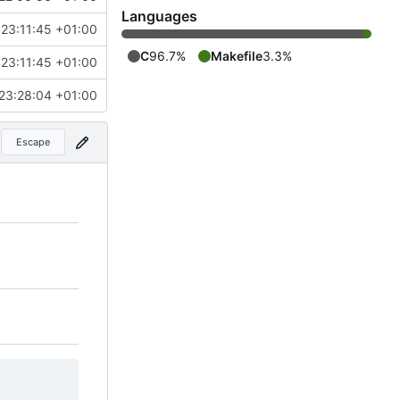
Languages
23:11:45 +01:00
C
96.7%
Makefile
3.3%
23:11:45 +01:00
23:28:04 +01:00
Escape