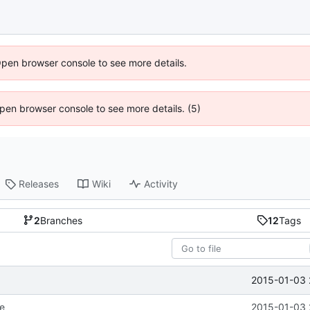
Open browser console to see more details.
 Open browser console to see more details. (5)
Releases
Wiki
Activity
2
Branches
12
Tags
2015-01-03 
re
2015-01-03 