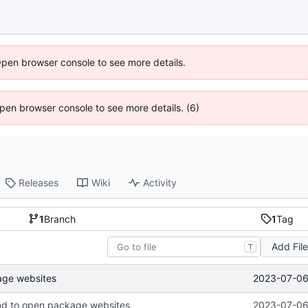
Open browser console to see more details.
 Open browser console to see more details. (6)
Releases
Wiki
Activity
1
Branch
1
Tag
Add Fil
T
2023-07-06 
ge websites
d to open package websites
2023-07-06 