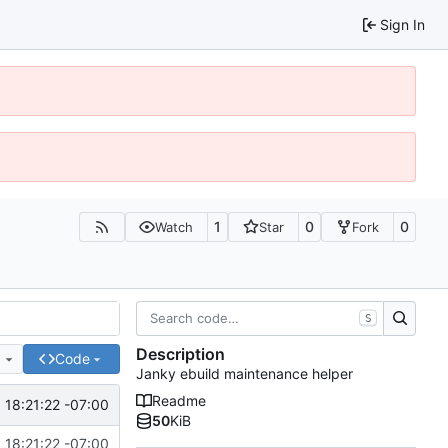
Sign In
1
0
0
Watch
Star
Fork
S
Description
e
Code
Janky ebuild maintenance helper
Readme
18:21:22 -07:00
50
KiB
18:21:22 -07:00