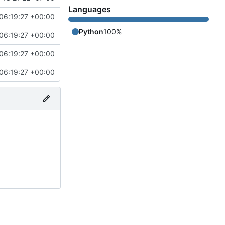
Languages
06:19:27 +00:00
Python
100%
06:19:27 +00:00
06:19:27 +00:00
06:19:27 +00:00