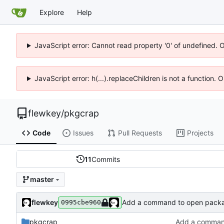
Explore
Help
JavaScript error: Cannot read property '0' of undefined. 
JavaScript error: h(...).replaceChildren is not a function.
flewkey
/
pkgcrap
Code
Issues
Pull Requests
Projects
11
Commits
master
flewkey
Add a command to open packa
0995cbe960
pkgcrap
Add a comman