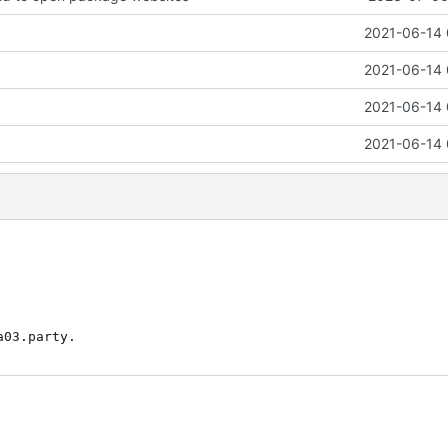
2021-06-14 
2021-06-14 
2021-06-14 
2021-06-14 