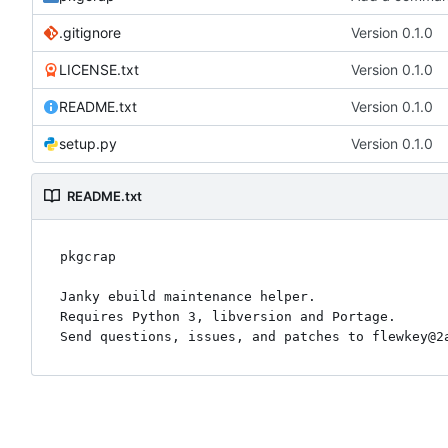
.gitignore
Version 0.1.0
LICENSE.txt
Version 0.1.0
README.txt
Version 0.1.0
setup.py
Version 0.1.0
README.txt
pkgcrap

Janky ebuild maintenance helper.

Requires Python 3, libversion and Portage.
