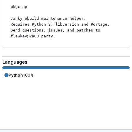
pkgcrap

Janky ebuild maintenance helper.

Requires Python 3, libversion and Portage.

Send questions, issues, and patches to 
Languages
Python
100%