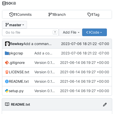
50
KiB
11
Commits
1
Branch
1
Tag
master
Add File
Code
T
flewkey
2023-07-06 18:21:22 -07:00
Add a command to open package websites
pkgcrap
Add a command to open package websites
2023-07-06 18:21:22 -07:00
.gitignore
Version 0.1.0
2021-06-14 06:19:27 +00:00
LICENSE.txt
Version 0.1.0
2021-06-14 06:19:27 +00:00
README.txt
Version 0.1.0
2021-06-14 06:19:27 +00:00
setup.py
Version 0.1.0
2021-06-14 06:19:27 +00:00
README.txt