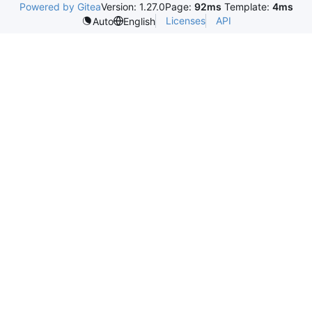
Powered by Gitea
Version: 1.27.0
Page:
92ms
Template:
4ms
Licenses
API
Auto
English