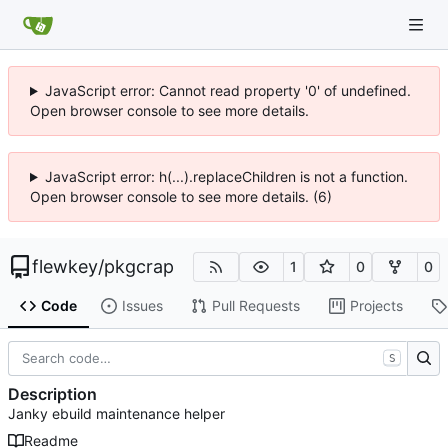
JavaScript error: Cannot read property '0' of undefined.
Open browser console to see more details.
JavaScript error: h(...).replaceChildren is not a function.
Open browser console to see more details. (6)
flewkey
/
pkgcrap
1
0
0
Code
Issues
Pull Requests
Projects
S
Description
Janky ebuild maintenance helper
Readme