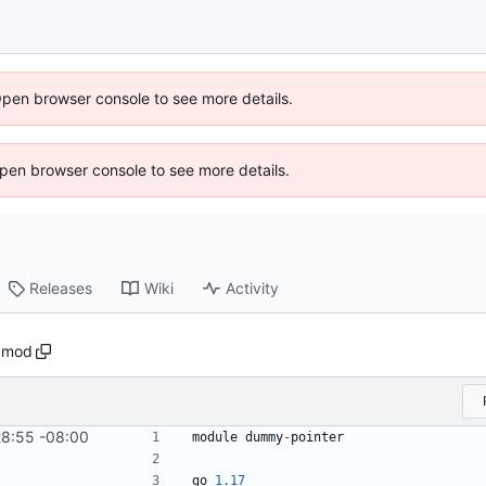
Open browser console to see more details.
 Open browser console to see more details.
Releases
Wiki
Activity
.mod
28:55 -08:00
module
dummy
-
pointer
go
1.17