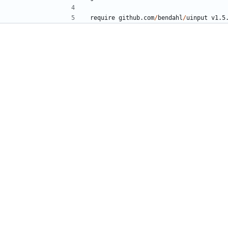
require
github.com
/
bendahl
/
uinput
v1.5