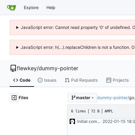
Explore
Help
JavaScript error: Cannot read property '0' of undefined. 
JavaScript error: h(...).replaceChildren is not a function.
flewkey
/
dummy-pointer
Code
Issues
Pull Requests
Projects
Files
dummy-pointer
/
go
master
6 lines
72 B
AMPL
Initial commit
2022-01-15 18: