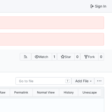
Sign In
1
0
0
Watch
Star
Fork
Add File
T
Raw
Permalink
Normal View
History
Unescape