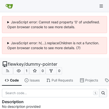
JavaScript error: Cannot read property '0' of undefined.
Open browser console to see more details.
JavaScript error: h(...).replaceChildren is not a function.
Open browser console to see more details. (7)
flewkey
/
dummy-pointer
1
0
0
Code
Issues
Pull Requests
Projects
S
Description
No description provided