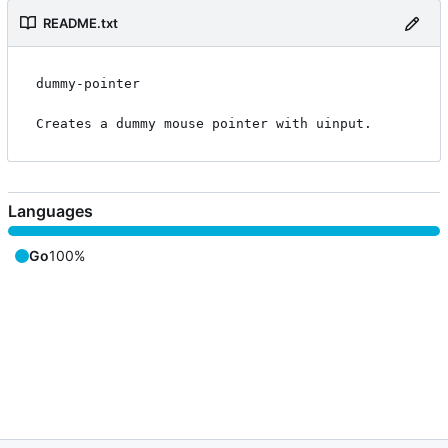
README.txt
dummy-pointer

Languages
Go
100%