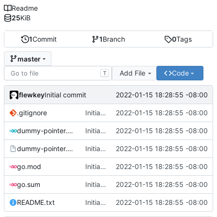
Readme
25
KiB
1
Commit
1
Branch
0
Tags
master
Add File
Code
T
flewkey
2022-01-15 18:28:55 -08:00
Initial commit
.gitignore
Initial commit
2022-01-15 18:28:55 -08:00
dummy-pointer.go
Initial commit
2022-01-15 18:28:55 -08:00
dummy-pointer.service
Initial commit
2022-01-15 18:28:55 -08:00
go.mod
Initial commit
2022-01-15 18:28:55 -08:00
go.sum
Initial commit
2022-01-15 18:28:55 -08:00
README.txt
Initial commit
2022-01-15 18:28:55 -08:00