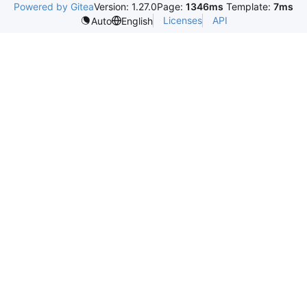
Powered by Gitea
Version: 1.27.0
Page:
1346ms
Template:
7ms
Licenses
API
Auto
English