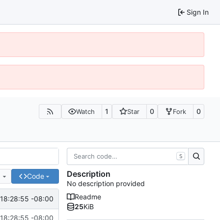
Sign In
1
0
0
Watch
Star
Fork
S
Description
e
Code
No description provided
Readme
18:28:55 -08:00
25
KiB
18:28:55 -08:00