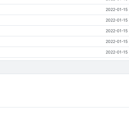
2022-01-15 
2022-01-15 
2022-01-15 
2022-01-15 
2022-01-15 