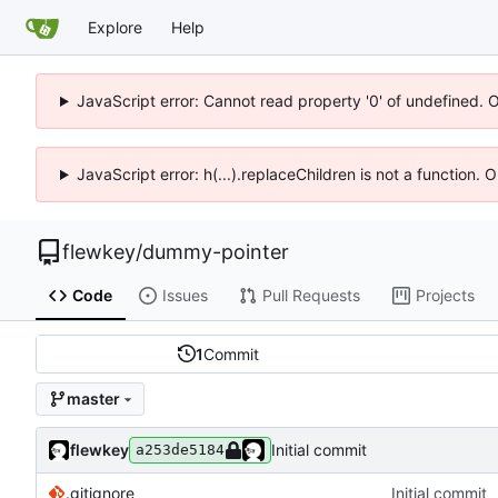
Explore
Help
JavaScript error: Cannot read property '0' of undefined. 
JavaScript error: h(...).replaceChildren is not a function.
flewkey
/
dummy-pointer
Code
Issues
Pull Requests
Projects
1
Commit
master
flewkey
Initial commit
a253de5184
.gitignore
Initial commit