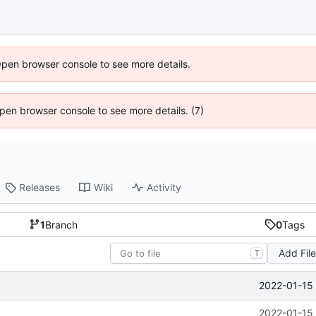
Open browser console to see more details.
 Open browser console to see more details. (7)
Releases
Wiki
Activity
1
Branch
0
Tags
Add Fil
T
2022-01-15 
2022-01-15 