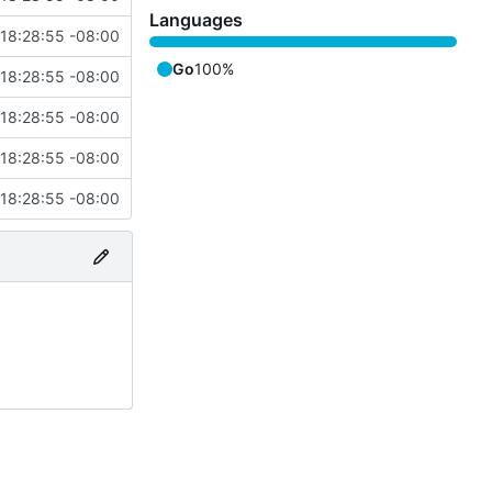
Languages
18:28:55 -08:00
Go
100%
18:28:55 -08:00
18:28:55 -08:00
18:28:55 -08:00
18:28:55 -08:00