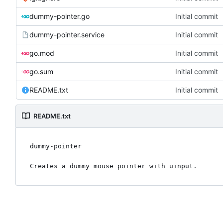
dummy-pointer.go
Initial commit
dummy-pointer.service
Initial commit
go.mod
Initial commit
go.sum
Initial commit
README.txt
Initial commit
README.txt
dummy-pointer
