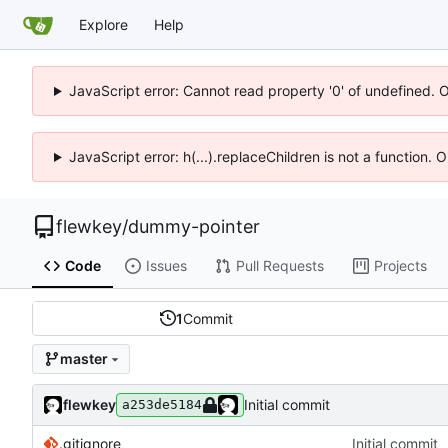
Explore
Help
JavaScript error: Cannot read property '0' of undefined. 
JavaScript error: h(...).replaceChildren is not a function.
flewkey
/
dummy-pointer
Code
Issues
Pull Requests
Projects
1
Commit
master
flewkey
Initial commit
a253de5184
.gitignore
Initial commit