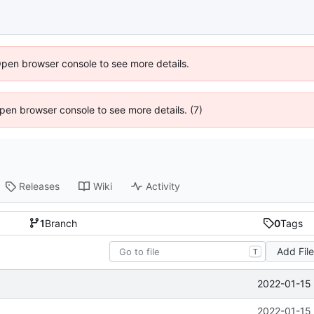
Open browser console to see more details.
 Open browser console to see more details. (7)
Releases
Wiki
Activity
1
Branch
0
Tags
Add Fil
T
2022-01-15 
2022-01-15 