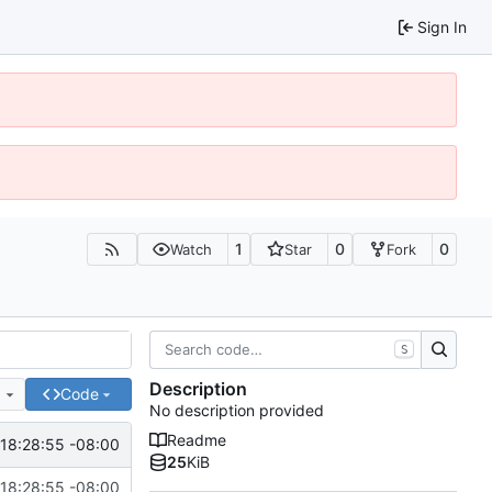
Sign In
1
0
0
Watch
Star
Fork
S
Description
e
Code
No description provided
Readme
18:28:55 -08:00
25
KiB
18:28:55 -08:00