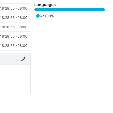
Languages
18:28:55 -08:00
Go
100%
18:28:55 -08:00
18:28:55 -08:00
18:28:55 -08:00
18:28:55 -08:00