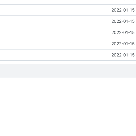
2022-01-15 
2022-01-15 
2022-01-15 
2022-01-15 
2022-01-15 