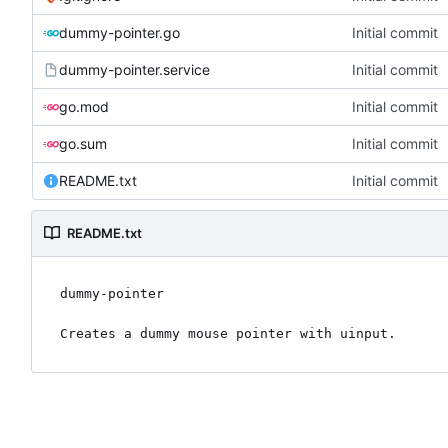
dummy-pointer.go
Initial commit
dummy-pointer.service
Initial commit
go.mod
Initial commit
go.sum
Initial commit
README.txt
Initial commit
README.txt
dummy-pointer
