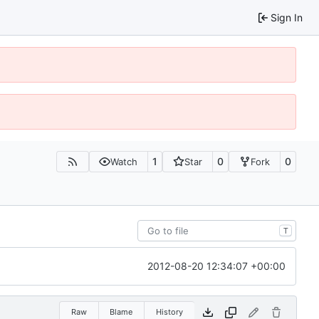
Sign In
1
0
0
Watch
Star
Fork
T
2012-08-20 12:34:07 +00:00
Raw
Blame
History