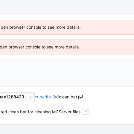
Open browser console to see more details.
 Open browser console to see more details.
cuberite-2a
/
clean.bat
fe61687b97d55c92bb29bf6aae1288433229353d
...
ed clean.bat for cleaning MCServer files