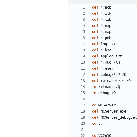
del
del
del
del
del
del
del
del
del
del
del
del
del
rd
rd
cd
del
del
cd
cd