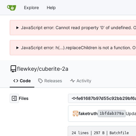
Explore
Help
JavaScript error: Cannot read property '0' of undefined. 
JavaScript error: h(...).replaceChildren is not a function.
flewkey
/
cuberite-2a
Code
Releases
Activity
Files
faketruth
Updat
1bfdab379a
24 lines
297 B
Batchfile