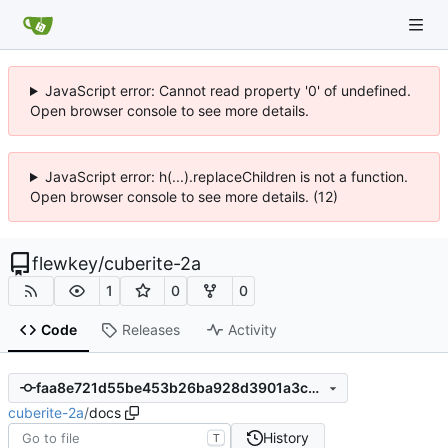
JavaScript error: Cannot read property '0' of undefined.
Open browser console to see more details.
JavaScript error: h(...).replaceChildren is not a function.
Open browser console to see more details. (12)
flewkey
/
cuberite-2a
1
0
0
Code
Releases
Activity
faa8e721d55be453b26ba928d3901a3c9f1b02e4
cuberite-2a
/
docs
History
T