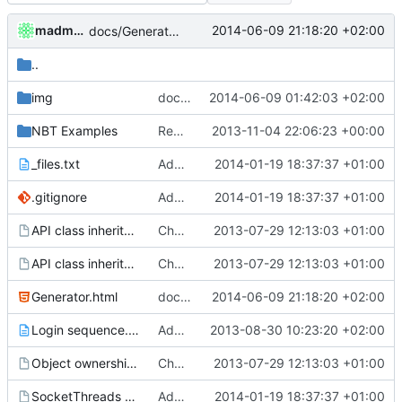
madmaxoft
2014-06-09 21:18:20 +02:00
docs/Generator: Fixed typo.
..
img
docs/Generator: Added SmallFoliage illlustrations.
2014-06-09 01:42:03 +02:00
NBT Examples
Removed settings/webadmin.example.ini files
2013-11-04 22:06:23 +00:00
_files.txt
Added graph of SocketThreads state transitions.
2014-01-19 18:37:37 +01:00
.gitignore
Added graph of SocketThreads state transitions.
2014-01-19 18:37:37 +01:00
API class inheritance - blockentities.gv
Changed everyting to Unix line endings.
2013-07-29 12:13:03 +01:00
API class inheritance - entities.gv
Changed everyting to Unix line endings.
2013-07-29 12:13:03 +01:00
Generator.html
docs/Generator: Fixed typo.
2014-06-09 21:18:20 +02:00
Login sequence.txt
Added the login sequence of a vanilla client to the docs.
2013-08-30 10:23:20 +02:00
Object ownership.gv
Changed everyting to Unix line endings.
2013-07-29 12:13:03 +01:00
SocketThreads states.gv
Added graph of SocketThreads state transitions.
2014-01-19 18:37:37 +01:00