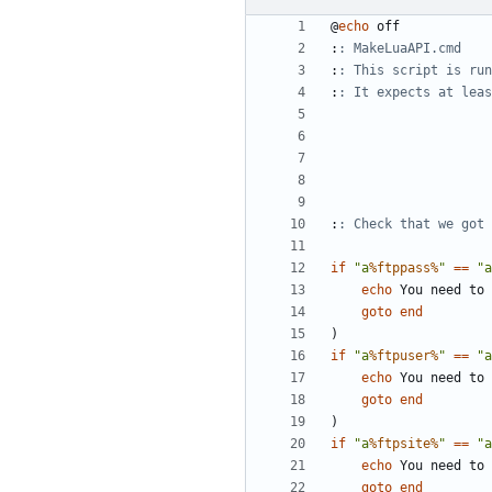
@
echo
:
: MakeLuaAPI.cmd
:
: This script is run
:
: It expects at leas
:
: Check that we got 
if
"a
%ftppass%
"
==
"a
echo
goto
end
)
if
"a
%ftpuser%
"
==
"a
echo
goto
end
)
if
"a
%ftpsite%
"
==
"a
echo
goto
end