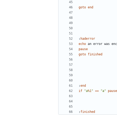
goto
end
:
haderror
echo
pause
goto
finished
:
end
if
"a
%1
"
==
"a"
pause
:
finished