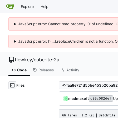
Explore
Help
JavaScript error: Cannot read property '0' of undefined. 
JavaScript error: h(...).replaceChildren is not a function.
flewkey
/
cuberite-2a
Code
Releases
Activity
Files
madmaxoft
Up
d80c082def
66 lines
1.2 KiB
Batchfile