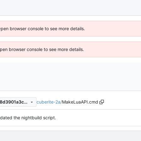
Open browser console to see more details.
 Open browser console to see more details.
cuberite-2a
/
MakeLuaAPI.cmd
faa8e721d55be453b26ba928d3901a3c9f1b02e4
dated the nightbuild script.