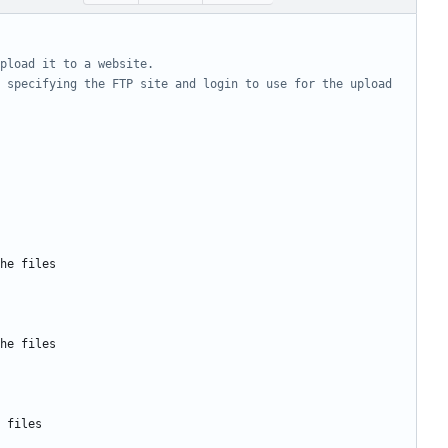
pload it to a website.
 specifying the FTP site and login to use for the upload