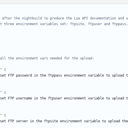
 after the nightbuild to produce the Lua API documentation and u
t three environment variables set: ftpsite, ftpuser and ftppass,
all the environment vars needed for the upload:
"
(
"
(
"
(