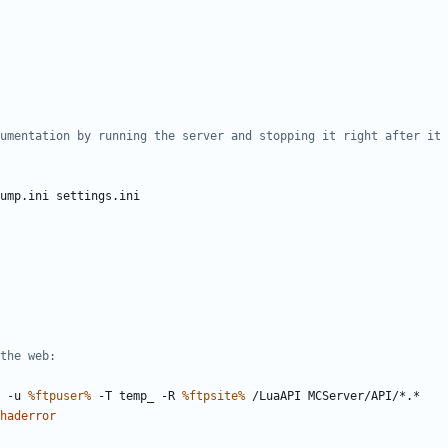
umentation by running the server and stopping it right after it 
the web:
 -u 
%ftpuser%
 -T temp_ -R 
%ftpsite%
haderror