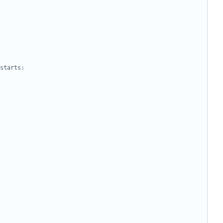
starts: