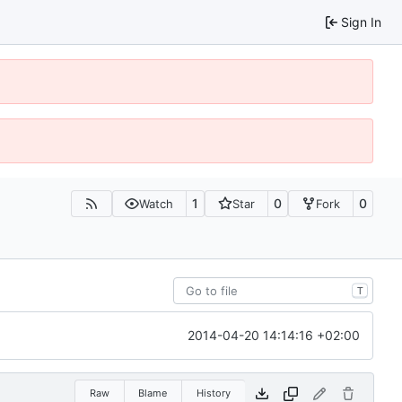
Sign In
1
0
0
Watch
Star
Fork
T
2014-04-20 14:14:16 +02:00
Raw
Blame
History