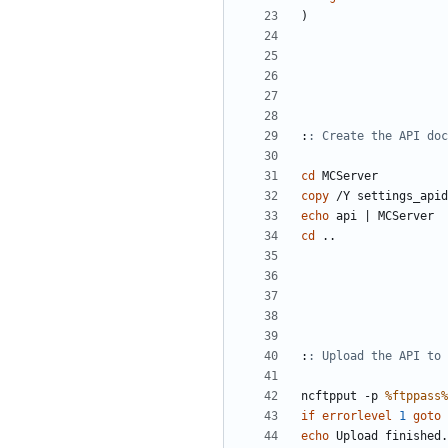
)
:
: Create the API doc
cd
copy
echo
 api 
|
cd
:
: Upload the API to 
ncftpput -p 
%ftppass%
if
errorlevel
1
goto
echo