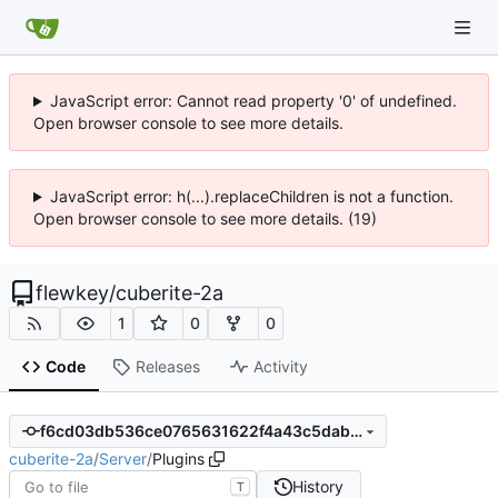
JavaScript error: Cannot read property '0' of undefined.
Open browser console to see more details.
JavaScript error: h(...).replaceChildren is not a function.
Open browser console to see more details. (19)
flewkey
/
cuberite-2a
1
0
0
Code
Releases
Activity
f6cd03db536ce0765631622f4a43c5dab8891ba8
cuberite-2a
/
Server
/
Plugins
History
T