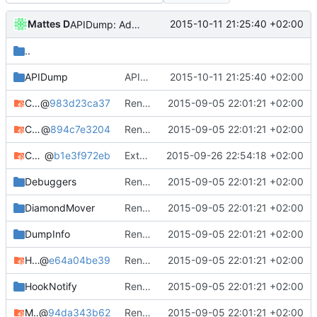
Mattes D
2015-10-11 21:25:40 +02:00
APIDump: Added a missing endline to the NewlyUndocumented output file.
..
APIDump
APIDump: Added a missing endline to the NewlyUndocumented output file.
2015-10-11 21:25:40 +02:00
ChatLog
@
983d23ca37
Renamed output directory to Server
2015-09-05 22:01:21 +02:00
ChunkWorx
@
894c7e3204
Renamed output directory to Server
2015-09-05 22:01:21 +02:00
Core
@
b1e3f972eb
Extended and fixed the cFile API.
2015-09-26 22:54:18 +02:00
Debuggers
Renamed output directory to Server
2015-09-05 22:01:21 +02:00
DiamondMover
Renamed output directory to Server
2015-09-05 22:01:21 +02:00
DumpInfo
Renamed output directory to Server
2015-09-05 22:01:21 +02:00
Handy
@
e64a04be39
Renamed output directory to Server
2015-09-05 22:01:21 +02:00
HookNotify
Renamed output directory to Server
2015-09-05 22:01:21 +02:00
MagicCarpet
@
94da343b62
Renamed output directory to Server
2015-09-05 22:01:21 +02:00