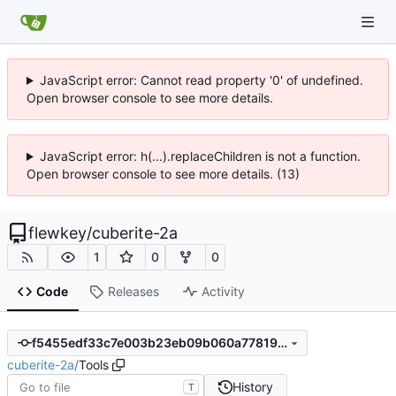
JavaScript error: Cannot read property '0' of undefined.
Open browser console to see more details.
JavaScript error: h(...).replaceChildren is not a function.
Open browser console to see more details. (13)
flewkey
/
cuberite-2a
1
0
0
Code
Releases
Activity
f5455edf33c7e003b23eb09b060a77819f87ed51
cuberite-2a
/
Tools
History
T