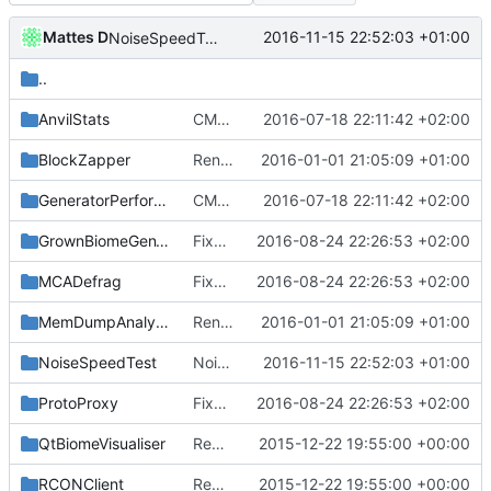
Mattes D
2016-11-15 22:52:03 +01:00
NoiseSpeedTest: use a single templatized function.
..
AnvilStats
CMake: Remove needless minimum version specifications.
2016-07-18 22:11:42 +02:00
BlockZapper
Renamed leftover strings to Cuberite / Server, as needed.
2016-01-01 21:05:09 +01:00
GeneratorPerformanceTest
CMake: Remove needless minimum version specifications.
2016-07-18 22:11:42 +02:00
GrownBiomeGenVisualiser
Fixed type-casting-related warnings.
2016-08-24 22:26:53 +02:00
MCADefrag
Fixed type-casting-related warnings.
2016-08-24 22:26:53 +02:00
MemDumpAnalysis
Renamed leftover strings to Cuberite / Server, as needed.
2016-01-01 21:05:09 +01:00
NoiseSpeedTest
NoiseSpeedTest: use a single templatized function.
2016-11-15 22:52:03 +01:00
ProtoProxy
Fixed type-casting-related warnings.
2016-08-24 22:26:53 +02:00
QtBiomeVisualiser
Removed offending tr1 references.
2015-12-22 19:55:00 +00:00
RCONClient
Removed offending tr1 references.
2015-12-22 19:55:00 +00:00