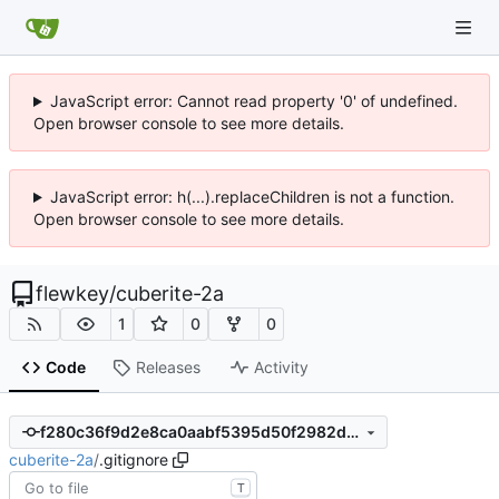
JavaScript error: Cannot read property '0' of undefined.
Open browser console to see more details.
JavaScript error: h(...).replaceChildren is not a function.
Open browser console to see more details.
flewkey
/
cuberite-2a
1
0
0
Code
Releases
Activity
f280c36f9d2e8ca0aabf5395d50f2982d39806a5
cuberite-2a
/
.gitignore
T