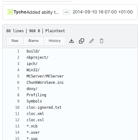
...
Tycho
2014-09-10 16:07:00 +01:00
Added abilty to set build info
88 lines
968 B
Plaintext
Raw
Blame
History