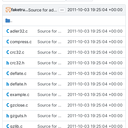
...
faketruth
2011-10-03 19:25:04 +00:00
Source for additional projects
..
adler32.c
Source for additional projects
2011-10-03 19:25:04 +00:00
compress.c
Source for additional projects
2011-10-03 19:25:04 +00:00
crc32.c
Source for additional projects
2011-10-03 19:25:04 +00:00
crc32.h
Source for additional projects
2011-10-03 19:25:04 +00:00
deflate.c
Source for additional projects
2011-10-03 19:25:04 +00:00
deflate.h
Source for additional projects
2011-10-03 19:25:04 +00:00
example.c
Source for additional projects
2011-10-03 19:25:04 +00:00
gzclose.c
Source for additional projects
2011-10-03 19:25:04 +00:00
gzguts.h
Source for additional projects
2011-10-03 19:25:04 +00:00
gzlib.c
Source for additional projects
2011-10-03 19:25:04 +00:00