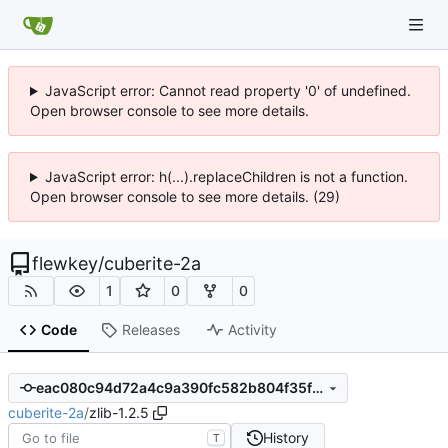
JavaScript error: Cannot read property '0' of undefined.
Open browser console to see more details.
JavaScript error: h(...).replaceChildren is not a function.
Open browser console to see more details. (29)
flewkey
/
cuberite-2a
1
0
0
Code
Releases
Activity
eac080c94d72a4c9a390fc582b804f35f9bae2ed
cuberite-2a
/
zlib-1.2.5
History
T