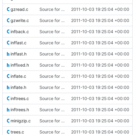
gzread.c
Source for additional projects
2011-10-03 19:25:04 +00:00
gzwrite.c
Source for additional projects
2011-10-03 19:25:04 +00:00
infback.c
Source for additional projects
2011-10-03 19:25:04 +00:00
inffast.c
Source for additional projects
2011-10-03 19:25:04 +00:00
inffast.h
Source for additional projects
2011-10-03 19:25:04 +00:00
inffixed.h
Source for additional projects
2011-10-03 19:25:04 +00:00
inflate.c
Source for additional projects
2011-10-03 19:25:04 +00:00
inflate.h
Source for additional projects
2011-10-03 19:25:04 +00:00
inftrees.c
Source for additional projects
2011-10-03 19:25:04 +00:00
inftrees.h
Source for additional projects
2011-10-03 19:25:04 +00:00
minigzip.c
Source for additional projects
2011-10-03 19:25:04 +00:00
trees.c
Source for additional projects
2011-10-03 19:25:04 +00:00