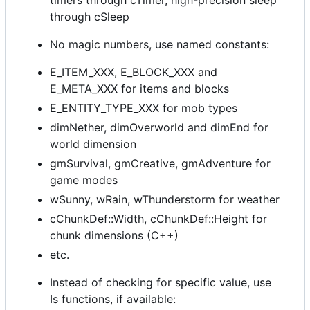
timers through cTimer, high-precision sleep
through cSleep
No magic numbers, use named constants:
E_ITEM_XXX, E_BLOCK_XXX and
E_META_XXX for items and blocks
E_ENTITY_TYPE_XXX for mob types
dimNether, dimOverworld and dimEnd for
world dimension
gmSurvival, gmCreative, gmAdventure for
game modes
wSunny, wRain, wThunderstorm for weather
cChunkDef::Width, cChunkDef::Height for
chunk dimensions (C++)
etc.
Instead of checking for specific value, use
Is functions, if available: