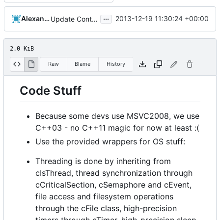
...
Alexander Harkness
2013-12-19 11:30:24 +00:00
Update Contributing.md
2.0 KiB
Raw
Blame
History
Code Stuff
Because some devs use MSVC2008, we use
C++03 - no C++11 magic for now at least :(
Use the provided wrappers for OS stuff:
Threading is done by inheriting from
cIsThread, thread synchronization through
cCriticalSection, cSemaphore and cEvent,
file access and filesystem operations
through the cFile class, high-precision