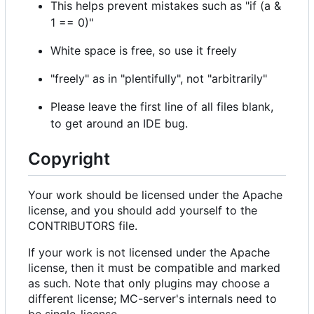
This helps prevent mistakes such as "if (a &
1 == 0)"
White space is free, so use it freely
"freely" as in "plentifully", not "arbitrarily"
Please leave the first line of all files blank,
to get around an IDE bug.
Copyright
Your work should be licensed under the Apache
license, and you should add yourself to the
CONTRIBUTORS file.
If your work is not licensed under the Apache
license, then it must be compatible and marked
as such. Note that only plugins may choose a
different license; MC-server's internals need to
be single-license.