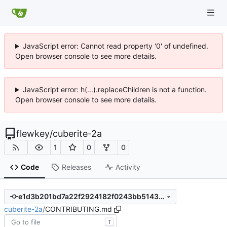
JavaScript error: Cannot read property '0' of undefined.
Open browser console to see more details.
JavaScript error: h(...).replaceChildren is not a function.
Open browser console to see more details.
flewkey
/
cuberite-2a
1
0
0
Code
Releases
Activity
e1d3b201bd7a22f2924182f0243bb51433080c79
cuberite-2a
/
CONTRIBUTING.md
T