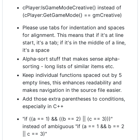
cPlayer:IsGameModeCreative() instead of
(cPlayer:GetGameMode() == gmCreative)
Please use tabs for indentation and spaces
for alignment. This means that if it's at line
start, it's a tab; if it's in the middle of a line,
it's a space
Alpha-sort stuff that makes sense alpha-
sorting - long lists of similar items etc.
Keep individual functions spaced out by 5
empty lines, this enhances readability and
makes navigation in the source file easier.
Add those extra parentheses to conditions,
especially in C++
"if ((a == 1) && ((b == 2) || (c == 3)))"
instead of ambiguous "if (a == 1 && b == 2
|| c == 3)"