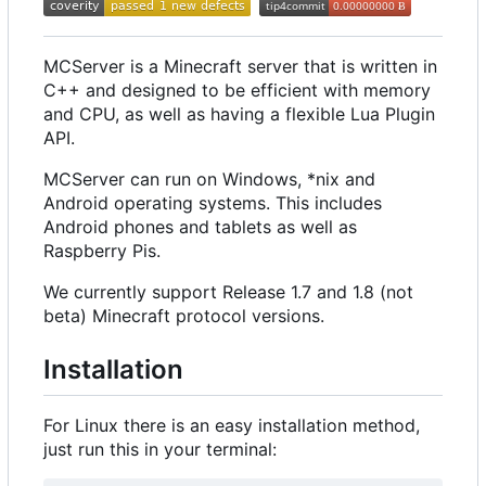
MCServer is a Minecraft server that is written in
C++ and designed to be efficient with memory
and CPU, as well as having a flexible Lua Plugin
API.
MCServer can run on Windows, *nix and
Android operating systems. This includes
Android phones and tablets as well as
Raspberry Pis.
We currently support Release 1.7 and 1.8 (not
beta) Minecraft protocol versions.
Installation
For Linux there is an easy installation method,
just run this in your terminal: