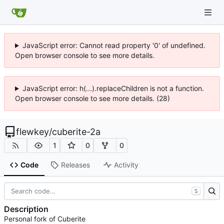
JavaScript error: Cannot read property '0' of undefined.
Open browser console to see more details.
JavaScript error: h(...).replaceChildren is not a function.
Open browser console to see more details. (28)
flewkey
/
cuberite-2a
1
0
0
Code
Releases
Activity
S
Description
Personal fork of Cuberite