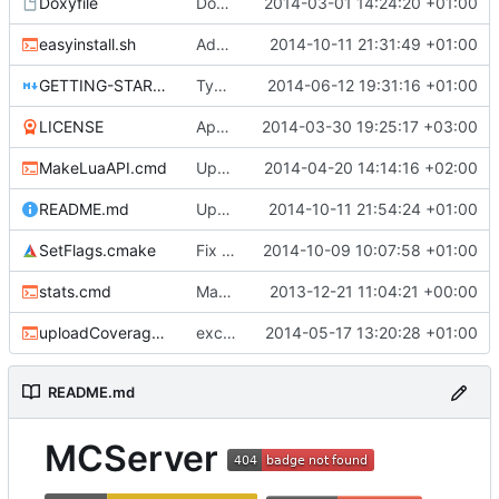
Doxyfile
DoxyFile: Updated after all the folder renaming.
2014-03-01 14:24:20 +01:00
easyinstall.sh
Added easy installation method for Linux.
2014-10-11 21:31:49 +01:00
GETTING-STARTED.md
Typo Correction
2014-06-12 19:31:16 +01:00
LICENSE
Apache license
2014-03-30 19:25:17 +03:00
MakeLuaAPI.cmd
Updated the nightbuild script.
2014-04-20 14:14:16 +02:00
README.md
Update README.md
2014-10-11 21:54:24 +01:00
SetFlags.cmake
Fix flag name in gcc 4.6 and earlier
2014-10-09 10:07:58 +01:00
stats.cmd
Marked stats.cmd as executable so it can be run on linux
2013-12-21 11:04:21 +00:00
uploadCoverage.sh
excluding tests excludes everything
2014-05-17 13:20:28 +01:00
README.md
MCServer