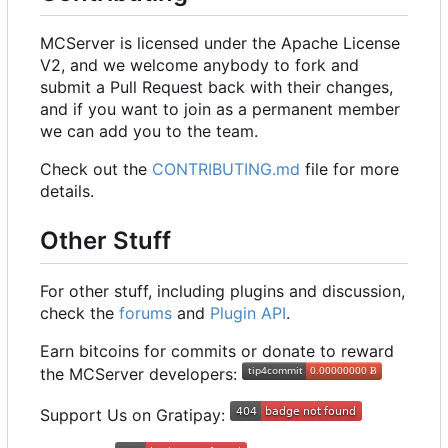
MCServer is licensed under the Apache License
V2, and we welcome anybody to fork and
submit a Pull Request back with their changes,
and if you want to join as a permanent member
we can add you to the team.
Check out the
CONTRIBUTING.md
file for more
details.
Other Stuff
For other stuff, including plugins and discussion,
check the
forums
and
Plugin API
.
Earn bitcoins for commits or donate to reward
the MCServer developers:
Support Us on Gratipay: