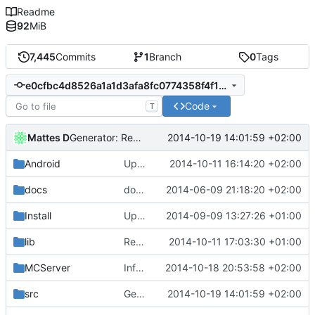
Readme
92
MiB
7,445
Commits
1
Branch
0
Tags
e0cfbc4d8526a1a1d3afa8fc0774358f4f18b7e2
Code
T
Mattes D
2014-10-19 14:01:59 +02:00
Generator: Rewritten to use SharedPtrs.
Android
Update strings.xml
2014-10-11 16:14:20 +02:00
docs
docs/Generator: Fixed typo.
2014-06-09 21:18:20 +02:00
Install
Update Zip2008_PDBs.list
2014-09-09 13:27:26 +01:00
lib
Reverted submodule changes.
2014-10-11 17:03:30 +01:00
MCServer
InfoDump: Fixed trailing whitespace.
2014-10-18 20:53:58 +02:00
src
Generator: Rewritten to use SharedPtrs.
2014-10-19 14:01:59 +02:00