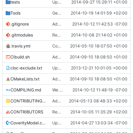
tests
Update creatable.cpp
2014-09-27 15:29:11 +01:00
Tools
Generator: Rewritten to use SharedPtrs.
2014-10-19 14:01:59 +02:00
.gitignore
Added CLion project directory to .gitignore
2014-10-12 11:42:53 -07:00
.gitmodules
Reordered .gitmodules.
2014-10-08 21:14:02 +01:00
Fixes
#496
.travis.yml
Coverage builds are called MCServer not MCServer_debug
2014-05-10 18:07:50 +01:00
CIbuild.sh
Added MCServer_ prfix to env vars for versions
2014-09-10 18:08:50 +01:00
cloc-exclude.txt
Update cloc-exclude.txt
2013-12-21 10:01:05 +00:00
CMakeLists.txt
Added MCServer_ prfix to env vars for versions
2014-09-10 18:08:50 +01:00
COMPILING.md
We only use VS2013 now, thus VS2008 is banished!
2014-10-12 11:48:19 -07:00
CONTRIBUTING.md
Added doxy-comment requirement
2014-05-13 08:48:33 +02:00
CONTRIBUTORS
Removed my license, added me to CONTRIBUTORS
2014-10-05 11:35:29 +02:00
CoverityModel.cpp
Update CoverityModel.cpp
2014-04-27 13:03:34 -07:00