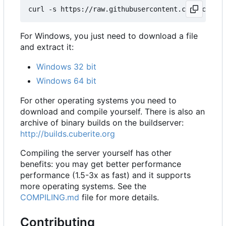
For Windows, you just need to download a file
and extract it:
Windows 32 bit
Windows 64 bit
For other operating systems you need to
download and compile yourself. There is also an
archive of binary builds on the buildserver:
http://builds.cuberite.org
Compiling the server yourself has other
benefits: you may get better performance
performance (1.5-3x as fast) and it supports
more operating systems. See the
COMPILING.md
file for more details.
Contributing