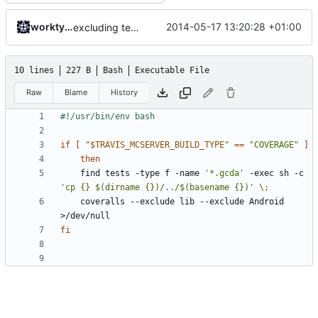
worktycho
2014-05-17 13:20:28 +01:00
excluding tests excludes everything
10 lines
227 B
Bash
Executable File
Raw
Blame
History
if
[
"
$TRAVIS_MCSERVER_BUILD_TYPE
"
==
"COVERAGE"
]
then
	find tests -type f -name 
'*.gcda'
 -exec sh -c 
'cp {} $(dirname {})/../$(basename {})'
\;
	coveralls --exclude lib --exclude Android 
fi