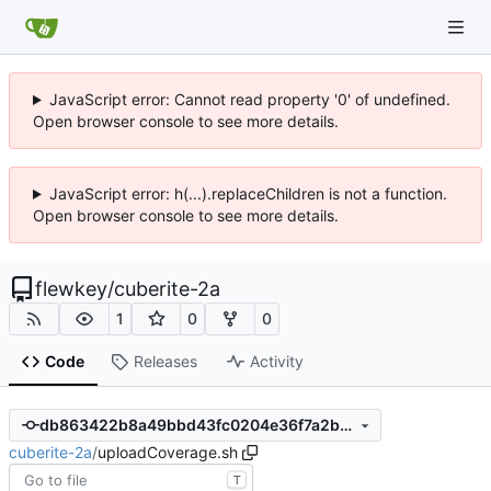
JavaScript error: Cannot read property '0' of undefined.
Open browser console to see more details.
JavaScript error: h(...).replaceChildren is not a function.
Open browser console to see more details.
flewkey
/
cuberite-2a
1
0
0
Code
Releases
Activity
db863422b8a49bbd43fc0204e36f7a2bdc51a674
cuberite-2a
/
uploadCoverage.sh
T