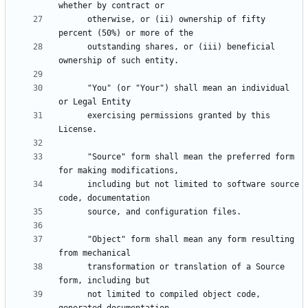
      otherwise, or (ii) ownership of fifty 
      outstanding shares, or (iii) beneficial 
      "You" (or "Your") shall mean an individual 
      exercising permissions granted by this 
      "Source" form shall mean the preferred form 
      including but not limited to software source 
      "Object" form shall mean any form resulting 
      transformation or translation of a Source 
      not limited to compiled object code, 