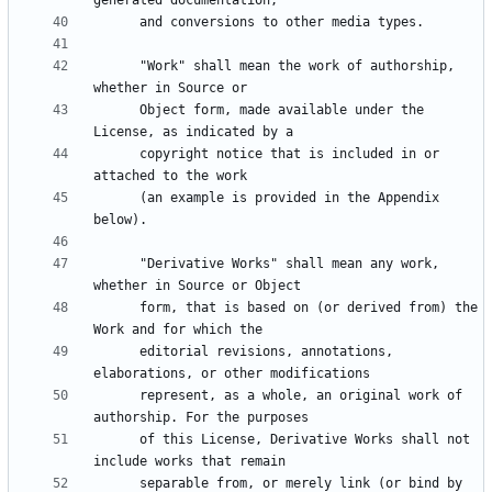
      "Work" shall mean the work of authorship, 
      Object form, made available under the 
      copyright notice that is included in or 
      (an example is provided in the Appendix 
      "Derivative Works" shall mean any work, 
      form, that is based on (or derived from) the 
      editorial revisions, annotations, 
      represent, as a whole, an original work of 
      of this License, Derivative Works shall not 
      separable from, or merely link (or bind by 