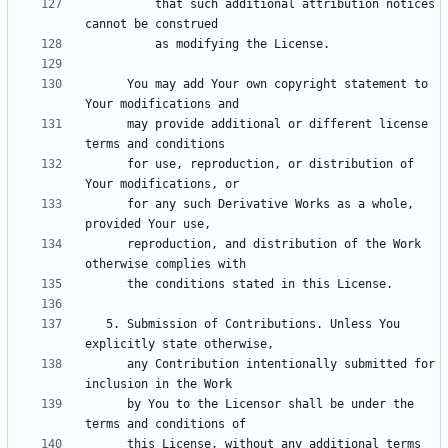
          that such additional attribution notices 
      You may add Your own copyright statement to 
      may provide additional or different license 
      for use, reproduction, or distribution of 
      for any such Derivative Works as a whole, 
      reproduction, and distribution of the Work 
   5. Submission of Contributions. Unless You 
      any Contribution intentionally submitted for 
      by You to the Licensor shall be under the 
      this License, without any additional terms 