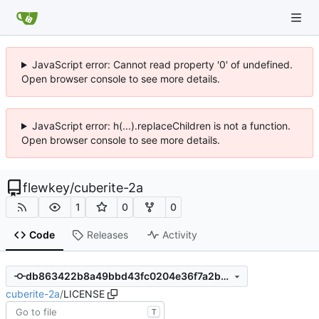
JavaScript error: Cannot read property '0' of undefined.
Open browser console to see more details.
JavaScript error: h(...).replaceChildren is not a function.
Open browser console to see more details.
flewkey
/
cuberite-2a
1
0
0
Code
Releases
Activity
db863422b8a49bbd43fc0204e36f7a2bdc51a674
cuberite-2a
/
LICENSE
T