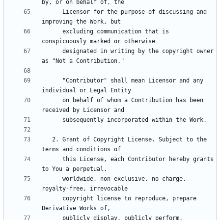
      Licensor for the purpose of discussing and 
      excluding communication that is 
      designated in writing by the copyright owner 
      "Contributor" shall mean Licensor and any 
      on behalf of whom a Contribution has been 
   2. Grant of Copyright License. Subject to the 
      this License, each Contributor hereby grants 
      worldwide, non-exclusive, no-charge, 
      copyright license to reproduce, prepare 
      publicly display, publicly perform, 