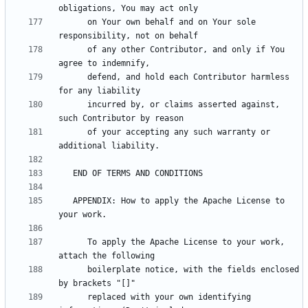
      on Your own behalf and on Your sole 
      of any other Contributor, and only if You 
      defend, and hold each Contributor harmless 
      incurred by, or claims asserted against, 
      of your accepting any such warranty or 
   APPENDIX: How to apply the Apache License to 
      To apply the Apache License to your work, 
      boilerplate notice, with the fields enclosed 
      replaced with your own identifying 