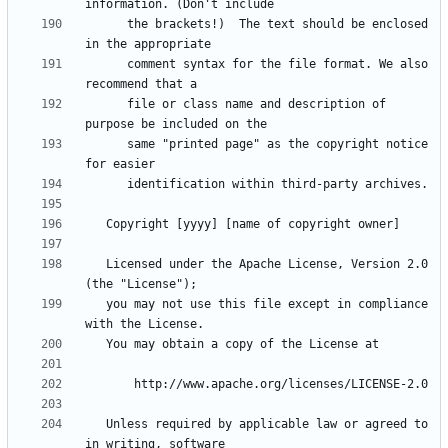
      the brackets!)  The text should be enclosed 
      comment syntax for the file format. We also 
      file or class name and description of 
      same "printed page" as the copyright notice 
   Licensed under the Apache License, Version 2.0 
   you may not use this file except in compliance 
   Unless required by applicable law or agreed to 