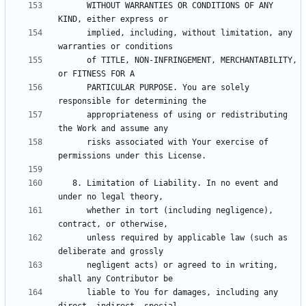
      WITHOUT WARRANTIES OR CONDITIONS OF ANY 
      implied, including, without limitation, any 
      of TITLE, NON-INFRINGEMENT, MERCHANTABILITY, 
      PARTICULAR PURPOSE. You are solely 
      appropriateness of using or redistributing 
      risks associated with Your exercise of 
   8. Limitation of Liability. In no event and 
      whether in tort (including negligence), 
      unless required by applicable law (such as 
      negligent acts) or agreed to in writing, 
      liable to You for damages, including any 