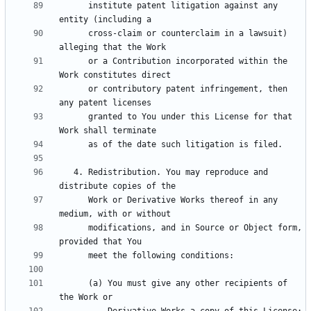
      institute patent litigation against any 
      cross-claim or counterclaim in a lawsuit) 
      or a Contribution incorporated within the 
      or contributory patent infringement, then 
      granted to You under this License for that 
   4. Redistribution. You may reproduce and 
      Work or Derivative Works thereof in any 
      modifications, and in Source or Object form, 
      (a) You must give any other recipients of 