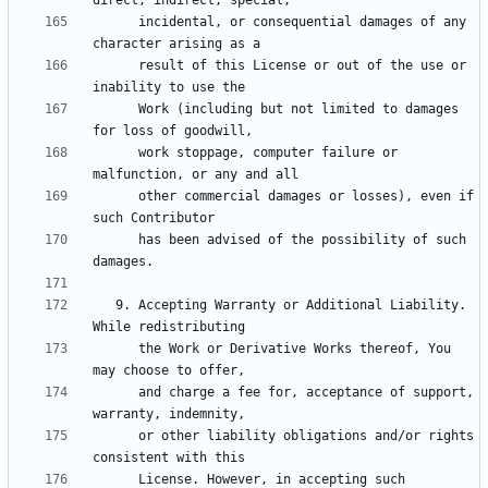
      incidental, or consequential damages of any 
      result of this License or out of the use or 
      Work (including but not limited to damages 
      work stoppage, computer failure or 
      other commercial damages or losses), even if 
      has been advised of the possibility of such 
   9. Accepting Warranty or Additional Liability. 
      the Work or Derivative Works thereof, You 
      and charge a fee for, acceptance of support, 
      or other liability obligations and/or rights 
      License. However, in accepting such 