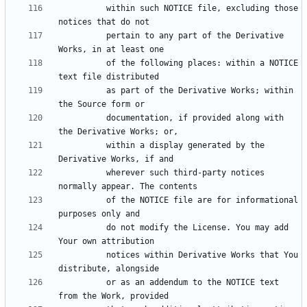
          within such NOTICE file, excluding those 
          pertain to any part of the Derivative 
          of the following places: within a NOTICE 
          as part of the Derivative Works; within 
          documentation, if provided along with 
          within a display generated by the 
          wherever such third-party notices 
          of the NOTICE file are for informational 
          do not modify the License. You may add 
          notices within Derivative Works that You 
          or as an addendum to the NOTICE text 