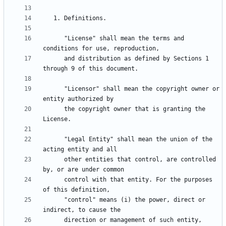
      "License" shall mean the terms and 
      and distribution as defined by Sections 1 
      "Licensor" shall mean the copyright owner or 
      the copyright owner that is granting the 
      "Legal Entity" shall mean the union of the 
      other entities that control, are controlled 
      control with that entity. For the purposes 
      "control" means (i) the power, direct or 
      direction or management of such entity, 