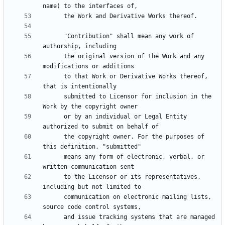
      "Contribution" shall mean any work of 
      the original version of the Work and any 
      to that Work or Derivative Works thereof, 
      submitted to Licensor for inclusion in the 
      or by an individual or Legal Entity 
      the copyright owner. For the purposes of 
      means any form of electronic, verbal, or 
      to the Licensor or its representatives, 
      communication on electronic mailing lists, 
      and issue tracking systems that are managed 