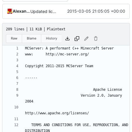
Alexander Harkness
2015-03-05 21:05:05 +00:00
Updated license year.
209 lines
11 KiB
Plaintext
Raw
Blame
History
                           Version 2.0, January 
   TERMS AND CONDITIONS FOR USE, REPRODUCTION, AND 