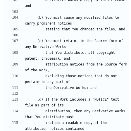
          Derivative Works a copy of this License; 
      (b) You must cause any modified files to 
      (c) You must retain, in the Source form of 
          that You distribute, all copyright, 
          attribution notices from the Source form 
          excluding those notices that do not 
      (d) If the Work includes a "NOTICE" text 
          distribution, then any Derivative Works 
          include a readable copy of the 