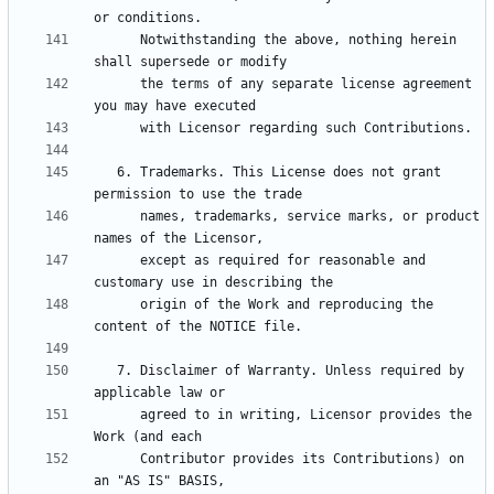
      Notwithstanding the above, nothing herein 
      the terms of any separate license agreement 
   6. Trademarks. This License does not grant 
      names, trademarks, service marks, or product 
      except as required for reasonable and 
      origin of the Work and reproducing the 
   7. Disclaimer of Warranty. Unless required by 
      agreed to in writing, Licensor provides the 
      Contributor provides its Contributions) on 