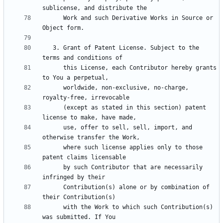
      Work and such Derivative Works in Source or 
   3. Grant of Patent License. Subject to the 
      this License, each Contributor hereby grants 
      worldwide, non-exclusive, no-charge, 
      (except as stated in this section) patent 
      use, offer to sell, sell, import, and 
      where such license applies only to those 
      by such Contributor that are necessarily 
      Contribution(s) alone or by combination of 
      with the Work to which such Contribution(s) 