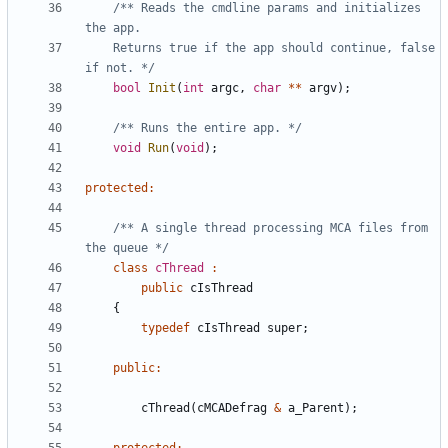
/** Reads the cmdline params and initializes 
	Returns true if the app should continue, false 
if not. */
bool
Init
(
int
argc
,
char
**
argv
);
/** Runs the entire app. */
void
Run
(
void
);
protected
:
/** A single thread processing MCA files from 
the queue */
class
cThread
:
public
cIsThread
{
typedef
cIsThread
super
;
public
:
cThread
(
cMCADefrag
&
a_Parent
);