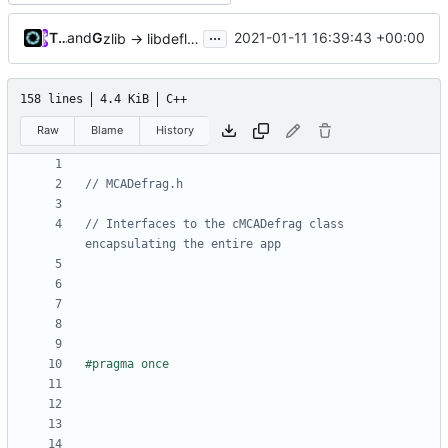
...
Tiger Wang
and
GitHub
2021-01-11 16:39:43 +00:00
zlib -> libdeflate (
#5085
)
158 lines
4.4 KiB
C++
Raw
Blame
History
// Interfaces to the cMCADefrag class 