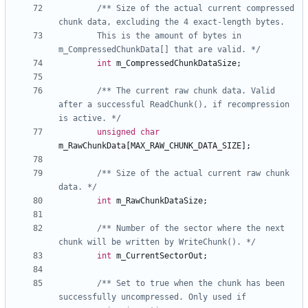
/** Size of the actual current compressed 
		This is the amount of bytes in 
m_CompressedChunkData[] that are valid. */
int
m_CompressedChunkDataSize
;
/** The current raw chunk data. Valid 
after a successful ReadChunk(), if recompression 
is active. */
unsigned
char
m_RawChunkData
[
MAX_RAW_CHUNK_DATA_SIZE
];
/** Size of the actual current raw chunk 
data. */
int
m_RawChunkDataSize
;
/** Number of the sector where the next 
chunk will be written by WriteChunk(). */
int
m_CurrentSectorOut
;
/** Set to true when the chunk has been 
successfully uncompressed. Only used if 