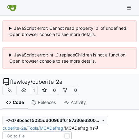
JavaScript error: Cannot read property '0' of undefined.
Open browser console to see more details.
JavaScript error: h(...).replaceChildren is not a function.
Open browser console to see more details.
flewkey
/
cuberite-2a
1
0
0
Code
Releases
Activity
d78bcac15035ddd096df6187a36e630071cba5c4
cuberite-2a
/
Tools
/
MCADefrag
/
MCADefrag.h
T