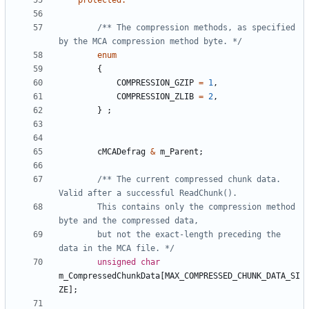
protected
:
/** The compression methods, as specified 
by the MCA compression method byte. */
enum
{
COMPRESSION_GZIP
=
1
,
COMPRESSION_ZLIB
=
2
,
}
;
cMCADefrag
&
m_Parent
;
/** The current compressed chunk data. 
		This contains only the compression method 
		but not the exact-length preceding the 
data in the MCA file. */
unsigned
char
m_CompressedChunkData
[
MAX_COMPRESSED_CHUNK_DATA_SI
ZE
];