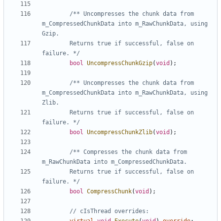
/** Uncompresses the chunk data from 
m_CompressedChunkData into m_RawChunkData, using 
		Returns true if successful, false on 
failure. */
bool
UncompressChunkGzip
(
void
);
/** Uncompresses the chunk data from 
m_CompressedChunkData into m_RawChunkData, using 
		Returns true if successful, false on 
failure. */
bool
UncompressChunkZlib
(
void
);
/** Compresses the chunk data from 
		Returns true if successful, false on 
failure. */
bool
CompressChunk
(
void
);