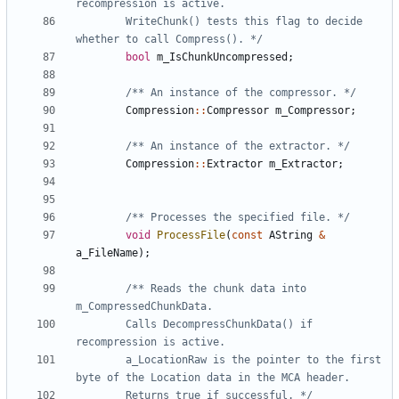
		WriteChunk() tests this flag to decide 
whether to call Compress(). */
bool
m_IsChunkUncompressed
;
/** An instance of the compressor. */
Compression
::
Compressor
m_Compressor
;
/** An instance of the extractor. */
Compression
::
Extractor
m_Extractor
;
/** Processes the specified file. */
void
ProcessFile
(
const
AString
&
a_FileName
);
/** Reads the chunk data into 
		Calls DecompressChunkData() if 
		a_LocationRaw is the pointer to the first 
		Returns true if successful. */