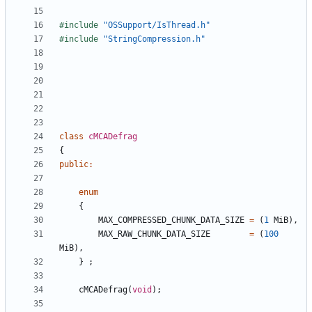
#include
"OSSupport/IsThread.h"
#include
"StringCompression.h"
class
cMCADefrag
{
public
:
enum
{
MAX_COMPRESSED_CHUNK_DATA_SIZE
=
(
1
MiB
),
MAX_RAW_CHUNK_DATA_SIZE
=
(
100
MiB
),
}
;
cMCADefrag
(
void
);