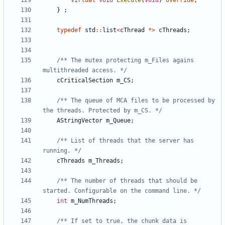
virtual
void
Execute
(
void
)
override
;
}
;
typedef
std
::
list
<
cThread
*>
cThreads
;
/** The mutex protecting m_Files agains 
multithreaded access. */
cCriticalSection
m_CS
;
/** The queue of MCA files to be processed by 
the threads. Protected by m_CS. */
AStringVector
m_Queue
;
/** List of threads that the server has 
running. */
cThreads
m_Threads
;
/** The number of threads that should be 
started. Configurable on the command line. */
int
m_NumThreads
;
/** If set to true, the chunk data is 