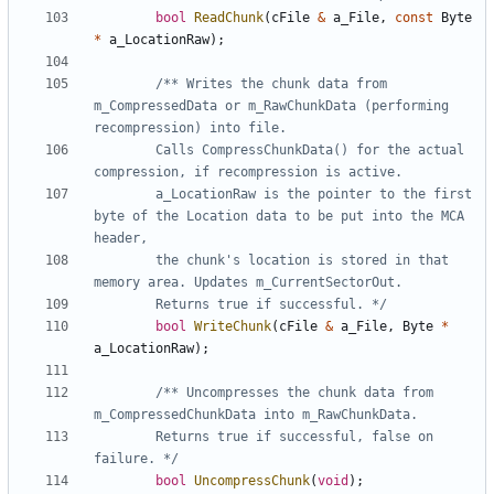
bool
ReadChunk
(
cFile
&
a_File
,
const
Byte
*
a_LocationRaw
);
/** Writes the chunk data from 
m_CompressedData or m_RawChunkData (performing 
		Calls CompressChunkData() for the actual 
		a_LocationRaw is the pointer to the first 
byte of the Location data to be put into the MCA 
		the chunk's location is stored in that 
		Returns true if successful. */
bool
WriteChunk
(
cFile
&
a_File
,
Byte
*
a_LocationRaw
);
/** Uncompresses the chunk data from 
		Returns true if successful, false on 
failure. */
bool
UncompressChunk
(
void
);