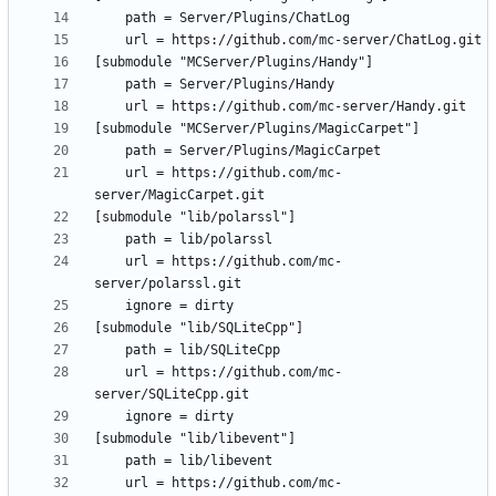
	url = https://github.com/mc-
	url = https://github.com/mc-
	url = https://github.com/mc-
	url = https://github.com/mc-