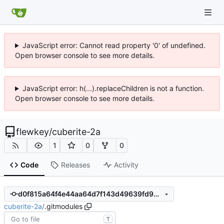
JavaScript error: Cannot read property '0' of undefined.
Open browser console to see more details.
JavaScript error: h(...).replaceChildren is not a function.
Open browser console to see more details.
flewkey
/
cuberite-2a
1
0
0
Code
Releases
Activity
d0f815a64f4e44aa64d7f143d49639fd9d49b9cb
cuberite-2a
/
.gitmodules
T