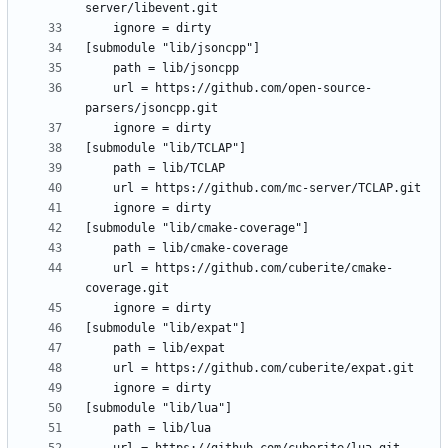
	url = https://github.com/open-source-
	url = https://github.com/cuberite/cmake-