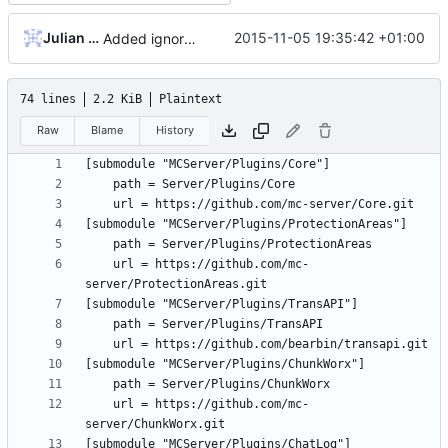
Julian Laubstein
2015-11-05 19:35:42 +01:00
Added ignore=dirty to new submodules
74 lines
2.2 KiB
Plaintext
Raw
Blame
History
	url = https://github.com/mc-
	url = https://github.com/mc-