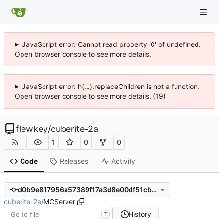
JavaScript error: Cannot read property '0' of undefined.
Open browser console to see more details.
JavaScript error: h(...).replaceChildren is not a function.
Open browser console to see more details. (19)
flewkey
/
cuberite-2a
1
0
0
Code
Releases
Activity
d0b9e817956a57389f17a3d8e00df51cbe8cc309
cuberite-2a
/
MCServer
History
T