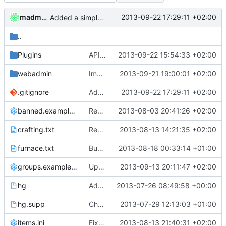
madmaxoft
2013-09-22 17:29:11 +02:00
Added a simple valgrind script for easier testing.
..
Plugins
APIDump: Forgot a function in globals.
2013-09-22 15:54:33 +02:00
webadmin
Implemented cWebAdmin:GetMemoryUsage() on Linux proper.
2013-09-21 19:00:01 +02:00
.gitignore
Added a simple valgrind script for easier testing.
2013-09-22 17:29:11 +02:00
banned.example.ini
Removed all example ini files from Install.
2013-08-03 20:41:26 +02:00
crafting.txt
Recipe Updates
2013-08-13 14:21:35 +02:00
furnace.txt
Bugfix Update [SEE DESC}
2013-08-18 00:33:14 +01:00
groups.example.ini
Updated default permissions
2013-09-13 20:11:47 +02:00
hg
Added a shortcut for running under helgrind with the most common parameters and suppressions
2013-07-26 08:49:58 +00:00
hg.supp
Changed everyting to Unix line endings.
2013-07-29 12:13:03 +01:00
items.ini
Fixed new crafting recipes.
2013-08-13 21:40:31 +02:00