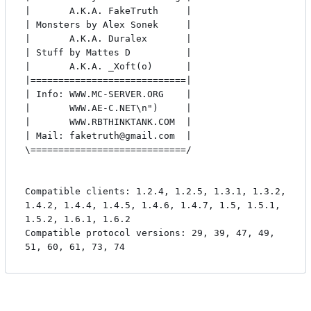
|       A.K.A. FakeTruth     |

| Monsters by Alex Sonek     |

|       A.K.A. Duralex       |

| Stuff by Mattes D          |

|       A.K.A. _Xoft(o)      |

|============================|

| Info: WWW.MC-SERVER.ORG    |

|       WWW.AE-C.NET\n")     |

|       WWW.RBTHINKTANK.COM  |

| Mail: faketruth@gmail.com  |

\============================/

Compatible clients: 1.2.4, 1.2.5, 1.3.1, 1.3.2, 
1.4.2, 1.4.4, 1.4.5, 1.4.6, 1.4.7, 1.5, 1.5.1, 
1.5.2, 1.6.1, 1.6.2

Compatible protocol versions: 29, 39, 47, 49, 