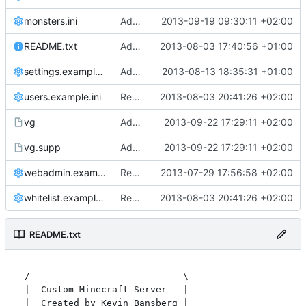
monsters.ini
Added new mobs health.
2013-09-19 09:30:11 +02:00
README.txt
Added README
2013-08-03 17:40:56 +01:00
settings.example.ini
Added TransAPI as a default plugin.
2013-08-13 18:35:31 +01:00
users.example.ini
Removed all example ini files from Install.
2013-08-03 20:41:26 +02:00
vg
Added a simple valgrind script for easier testing.
2013-09-22 17:29:11 +02:00
vg.supp
Added a simple valgrind script for easier testing.
2013-09-22 17:29:11 +02:00
webadmin.example.ini
Removed settings.ini and webadmin.ini, made them into *.example.ini
2013-07-29 17:56:58 +02:00
whitelist.example.ini
Removed all example ini files from Install.
2013-08-03 20:41:26 +02:00
README.txt
/============================\

|  Custom Minecraft Server   |

|  Created by Kevin Bansberg |
